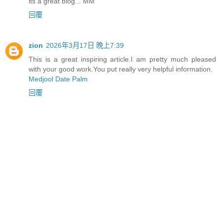
its a great blog... MM
回覆
zion
2026年3月17日 晚上7:39
This is a great inspiring article.I am pretty much pleased
with your good work.You put really very helpful information.
Medjool Date Palm
回覆