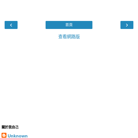
‹
›
首頁
查看網路版
關於我自己
Unknown