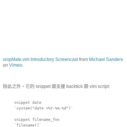
snipMate.vim Introductory Screencast
from
Michael Sanders
on
Vimeo
.
除此之外，它的 snippet 還支援 backtick 跟 vim script:
snippet date
`system("date +%Y-%m-%d")`
snippet filename_foo
`filename()`