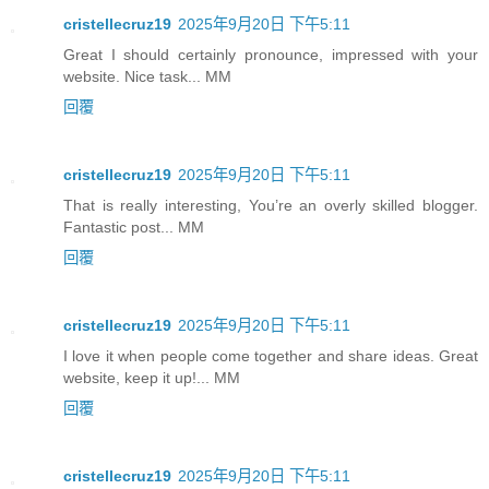
cristellecruz19
2025年9月20日 下午5:11
Great I should certainly pronounce, impressed with your
website. Nice task... MM
回覆
cristellecruz19
2025年9月20日 下午5:11
That is really interesting, You’re an overly skilled blogger.
Fantastic post... MM
回覆
cristellecruz19
2025年9月20日 下午5:11
I love it when people come together and share ideas. Great
website, keep it up!... MM
回覆
cristellecruz19
2025年9月20日 下午5:11