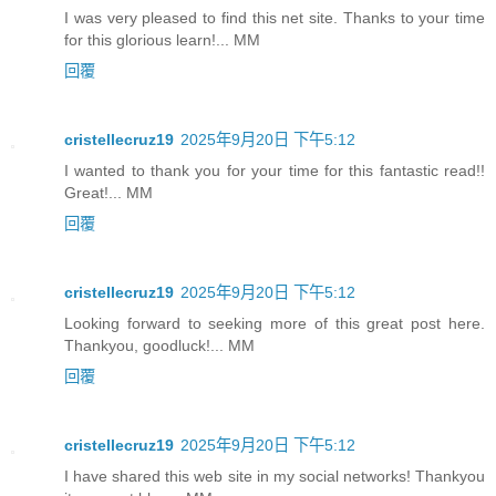
I was very pleased to find this net site. Thanks to your time
for this glorious learn!... MM
回覆
cristellecruz19
2025年9月20日 下午5:12
I wanted to thank you for your time for this fantastic read!!
Great!... MM
回覆
cristellecruz19
2025年9月20日 下午5:12
Looking forward to seeking more of this great post here.
Thankyou, goodluck!... MM
回覆
cristellecruz19
2025年9月20日 下午5:12
I have shared this web site in my social networks! Thankyou