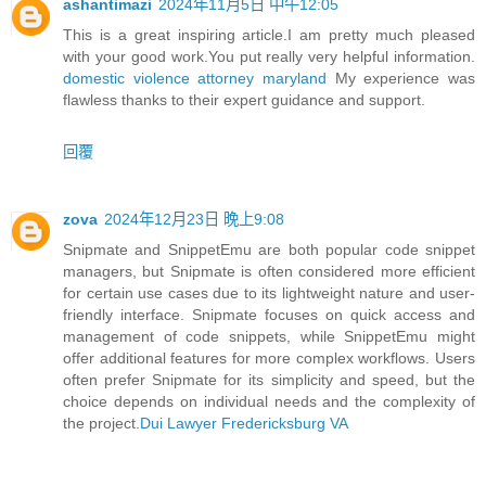
ashantimazi
2024年11月5日 中午12:05
This is a great inspiring article.I am pretty much pleased
with your good work.You put really very helpful information.
domestic violence attorney maryland
My experience was
flawless thanks to their expert guidance and support.
回覆
zova
2024年12月23日 晚上9:08
Snipmate and SnippetEmu are both popular code snippet
managers, but Snipmate is often considered more efficient
for certain use cases due to its lightweight nature and user-
friendly interface. Snipmate focuses on quick access and
management of code snippets, while SnippetEmu might
offer additional features for more complex workflows. Users
often prefer Snipmate for its simplicity and speed, but the
choice depends on individual needs and the complexity of
the project.
Dui Lawyer Fredericksburg VA