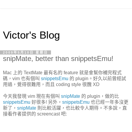
Victor's Blog
2009年5月10日 星期日
snipMate, better than snippetsEmu!
Mac 上的 TextMate 最有名的 feature 就是會幫你補完程式
碼，vim 也有個叫
snippetsEmu
的 plugin。好久以前曾經試
用過，覺得很難用，而且 coding style 很醜 XD
今天我發現 vim 現在有個叫
snipMate
的 plugin，做的比
snippetsEmu
好很多! 另外，
snippetsEmu
也已經一年多沒更
新了，
snipMate
則比較活躍，也比較令人期待。不多說，直
接看作者提供的 screencast 吧: