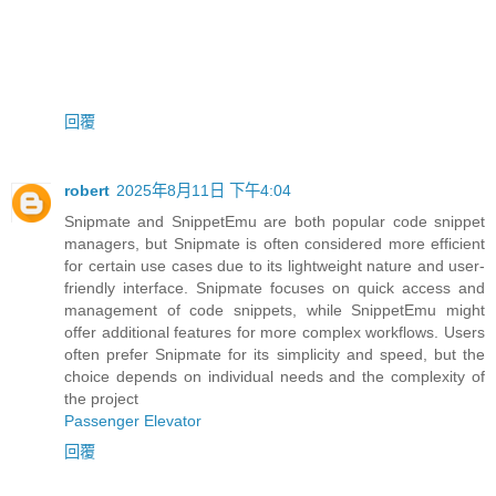
回覆
robert
2025年8月11日 下午4:04
Snipmate and SnippetEmu are both popular code snippet
managers, but Snipmate is often considered more efficient
for certain use cases due to its lightweight nature and user-
friendly interface. Snipmate focuses on quick access and
management of code snippets, while SnippetEmu might
offer additional features for more complex workflows. Users
often prefer Snipmate for its simplicity and speed, but the
choice depends on individual needs and the complexity of
the project
Passenger Elevator
回覆