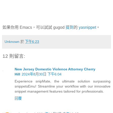
如果你用 Emacs，可以試試 gugod
提到
的
yasnippet
。
Unknown
於
下午6:23
12 則留言:
New Jersey Domestic Violence Attorney Cherry
Hill
2024年8月30日 下午6:04
Experience snipMate, the ultimate solution surpassing
snippetsEmu! Streamline your workflow with our innovative
snippet management features tailored for professionals.
回覆