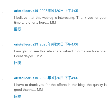
cristellecruz19
2025年9月20日 下午4:05
I believe that this weblog is interesting. Thank you for your
time and efforts here... MM
回覆
cristellecruz19
2025年9月20日 下午4:06
I am glad to see this site share valued information Nice one!
Great dayyy... MM
回覆
cristellecruz19
2025年9月20日 下午4:06
I have to thank you for the efforts in this blog. the quality is
good thanks... MM
回覆