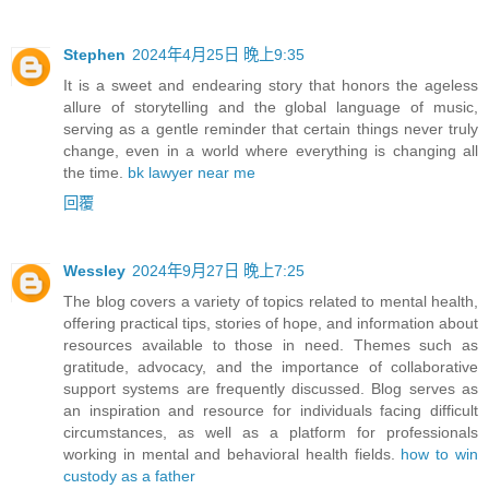
Stephen
2024年4月25日 晚上9:35
It is a sweet and endearing story that honors the ageless
allure of storytelling and the global language of music,
serving as a gentle reminder that certain things never truly
change, even in a world where everything is changing all
the time.
bk lawyer near me
回覆
Wessley
2024年9月27日 晚上7:25
The blog covers a variety of topics related to mental health,
offering practical tips, stories of hope, and information about
resources available to those in need. Themes such as
gratitude, advocacy, and the importance of collaborative
support systems are frequently discussed. Blog serves as
an inspiration and resource for individuals facing difficult
circumstances, as well as a platform for professionals
working in mental and behavioral health fields​.
how to win
custody as a father