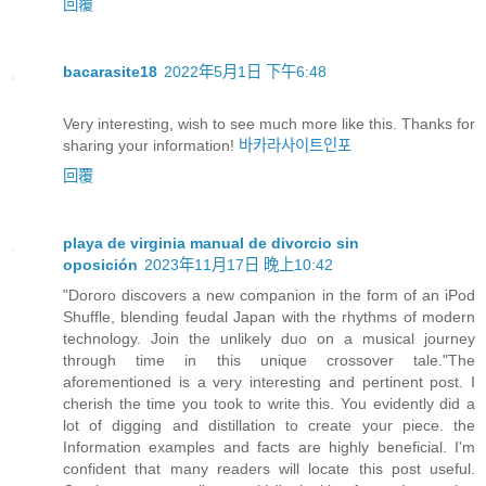
回覆
bacarasite18
2022年5月1日 下午6:48
Very interesting, wish to see much more like this. Thanks for
sharing your information!
바카라사이트인포
回覆
playa de virginia manual de divorcio sin
oposición
2023年11月17日 晚上10:42
"Dororo discovers a new companion in the form of an iPod
Shuffle, blending feudal Japan with the rhythms of modern
technology. Join the unlikely duo on a musical journey
through time in this unique crossover tale."The
aforementioned is a very interesting and pertinent post. I
cherish the time you took to write this. You evidently did a
lot of digging and distillation to create your piece. the
Information examples and facts are highly beneficial. I'm
confident that many readers will locate this post useful.