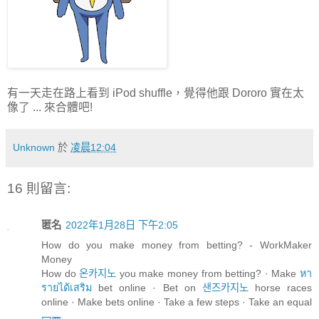
有一天走在路上看到 iPod shuffle，覺得他跟 Dororo 實在太
像了 ... 來合體吧!
Unknown
於
凌晨12:04
16 則留言:
匿名
2022年1月28日 下午2:05
How do you make money from betting? - WorkMaker
Money
How do
온카지노
you make money from betting? · Make
หา
รายได้เสริม
bet online · Bet on
샌즈카지노
horse races
online · Make bets online · Take a few steps · Take an equal