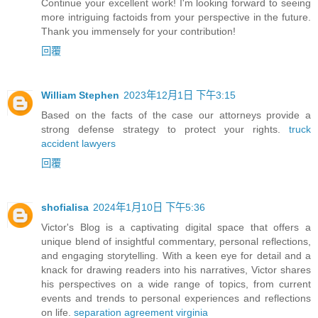
Continue your excellent work! I'm looking forward to seeing
more intriguing factoids from your perspective in the future.
Thank you immensely for your contribution!
回覆
William Stephen
2023年12月1日 下午3:15
Based on the facts of the case our attorneys provide a
strong defense strategy to protect your rights.
truck
accident lawyers
回覆
shofialisa
2024年1月10日 下午5:36
Victor's Blog is a captivating digital space that offers a
unique blend of insightful commentary, personal reflections,
and engaging storytelling. With a keen eye for detail and a
knack for drawing readers into his narratives, Victor shares
his perspectives on a wide range of topics, from current
events and trends to personal experiences and reflections
on life.
separation agreement virginia