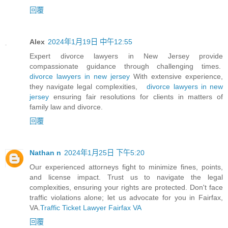
回覆
Alex
2024年1月19日 中午12:55
Expert divorce lawyers in New Jersey provide
compassionate guidance through challenging times.
divorce lawyers in new jersey
With extensive experience,
they navigate legal complexities,
divorce lawyers in new
jersey
ensuring fair resolutions for clients in matters of
family law and divorce.
回覆
Nathan n
2024年1月25日 下午5:20
Our experienced attorneys fight to minimize fines, points,
and license impact. Trust us to navigate the legal
complexities, ensuring your rights are protected. Don't face
traffic violations alone; let us advocate for you in Fairfax,
VA.
Traffic Ticket Lawyer Fairfax VA
回覆