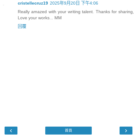
cristellecruz19
2025年9月20日 下午4:06
Really amazed with your writing talent. Thanks for sharing,
Love your works... MM
回覆
‹
›
首頁