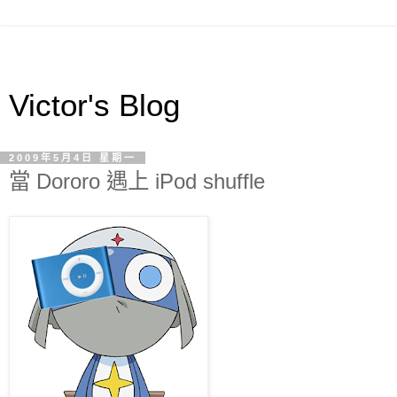
Victor's Blog
2009年5月4日 星期一
當 Dororo 遇上 iPod shuffle