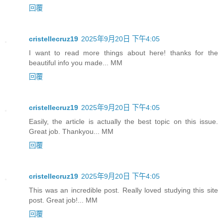
回覆
cristellecruz19
2025年9月20日 下午4:05
I want to read more things about here! thanks for the
beautiful info you made... MM
回覆
cristellecruz19
2025年9月20日 下午4:05
Easily, the article is actually the best topic on this issue.
Great job. Thankyou... MM
回覆
cristellecruz19
2025年9月20日 下午4:05
This was an incredible post. Really loved studying this site
post. Great job!... MM
回覆