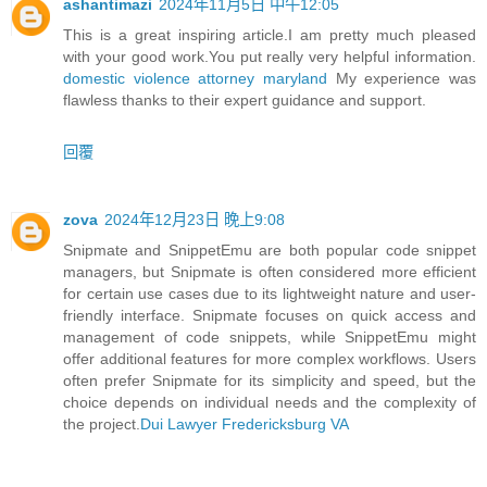
ashantimazi
2024年11月5日 中午12:05
This is a great inspiring article.I am pretty much pleased
with your good work.You put really very helpful information.
domestic violence attorney maryland
My experience was
flawless thanks to their expert guidance and support.
回覆
zova
2024年12月23日 晚上9:08
Snipmate and SnippetEmu are both popular code snippet
managers, but Snipmate is often considered more efficient
for certain use cases due to its lightweight nature and user-
friendly interface. Snipmate focuses on quick access and
management of code snippets, while SnippetEmu might
offer additional features for more complex workflows. Users
often prefer Snipmate for its simplicity and speed, but the
choice depends on individual needs and the complexity of
the project.
Dui Lawyer Fredericksburg VA