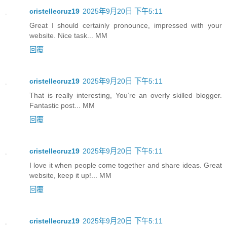
cristellecruz19
2025年9月20日 下午5:11
Great I should certainly pronounce, impressed with your
website. Nice task... MM
回覆
cristellecruz19
2025年9月20日 下午5:11
That is really interesting, You’re an overly skilled blogger.
Fantastic post... MM
回覆
cristellecruz19
2025年9月20日 下午5:11
I love it when people come together and share ideas. Great
website, keep it up!... MM
回覆
cristellecruz19
2025年9月20日 下午5:11