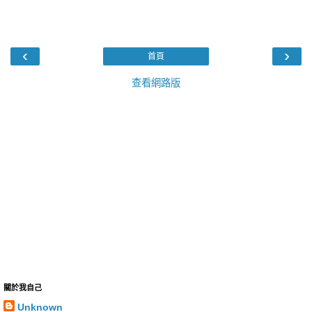
‹
›
首頁
查看網路版
關於我自己
Unknown