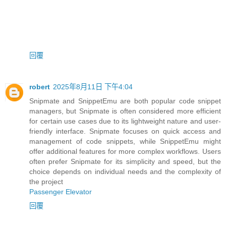
回覆
robert
2025年8月11日 下午4:04
Snipmate and SnippetEmu are both popular code snippet
managers, but Snipmate is often considered more efficient
for certain use cases due to its lightweight nature and user-
friendly interface. Snipmate focuses on quick access and
management of code snippets, while SnippetEmu might
offer additional features for more complex workflows. Users
often prefer Snipmate for its simplicity and speed, but the
choice depends on individual needs and the complexity of
the project
Passenger Elevator
回覆