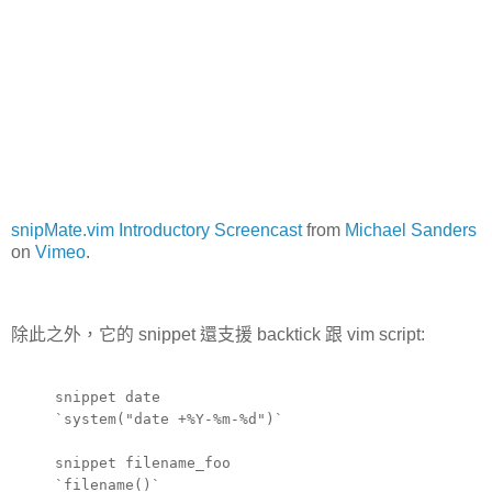
snipMate.vim Introductory Screencast
from
Michael Sanders
on
Vimeo
.
除此之外，它的 snippet 還支援 backtick 跟 vim script:
snippet date
`system("date +%Y-%m-%d")`
snippet filename_foo
`filename()`