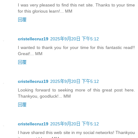
I was very pleased to find this net site. Thanks to your time
for this glorious learn!... MM
回覆
cristellecruz19
2025年9月20日 下午5:12
I wanted to thank you for your time for this fantastic read!!
Great!... MM
回覆
cristellecruz19
2025年9月20日 下午5:12
Looking forward to seeking more of this great post here.
Thankyou, goodluck!... MM
回覆
cristellecruz19
2025年9月20日 下午5:12
I have shared this web site in my social networks! Thankyou