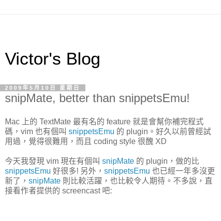
Victor's Blog
2009年5月10日 星期日
snipMate, better than snippetsEmu!
Mac 上的 TextMate 最有名的 feature 就是會幫你補完程式
碼，vim 也有個叫
snippetsEmu
的 plugin。好久以前曾經試
用過，覺得很難用，而且 coding style 很醜 XD
今天我發現 vim 現在有個叫
snipMate
的 plugin，做的比
snippetsEmu
好很多! 另外，
snippetsEmu
也已經一年多沒更
新了，
snipMate
則比較活躍，也比較令人期待。不多說，直
接看作者提供的 screencast 吧: