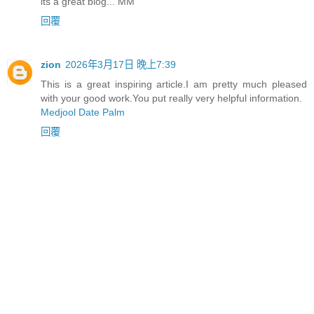
its a great blog... MM
回覆
zion
2026年3月17日 晚上7:39
This is a great inspiring article.I am pretty much pleased
with your good work.You put really very helpful information.
Medjool Date Palm
回覆