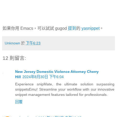
如果你用 Emacs，可以試試 gugod
提到
的
yasnippet
。
Unknown
於
下午6:23
12 則留言:
New Jersey Domestic Violence Attorney Cherry
Hill
2024年8月30日 下午6:04
Experience snipMate, the ultimate solution surpassing
snippetsEmu! Streamline your workflow with our innovative
snippet management features tailored for professionals.
回覆