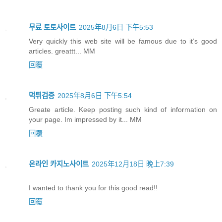
무료 토토사이트
2025年8月6日 下午5:53
Very quickly this web site will be famous due to it’s good
articles. greattt... MM
回覆
먹튀검증
2025年8月6日 下午5:54
Greate article. Keep posting such kind of information on
your page. Im impressed by it... MM
回覆
온라인 카지노사이트
2025年12月18日 晚上7:39
I wanted to thank you for this good read!!
回覆