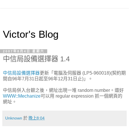
Victor's Blog
2007年8月4日 星期六
中信局設備選擇器 1.4
中信局設備選擇器
更新「電腦及伺服器 (LP5-960018)(契約期
間自96年7月31日起至96年12月31日止)」。
中信局併入台銀之後，網址出現一堆 random number。還好
WWW::Mechanize
可以用 regular expression 抓一個網頁的
網址。
Unknown
於
晚上8:04