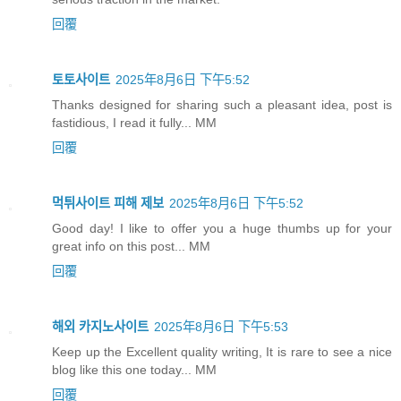
回覆
토토사이트
2025年8月6日 下午5:52
Thanks designed for sharing such a pleasant idea, post is
fastidious, I read it fully... MM
回覆
먹튀사이트 피해 제보
2025年8月6日 下午5:52
Good day! I like to offer you a huge thumbs up for your
great info on this post... MM
回覆
해외 카지노사이트
2025年8月6日 下午5:53
Keep up the Excellent quality writing, It is rare to see a nice
blog like this one today... MM
回覆