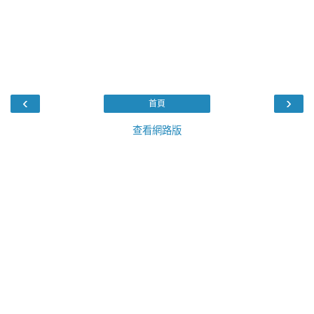
‹
›
首頁
查看網路版