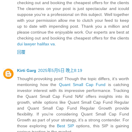
checking out and booking the cheapest offers for the clients
The clearness on your post is just spectacular and icould
suppose you’re a professional on this subject. Well together
with your permission allow me to clutch your feed to keep
up to date with impending post. Thank you a million and
please continue the enjoyable work. Our experts are best at
checking out and booking the cheapest offers for the clients
dui lawyer halifax va
.
回覆
Kirti Garg
2025年5月5日 晚上8:19
Thought-provoking post! Though the topic differs, it’s worth
mentioning how the
Quant Small Cap Fund
is catching
investor interest with its impressive performance. Tracking
the Quant Small Cap Fund NAV offers insights into its
growth, while options like Quant Small Cap Fund Regular
and Quant Small Cap Fund Regular Growth provide
flexibility. If you're considering Quant Small Cap Fund
Growth as part of your strategy, it’s a strong contender. For
those exploring the
Best SIP
options, this SIP is gaining
serious traction in the market.