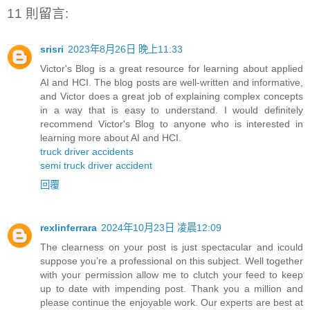
11 則留言:
srisri
2023年8月26日 晚上11:33
Victor's Blog is a great resource for learning about applied
AI and HCI. The blog posts are well-written and informative,
and Victor does a great job of explaining complex concepts
in a way that is easy to understand. I would definitely
recommend Victor's Blog to anyone who is interested in
learning more about AI and HCI.
truck driver accidents
semi truck driver accident
回覆
rexlinferrara
2024年10月23日 凌晨12:09
The clearness on your post is just spectacular and icould
suppose you’re a professional on this subject. Well together
with your permission allow me to clutch your feed to keep
up to date with impending post. Thank you a million and
please continue the enjoyable work. Our experts are best at