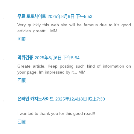
무료 토토사이트
2025年8月6日 下午5:53
Very quickly this web site will be famous due to it’s good
articles. greattt... MM
回覆
먹튀검증
2025年8月6日 下午5:54
Greate article. Keep posting such kind of information on
your page. Im impressed by it... MM
回覆
온라인 카지노사이트
2025年12月18日 晚上7:39
I wanted to thank you for this good read!!
回覆