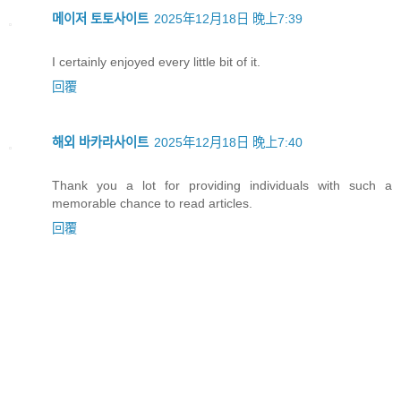
메이저 토토사이트
2025年12月18日 晚上7:39
I certainly enjoyed every little bit of it.
回覆
해외 바카라사이트
2025年12月18日 晚上7:40
Thank you a lot for providing individuals with such a
memorable chance to read articles.
回覆