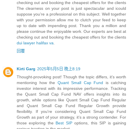
checking out and booking the cheapest offers for the clients
The clearness on your post is just spectacular and icould
suppose you’re a professional on this subject. Well together
with your permission allow me to clutch your feed to keep
up to date with impending post. Thank you a million and
please continue the enjoyable work. Our experts are best at
checking out and booking the cheapest offers for the clients
dui lawyer halifax va
.
回覆
Kirti Garg
2025年5月5日 晚上8:19
Thought-provoking post! Though the topic differs, it’s worth
mentioning how the
Quant Small Cap Fund
is catching
investor interest with its impressive performance. Tracking
the Quant Small Cap Fund NAV offers insights into its
growth, while options like Quant Small Cap Fund Regular
and Quant Small Cap Fund Regular Growth provide
flexibility. If you're considering Quant Small Cap Fund
Growth as part of your strategy, it’s a strong contender. For
those exploring the
Best SIP
options, this SIP is gaining
serious traction in the market.