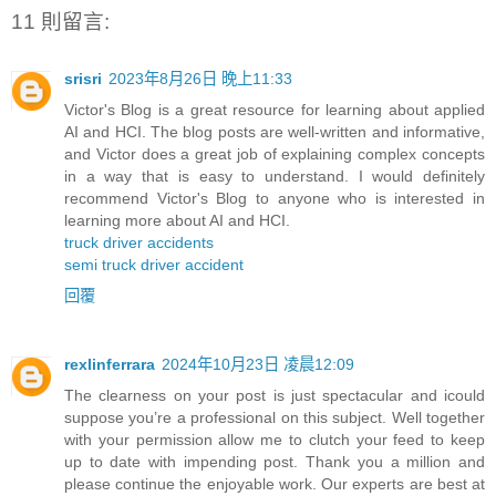
11 則留言:
srisri
2023年8月26日 晚上11:33
Victor's Blog is a great resource for learning about applied
AI and HCI. The blog posts are well-written and informative,
and Victor does a great job of explaining complex concepts
in a way that is easy to understand. I would definitely
recommend Victor's Blog to anyone who is interested in
learning more about AI and HCI.
truck driver accidents
semi truck driver accident
回覆
rexlinferrara
2024年10月23日 凌晨12:09
The clearness on your post is just spectacular and icould
suppose you’re a professional on this subject. Well together
with your permission allow me to clutch your feed to keep
up to date with impending post. Thank you a million and
please continue the enjoyable work. Our experts are best at