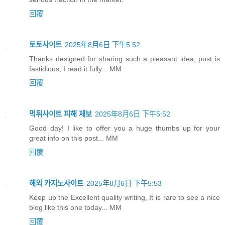
回覆
토토사이트
2025年8月6日 下午5:52
Thanks designed for sharing such a pleasant idea, post is
fastidious, I read it fully... MM
回覆
먹튀사이트 피해 제보
2025年8月6日 下午5:52
Good day! I like to offer you a huge thumbs up for your
great info on this post... MM
回覆
해외 카지노사이트
2025年8月6日 下午5:53
Keep up the Excellent quality writing, It is rare to see a nice
blog like this one today... MM
回覆