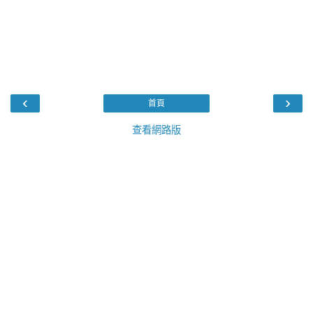
‹
›
首頁
查看網路版