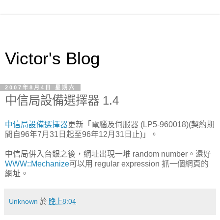
Victor's Blog
2007年8月4日 星期六
中信局設備選擇器 1.4
中信局設備選擇器
更新「電腦及伺服器 (LP5-960018)(契約期
間自96年7月31日起至96年12月31日止)」。
中信局併入台銀之後，網址出現一堆 random number。還好
WWW::Mechanize
可以用 regular expression 抓一個網頁的
網址。
Unknown
於
晚上8:04