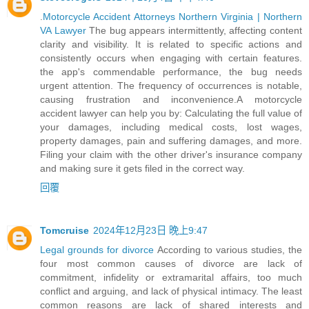
.
Motorcycle Accident Attorneys Northern Virginia | Northern
VA Lawyer
The bug appears intermittently, affecting content
clarity and visibility. It is related to specific actions and
consistently occurs when engaging with certain features.
the app's commendable performance, the bug needs
urgent attention. The frequency of occurrences is notable,
causing frustration and inconvenience.A motorcycle
accident lawyer can help you by: Calculating the full value of
your damages, including medical costs, lost wages,
property damages, pain and suffering damages, and more.
Filing your claim with the other driver's insurance company
and making sure it gets filed in the correct way.
回覆
Tomcruise
2024年12月23日 晚上9:47
Legal grounds for divorce
According to various studies, the
four most common causes of divorce are lack of
commitment, infidelity or extramarital affairs, too much
conflict and arguing, and lack of physical intimacy. The least
common reasons are lack of shared interests and