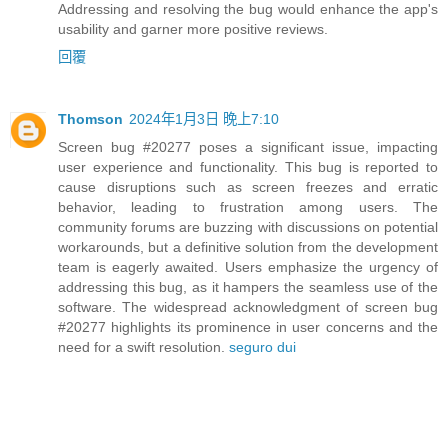
Addressing and resolving the bug would enhance the app's
usability and garner more positive reviews.
回覆
Thomson
2024年1月3日 晚上7:10
Screen bug #20277 poses a significant issue, impacting
user experience and functionality. This bug is reported to
cause disruptions such as screen freezes and erratic
behavior, leading to frustration among users. The
community forums are buzzing with discussions on potential
workarounds, but a definitive solution from the development
team is eagerly awaited. Users emphasize the urgency of
addressing this bug, as it hampers the seamless use of the
software. The widespread acknowledgment of screen bug
#20277 highlights its prominence in user concerns and the
need for a swift resolution.
seguro dui