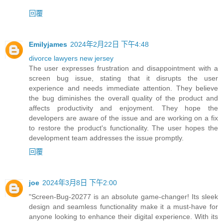
回覆
Emilyjames
2024年2月22日 下午4:48
divorce lawyers new jersey
The user expresses frustration and disappointment with a
screen bug issue, stating that it disrupts the user
experience and needs immediate attention. They believe
the bug diminishes the overall quality of the product and
affects productivity and enjoyment. They hope the
developers are aware of the issue and are working on a fix
to restore the product's functionality. The user hopes the
development team addresses the issue promptly.
回覆
joe
2024年3月8日 下午2:00
"Screen-Bug-20277 is an absolute game-changer! Its sleek
design and seamless functionality make it a must-have for
anyone looking to enhance their digital experience. With its