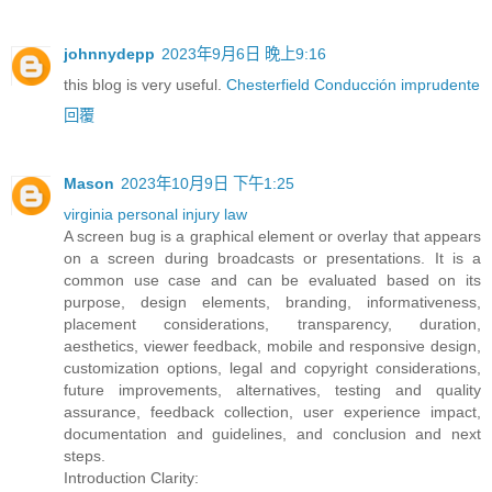
johnnydepp
2023年9月6日 晚上9:16
this blog is very useful.
Chesterfield Conducción imprudente
回覆
Mason
2023年10月9日 下午1:25
virginia personal injury law
A screen bug is a graphical element or overlay that appears
on a screen during broadcasts or presentations. It is a
common use case and can be evaluated based on its
purpose, design elements, branding, informativeness,
placement considerations, transparency, duration,
aesthetics, viewer feedback, mobile and responsive design,
customization options, legal and copyright considerations,
future improvements, alternatives, testing and quality
assurance, feedback collection, user experience impact,
documentation and guidelines, and conclusion and next
steps.
Introduction Clarity: