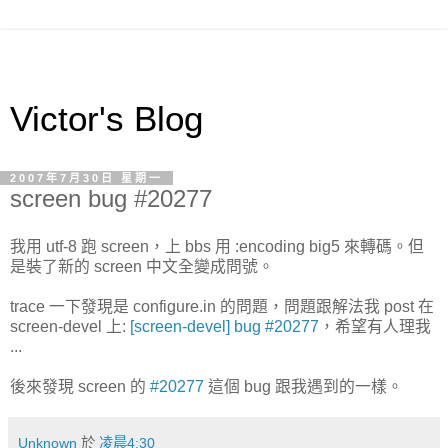
Victor's Blog
2007年7月30日 星期一
screen bug #20277
我用 utf-8 跑 screen，上 bbs 用 :encoding big5 來轉碼。但
是裝了新的 screen 中文全變成問號。
trace 一下發現是 configure.in 的問題，問題跟解法我 post 在
screen-devel 上:
[screen-devel] bug #20277
，希望有人理我
...
後來發現 screen 的
#20277
這個 bug 跟我遇到的一樣。
Unknown
於
凌晨4:30