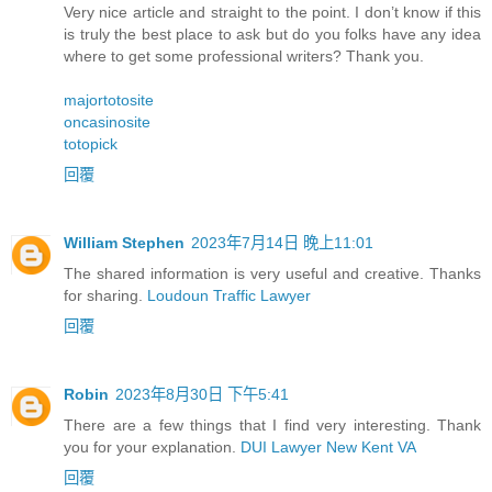
Very nice article and straight to the point. I don’t know if this
is truly the best place to ask but do you folks have any idea
where to get some professional writers? Thank you.
majortotosite
oncasinosite
totopick
回覆
William Stephen
2023年7月14日 晚上11:01
The shared information is very useful and creative. Thanks
for sharing.
Loudoun Traffic Lawyer
回覆
Robin
2023年8月30日 下午5:41
There are a few things that I find very interesting. Thank
you for your explanation.
DUI Lawyer New Kent VA
回覆