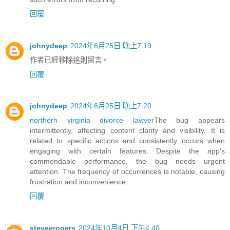
回覆
johnydeep
2024年6月25日 晚上7:19
作者已經移除這則留言。
回覆
johnydeep
2024年6月25日 晚上7:20
northern virginia divorce lawyer
The bug appears
intermittently, affecting content clarity and visibility. It is
related to specific actions and consistently occurs when
engaging with certain features. Despite the app's
commendable performance, the bug needs urgent
attention. The frequency of occurrences is notable, causing
frustration and inconvenience.
回覆
steveerogers
2024年10月4日 下午4:40