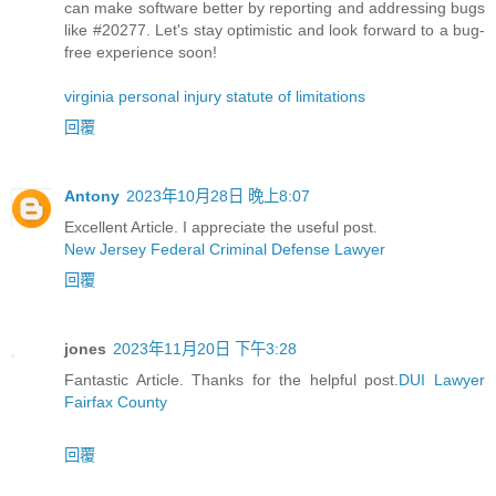
can make software better by reporting and addressing bugs
like #20277. Let's stay optimistic and look forward to a bug-
free experience soon!
virginia personal injury statute of limitations
回覆
Antony
2023年10月28日 晚上8:07
Excellent Article. I appreciate the useful post.
New Jersey Federal Criminal Defense Lawyer
回覆
jones
2023年11月20日 下午3:28
Fantastic Article. Thanks for the helpful post.
DUI Lawyer
Fairfax County
回覆