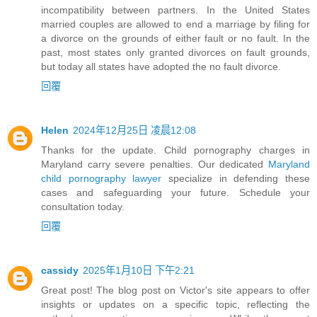
incompatibility between partners. In the United States
married couples are allowed to end a marriage by filing for
a divorce on the grounds of either fault or no fault. In the
past, most states only granted divorces on fault grounds,
but today all states have adopted the no fault divorce.
回覆
Helen
2024年12月25日 凌晨12:08
Thanks for the update. Child pornography charges in
Maryland carry severe penalties. Our dedicated
Maryland
child pornography lawyer
specialize in defending these
cases and safeguarding your future. Schedule your
consultation today.
回覆
cassidy
2025年1月10日 下午2:21
Great post! The blog post on Victor's site appears to offer
insights or updates on a specific topic, reflecting the