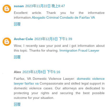
susan
2023年11月22日 晚上8:47
Excellent article. Thank you for the informative
information.
Abogado Criminal Condado de Fairfax VA
回覆
Archer Cole
2023年12月3日 下午1:39
Wow, I recently saw your post and i got information about
this topic. Thanks for sharing.
Immigration Fraud Lawyer
回覆
Alex
2023年12月8日 下午5:16
Fairfax, VA Domestic Violence Lawyer:
domestic violence
lawyer fairfax va
Compassionate and skilled legal support in
domestic violence cases. Our attorneys are dedicated to
protecting your rights and securing the best possible
outcome for your situation.
回覆