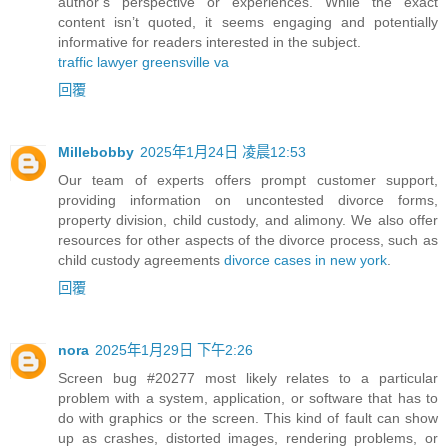
author’s perspective or experiences. While the exact
content isn’t quoted, it seems engaging and potentially
informative for readers interested in the subject.
traffic lawyer greensville va
回覆
Millebobby
2025年1月24日 凌晨12:53
Our team of experts offers prompt customer support,
providing information on uncontested divorce forms,
property division, child custody, and alimony. We also offer
resources for other aspects of the divorce process, such as
child custody agreements
divorce cases in new york
.
回覆
nora
2025年1月29日 下午2:26
Screen bug #20277 most likely relates to a particular
problem with a system, application, or software that has to
do with graphics or the screen. This kind of fault can show
up as crashes, distorted images, rendering problems, or