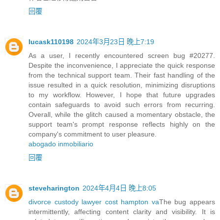
回覆
lucask110198
2024年3月23日 晚上7:19
As a user, I recently encountered screen bug #20277.
Despite the inconvenience, I appreciate the quick response
from the technical support team. Their fast handling of the
issue resulted in a quick resolution, minimizing disruptions
to my workflow. However, I hope that future upgrades
contain safeguards to avoid such errors from recurring.
Overall, while the glitch caused a momentary obstacle, the
support team's prompt response reflects highly on the
company's commitment to user pleasure.
abogado inmobiliario
回覆
steveharington
2024年4月4日 晚上8:05
divorce custody lawyer cost hampton va
The bug appears
intermittently, affecting content clarity and visibility. It is