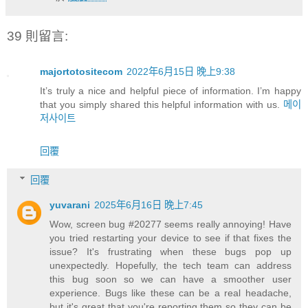
39 則留言:
majortotositecom
2022年6月15日 晚上9:38
It’s truly a nice and helpful piece of information. I’m happy
that you simply shared this helpful information with us.
메이
저사이트
回覆
回覆
yuvarani
2025年6月16日 晚上7:45
Wow, screen bug #20277 seems really annoying! Have
you tried restarting your device to see if that fixes the
issue? It's frustrating when these bugs pop up
unexpectedly. Hopefully, the tech team can address
this bug soon so we can have a smoother user
experience. Bugs like these can be a real headache,
but it's great that you're reporting them so they can be