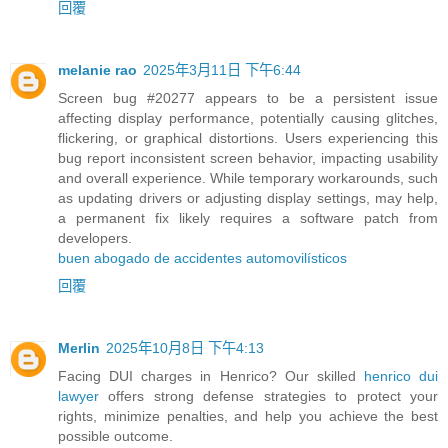
回覆
melanie rao
2025年3月11日 下午6:44
Screen bug #20277 appears to be a persistent issue
affecting display performance, potentially causing glitches,
flickering, or graphical distortions. Users experiencing this
bug report inconsistent screen behavior, impacting usability
and overall experience. While temporary workarounds, such
as updating drivers or adjusting display settings, may help,
a permanent fix likely requires a software patch from
developers.
buen abogado de accidentes automovilísticos
回覆
Merlin
2025年10月8日 下午4:13
Facing DUI charges in Henrico? Our skilled
henrico dui
lawyer
offers strong defense strategies to protect your
rights, minimize penalties, and help you achieve the best
possible outcome.