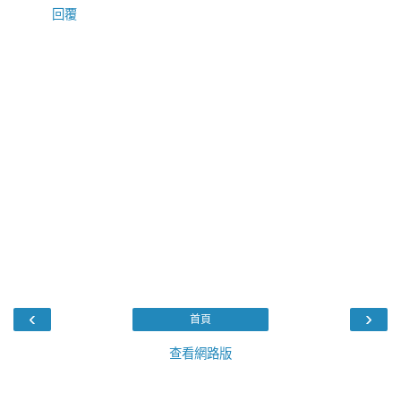
回覆
‹
›
首頁
查看網路版