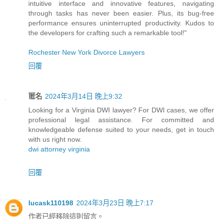
intuitive interface and innovative features, navigating
through tasks has never been easier. Plus, its bug-free
performance ensures uninterrupted productivity. Kudos to
the developers for crafting such a remarkable tool!"
Rochester New York Divorce Lawyers
回覆
匿名
2024年3月14日 晚上9:32
Looking for a Virginia DWI lawyer? For DWI cases, we offer
professional legal assistance. For committed and
knowledgeable defense suited to your needs, get in touch
with us right now.
dwi attorney virginia
回覆
lucask110198
2024年3月23日 晚上7:17
作者已經移除這則留言。