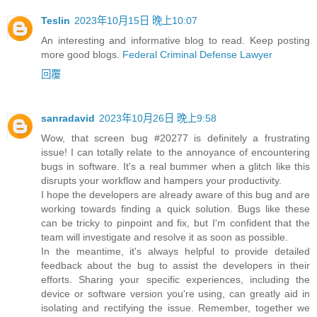
Teslin
2023年10月15日 晚上10:07
An interesting and informative blog to read. Keep posting
more good blogs.
Federal Criminal Defense Lawyer
回覆
sanradavid
2023年10月26日 晚上9:58
Wow, that screen bug #20277 is definitely a frustrating
issue! I can totally relate to the annoyance of encountering
bugs in software. It's a real bummer when a glitch like this
disrupts your workflow and hampers your productivity.
I hope the developers are already aware of this bug and are
working towards finding a quick solution. Bugs like these
can be tricky to pinpoint and fix, but I'm confident that the
team will investigate and resolve it as soon as possible.
In the meantime, it's always helpful to provide detailed
feedback about the bug to assist the developers in their
efforts. Sharing your specific experiences, including the
device or software version you're using, can greatly aid in
isolating and rectifying the issue. Remember, together we