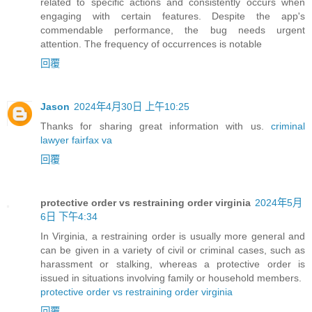
related to specific actions and consistently occurs when
engaging with certain features. Despite the app's
commendable performance, the bug needs urgent
attention. The frequency of occurrences is notable
回覆
Jason
2024年4月30日 上午10:25
Thanks for sharing great information with us.
criminal
lawyer fairfax va
回覆
protective order vs restraining order virginia
2024年5月
6日 下午4:34
In Virginia, a restraining order is usually more general and
can be given in a variety of civil or criminal cases, such as
harassment or stalking, whereas a protective order is
issued in situations involving family or household members.
protective order vs restraining order virginia
回覆