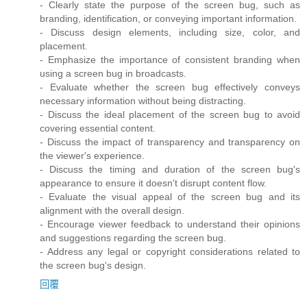
- Clearly state the purpose of the screen bug, such as
branding, identification, or conveying important information.
- Discuss design elements, including size, color, and
placement.
- Emphasize the importance of consistent branding when
using a screen bug in broadcasts.
- Evaluate whether the screen bug effectively conveys
necessary information without being distracting.
- Discuss the ideal placement of the screen bug to avoid
covering essential content.
- Discuss the impact of transparency and transparency on
the viewer's experience.
- Discuss the timing and duration of the screen bug's
appearance to ensure it doesn't disrupt content flow.
- Evaluate the visual appeal of the screen bug and its
alignment with the overall design.
- Encourage viewer feedback to understand their opinions
and suggestions regarding the screen bug.
- Address any legal or copyright considerations related to
the screen bug's design.
回覆