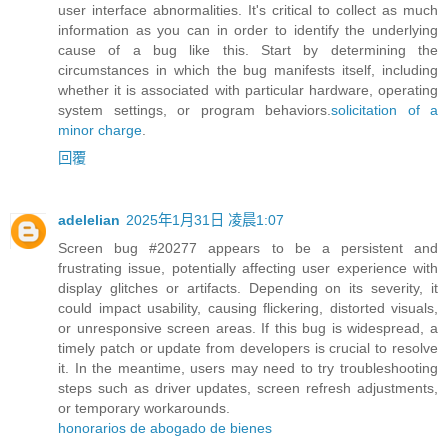
user interface abnormalities. It's critical to collect as much
information as you can in order to identify the underlying
cause of a bug like this. Start by determining the
circumstances in which the bug manifests itself, including
whether it is associated with particular hardware, operating
system settings, or program behaviors.
solicitation of a
minor charge
.
回覆
adelelian
2025年1月31日 凌晨1:07
Screen bug #20277 appears to be a persistent and
frustrating issue, potentially affecting user experience with
display glitches or artifacts. Depending on its severity, it
could impact usability, causing flickering, distorted visuals,
or unresponsive screen areas. If this bug is widespread, a
timely patch or update from developers is crucial to resolve
it. In the meantime, users may need to try troubleshooting
steps such as driver updates, screen refresh adjustments,
or temporary workarounds.
honorarios de abogado de bienes