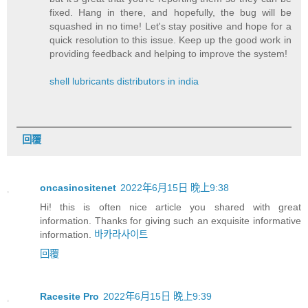
fixed. Hang in there, and hopefully, the bug will be
squashed in no time! Let's stay positive and hope for a
quick resolution to this issue. Keep up the good work in
providing feedback and helping to improve the system!
shell lubricants distributors in india
回覆
oncasinositenet
2022年6月15日 晚上9:38
Hi! this is often nice article you shared with great
information. Thanks for giving such an exquisite informative
information.
바카라사이트
回覆
Racesite Pro
2022年6月15日 晚上9:39