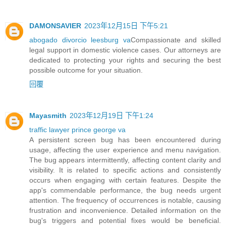
DAMONSAVIER
2023年12月15日 下午5:21
abogado divorcio leesburg va
Compassionate and skilled
legal support in domestic violence cases. Our attorneys are
dedicated to protecting your rights and securing the best
possible outcome for your situation.
回覆
Mayasmith
2023年12月19日 下午1:24
traffic lawyer prince george va
A persistent screen bug has been encountered during
usage, affecting the user experience and menu navigation.
The bug appears intermittently, affecting content clarity and
visibility. It is related to specific actions and consistently
occurs when engaging with certain features. Despite the
app's commendable performance, the bug needs urgent
attention. The frequency of occurrences is notable, causing
frustration and inconvenience. Detailed information on the
bug's triggers and potential fixes would be beneficial.