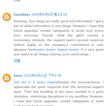
harolddas
2024年6月6日 晚上8:04
Amazing, Your blogs are really good and informative. I got a
lots of useful information in your blogs. However, I hope that
future upgrades contain safeguards to avoid such errors
from recurring. Overall, while the glitch caused a
momentary obstacle, the support team's prompt response
reflects highly on the company's commitment to user
pleasure
bankruptcy lawyer virginia beach
. It is very great
and useful to all. Keeps sharing more useful blogs,.,.
回覆
kevin
2024年6月21日 下午2:58
2nd dui in 5 years virginia
Despite the inconvenience, I
appreciate the quick response from the technical support
team. Their fast handling of the issue resulted in a quick
resolution, minimizing disruptions to my workflow. However,
I hope that future upgrades contain safeguards to avoid
such errors from recurring.