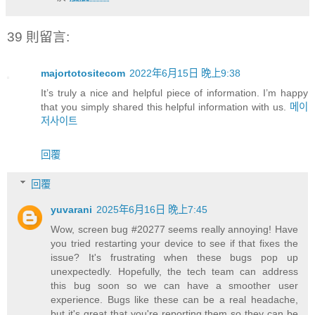
39 則留言:
majortotositecom
2022年6月15日 晚上9:38
It’s truly a nice and helpful piece of information. I’m happy
that you simply shared this helpful information with us.
메이
저사이트
回覆
回覆
yuvarani
2025年6月16日 晚上7:45
Wow, screen bug #20277 seems really annoying! Have
you tried restarting your device to see if that fixes the
issue? It's frustrating when these bugs pop up
unexpectedly. Hopefully, the tech team can address
this bug soon so we can have a smoother user
experience. Bugs like these can be a real headache,
but it's great that you're reporting them so they can be