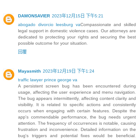
DAMONSAVIER
2023年12月15日 下午5:21
abogado divorcio leesburg va
Compassionate and skilled
legal support in domestic violence cases. Our attorneys are
dedicated to protecting your rights and securing the best
possible outcome for your situation.
回覆
Mayasmith
2023年12月19日 下午1:24
traffic lawyer prince george va
A persistent screen bug has been encountered during
usage, affecting the user experience and menu navigation.
The bug appears intermittently, affecting content clarity and
visibility. It is related to specific actions and consistently
occurs when engaging with certain features. Despite the
app's commendable performance, the bug needs urgent
attention. The frequency of occurrences is notable, causing
frustration and inconvenience. Detailed information on the
bug's triggers and potential fixes would be beneficial.