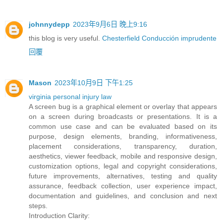
johnnydepp
2023年9月6日 晚上9:16
this blog is very useful.
Chesterfield Conducción imprudente
回覆
Mason
2023年10月9日 下午1:25
virginia personal injury law
A screen bug is a graphical element or overlay that appears
on a screen during broadcasts or presentations. It is a
common use case and can be evaluated based on its
purpose, design elements, branding, informativeness,
placement considerations, transparency, duration,
aesthetics, viewer feedback, mobile and responsive design,
customization options, legal and copyright considerations,
future improvements, alternatives, testing and quality
assurance, feedback collection, user experience impact,
documentation and guidelines, and conclusion and next
steps.
Introduction Clarity: