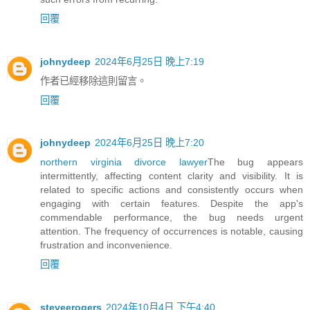
回覆
johnydeep
2024年6月25日 晚上7:19
作者已經移除這則留言。
回覆
johnydeep
2024年6月25日 晚上7:20
northern virginia divorce lawyer
The bug appears
intermittently, affecting content clarity and visibility. It is
related to specific actions and consistently occurs when
engaging with certain features. Despite the app's
commendable performance, the bug needs urgent
attention. The frequency of occurrences is notable, causing
frustration and inconvenience.
回覆
steveerogers
2024年10月4日 下午4:40