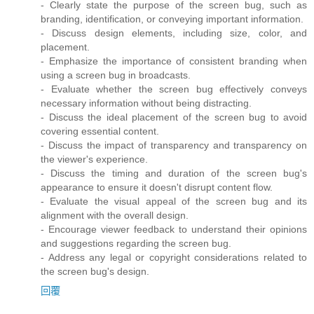
- Clearly state the purpose of the screen bug, such as
branding, identification, or conveying important information.
- Discuss design elements, including size, color, and
placement.
- Emphasize the importance of consistent branding when
using a screen bug in broadcasts.
- Evaluate whether the screen bug effectively conveys
necessary information without being distracting.
- Discuss the ideal placement of the screen bug to avoid
covering essential content.
- Discuss the impact of transparency and transparency on
the viewer's experience.
- Discuss the timing and duration of the screen bug's
appearance to ensure it doesn't disrupt content flow.
- Evaluate the visual appeal of the screen bug and its
alignment with the overall design.
- Encourage viewer feedback to understand their opinions
and suggestions regarding the screen bug.
- Address any legal or copyright considerations related to
the screen bug's design.
回覆