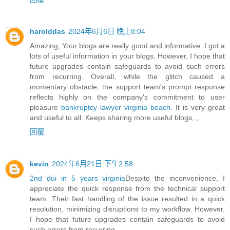
harolddas
2024年6月6日 晚上8:04
Amazing, Your blogs are really good and informative. I got a
lots of useful information in your blogs. However, I hope that
future upgrades contain safeguards to avoid such errors
from recurring. Overall, while the glitch caused a
momentary obstacle, the support team's prompt response
reflects highly on the company's commitment to user
pleasure
bankruptcy lawyer virginia beach
. It is very great
and useful to all. Keeps sharing more useful blogs,.,.
回覆
kevin
2024年6月21日 下午2:58
2nd dui in 5 years virginia
Despite the inconvenience, I
appreciate the quick response from the technical support
team. Their fast handling of the issue resulted in a quick
resolution, minimizing disruptions to my workflow. However,
I hope that future upgrades contain safeguards to avoid
such errors from recurring.