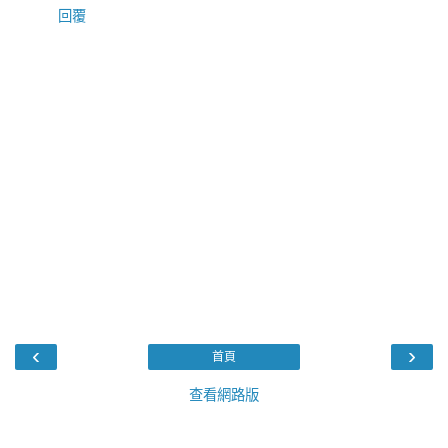
回覆
‹
›
首頁
查看網路版