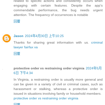
related to specific actions and consistently occurs when
engaging with certain features. Despite the app's
commendable performance, the bug needs urgent
attention. The frequency of occurrences is notable
回覆
Jason
2024年4月30日 上午10:25
Thanks for sharing great information with us.
criminal
lawyer fairfax va
回覆
protective order vs restraining order virginia
2024年5月
6日 下午4:34
In Virginia, a restraining order is usually more general and
can be given in a variety of civil or criminal cases, such as
harassment or stalking, whereas a protective order is
issued in situations involving family or household members.
protective order vs restraining order virginia
回覆