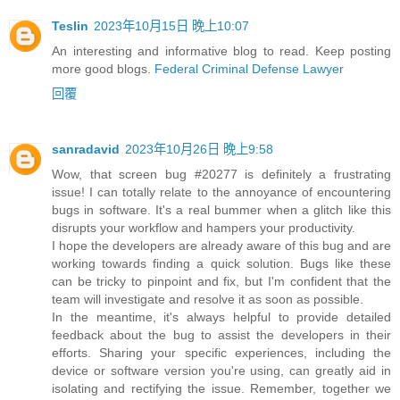
Teslin
2023年10月15日 晚上10:07
An interesting and informative blog to read. Keep posting
more good blogs.
Federal Criminal Defense Lawyer
回覆
sanradavid
2023年10月26日 晚上9:58
Wow, that screen bug #20277 is definitely a frustrating
issue! I can totally relate to the annoyance of encountering
bugs in software. It's a real bummer when a glitch like this
disrupts your workflow and hampers your productivity.
I hope the developers are already aware of this bug and are
working towards finding a quick solution. Bugs like these
can be tricky to pinpoint and fix, but I'm confident that the
team will investigate and resolve it as soon as possible.
In the meantime, it's always helpful to provide detailed
feedback about the bug to assist the developers in their
efforts. Sharing your specific experiences, including the
device or software version you're using, can greatly aid in
isolating and rectifying the issue. Remember, together we