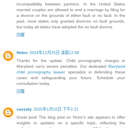
incompatibility between partners. In the United States
married couples are allowed to end a marriage by filing for
a divorce on the grounds of either fault or no fault. In the
past, most states only granted divorces on fault grounds,
but today all states have adopted the no fault divorce.
回覆
Helen
2024年12月25日 凌晨12:08
Thanks for the update. Child pornography charges in
Maryland carry severe penalties. Our dedicated
Maryland
child pornography lawyer
specialize in defending these
cases and safeguarding your future. Schedule your
consultation today.
回覆
cassidy
2025年1月10日 下午2:21
Great post! The blog post on Victor's site appears to offer
insights or updates on a specific topic, reflecting the