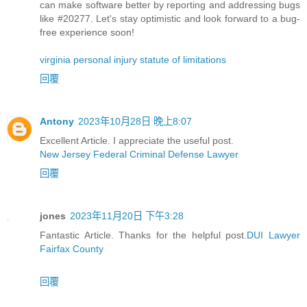
can make software better by reporting and addressing bugs
like #20277. Let's stay optimistic and look forward to a bug-
free experience soon!
virginia personal injury statute of limitations
回覆
Antony
2023年10月28日 晚上8:07
Excellent Article. I appreciate the useful post.
New Jersey Federal Criminal Defense Lawyer
回覆
jones
2023年11月20日 下午3:28
Fantastic Article. Thanks for the helpful post.
DUI Lawyer
Fairfax County
回覆