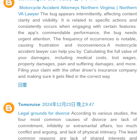
.
Motorcycle Accident Attorneys Northern Virginia | Northern
VA Lawyer
The bug appears intermittently, affecting content
clarity and visibility. It is related to specific actions and
consistently occurs when engaging with certain features.
the app's commendable performance, the bug needs
urgent attention. The frequency of occurrences is notable,
causing frustration and inconvenience.A motorcycle
accident lawyer can help you by: Calculating the full value of
your damages, including medical costs, lost wages,
property damages, pain and suffering damages, and more.
Filing your claim with the other driver's insurance company
and making sure it gets filed in the correct way.
回覆
Tomcruise
2024年12月23日 晚上9:47
Legal grounds for divorce
According to various studies, the
four most common causes of divorce are lack of
commitment, infidelity or extramarital affairs, too much
conflict and arguing, and lack of physical intimacy. The least
common reasons are lack of shared interests and