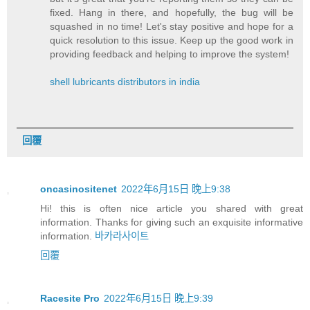
fixed. Hang in there, and hopefully, the bug will be
squashed in no time! Let's stay positive and hope for a
quick resolution to this issue. Keep up the good work in
providing feedback and helping to improve the system!
shell lubricants distributors in india
回覆
oncasinositenet
2022年6月15日 晚上9:38
Hi! this is often nice article you shared with great
information. Thanks for giving such an exquisite informative
information.
바카라사이트
回覆
Racesite Pro
2022年6月15日 晚上9:39