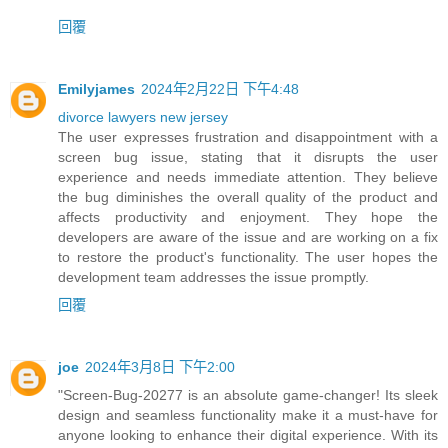
回覆
Emilyjames
2024年2月22日 下午4:48
divorce lawyers new jersey
The user expresses frustration and disappointment with a
screen bug issue, stating that it disrupts the user
experience and needs immediate attention. They believe
the bug diminishes the overall quality of the product and
affects productivity and enjoyment. They hope the
developers are aware of the issue and are working on a fix
to restore the product's functionality. The user hopes the
development team addresses the issue promptly.
回覆
joe
2024年3月8日 下午2:00
"Screen-Bug-20277 is an absolute game-changer! Its sleek
design and seamless functionality make it a must-have for
anyone looking to enhance their digital experience. With its