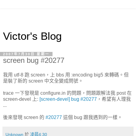
Victor's Blog
2007年7月30日 星期一
screen bug #20277
我用 utf-8 跑 screen，上 bbs 用 :encoding big5 來轉碼。但
是裝了新的 screen 中文全變成問號。
trace 一下發現是 configure.in 的問題，問題跟解法我 post 在
screen-devel 上:
[screen-devel] bug #20277
，希望有人理我
...
後來發現 screen 的
#20277
這個 bug 跟我遇到的一樣。
Unknown
於
凌晨4:30