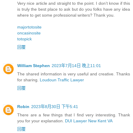
Very nice article and straight to the point. I don’t know if this
is truly the best place to ask but do you folks have any idea
where to get some professional writers? Thank you.
majortotosite
oncasinosite
totopick
回覆
William Stephen
2023年7月14日 晚上11:01
The shared information is very useful and creative. Thanks
for sharing.
Loudoun Traffic Lawyer
回覆
Robin
2023年8月30日 下午5:41
There are a few things that I find very interesting. Thank
you for your explanation.
DUI Lawyer New Kent VA
回覆