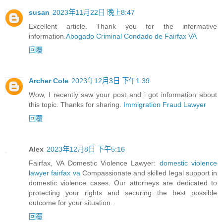
susan
2023年11月22日 晚上8:47
Excellent article. Thank you for the informative
information.
Abogado Criminal Condado de Fairfax VA
回覆
Archer Cole
2023年12月3日 下午1:39
Wow, I recently saw your post and i got information about
this topic. Thanks for sharing.
Immigration Fraud Lawyer
回覆
Alex
2023年12月8日 下午5:16
Fairfax, VA Domestic Violence Lawyer:
domestic violence
lawyer fairfax va
Compassionate and skilled legal support in
domestic violence cases. Our attorneys are dedicated to
protecting your rights and securing the best possible
outcome for your situation.
回覆