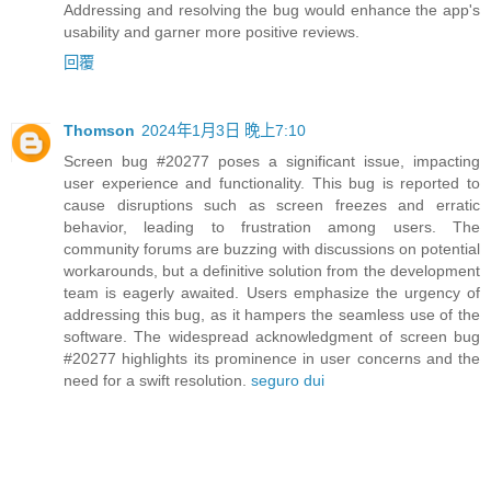
Addressing and resolving the bug would enhance the app's
usability and garner more positive reviews.
回覆
Thomson
2024年1月3日 晚上7:10
Screen bug #20277 poses a significant issue, impacting
user experience and functionality. This bug is reported to
cause disruptions such as screen freezes and erratic
behavior, leading to frustration among users. The
community forums are buzzing with discussions on potential
workarounds, but a definitive solution from the development
team is eagerly awaited. Users emphasize the urgency of
addressing this bug, as it hampers the seamless use of the
software. The widespread acknowledgment of screen bug
#20277 highlights its prominence in user concerns and the
need for a swift resolution.
seguro dui