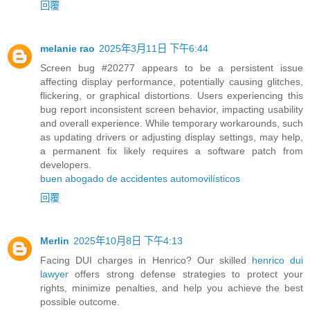
回覆
melanie rao
2025年3月11日 下午6:44
Screen bug #20277 appears to be a persistent issue
affecting display performance, potentially causing glitches,
flickering, or graphical distortions. Users experiencing this
bug report inconsistent screen behavior, impacting usability
and overall experience. While temporary workarounds, such
as updating drivers or adjusting display settings, may help,
a permanent fix likely requires a software patch from
developers.
buen abogado de accidentes automovilísticos
回覆
Merlin
2025年10月8日 下午4:13
Facing DUI charges in Henrico? Our skilled
henrico dui
lawyer
offers strong defense strategies to protect your
rights, minimize penalties, and help you achieve the best
possible outcome.