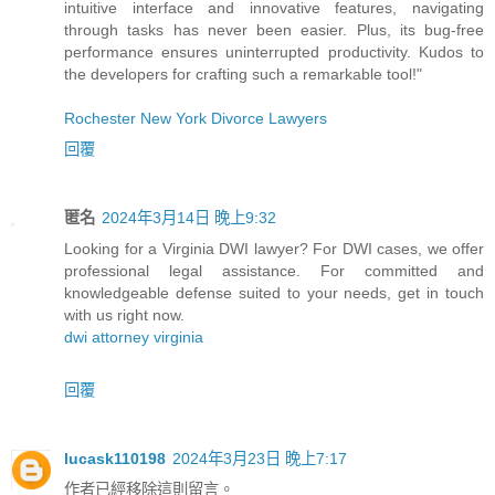
intuitive interface and innovative features, navigating
through tasks has never been easier. Plus, its bug-free
performance ensures uninterrupted productivity. Kudos to
the developers for crafting such a remarkable tool!"
Rochester New York Divorce Lawyers
回覆
匿名
2024年3月14日 晚上9:32
Looking for a Virginia DWI lawyer? For DWI cases, we offer
professional legal assistance. For committed and
knowledgeable defense suited to your needs, get in touch
with us right now.
dwi attorney virginia
回覆
lucask110198
2024年3月23日 晚上7:17
作者已經移除這則留言。