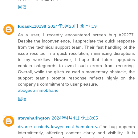
回覆
lucask110198
2024年3月23日 晚上7:19
As a user, I recently encountered screen bug #20277.
Despite the inconvenience, I appreciate the quick response
from the technical support team. Their fast handling of the
issue resulted in a quick resolution, minimizing disruptions
to my workflow. However, I hope that future upgrades
contain safeguards to avoid such errors from recurring.
Overall, while the glitch caused a momentary obstacle, the
support team's prompt response reflects highly on the
company's commitment to user pleasure.
abogado inmobiliario
回覆
steveharington
2024年4月4日 晚上8:05
divorce custody lawyer cost hampton va
The bug appears
intermittently, affecting content clarity and visibility. It is