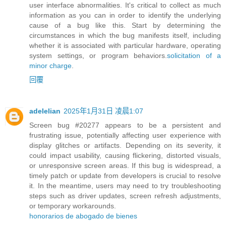
user interface abnormalities. It's critical to collect as much
information as you can in order to identify the underlying
cause of a bug like this. Start by determining the
circumstances in which the bug manifests itself, including
whether it is associated with particular hardware, operating
system settings, or program behaviors.
solicitation of a
minor charge
.
回覆
adelelian
2025年1月31日 凌晨1:07
Screen bug #20277 appears to be a persistent and
frustrating issue, potentially affecting user experience with
display glitches or artifacts. Depending on its severity, it
could impact usability, causing flickering, distorted visuals,
or unresponsive screen areas. If this bug is widespread, a
timely patch or update from developers is crucial to resolve
it. In the meantime, users may need to try troubleshooting
steps such as driver updates, screen refresh adjustments,
or temporary workarounds.
honorarios de abogado de bienes