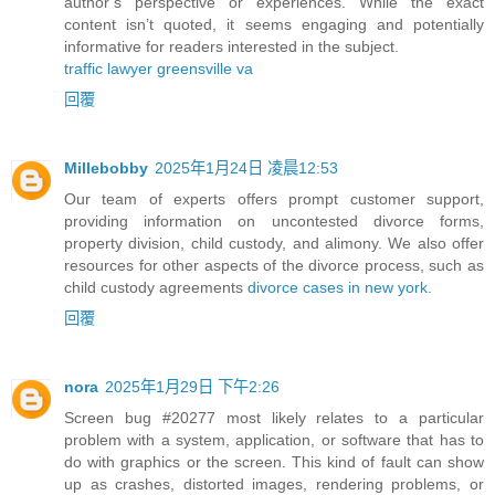
author’s perspective or experiences. While the exact
content isn’t quoted, it seems engaging and potentially
informative for readers interested in the subject.
traffic lawyer greensville va
回覆
Millebobby
2025年1月24日 凌晨12:53
Our team of experts offers prompt customer support,
providing information on uncontested divorce forms,
property division, child custody, and alimony. We also offer
resources for other aspects of the divorce process, such as
child custody agreements
divorce cases in new york
.
回覆
nora
2025年1月29日 下午2:26
Screen bug #20277 most likely relates to a particular
problem with a system, application, or software that has to
do with graphics or the screen. This kind of fault can show
up as crashes, distorted images, rendering problems, or