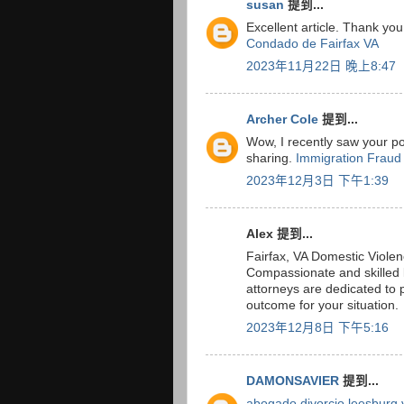
susan
提到...
Excellent article. Thank you
Condado de Fairfax VA
2023年11月22日 晚上8:47
Archer Cole
提到...
Wow, I recently saw your pos
sharing.
Immigration Fraud
2023年12月3日 下午1:39
Alex 提到...
Fairfax, VA Domestic Viole
Compassionate and skilled 
attorneys are dedicated to 
outcome for your situation.
2023年12月8日 下午5:16
DAMONSAVIER
提到...
abogado divorcio leesburg 