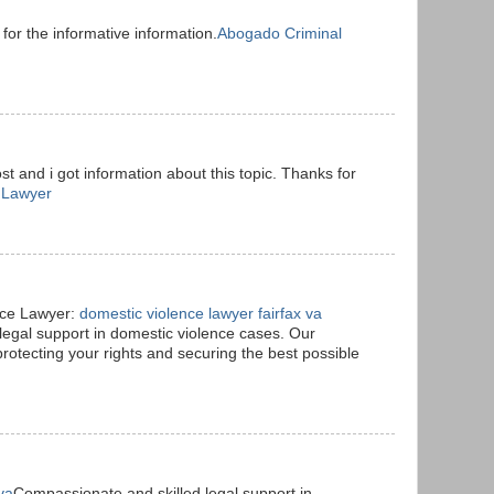
 for the informative information.
Abogado Criminal
t and i got information about this topic. Thanks for
 Lawyer
nce Lawyer:
domestic violence lawyer fairfax va
legal support in domestic violence cases. Our
protecting your rights and securing the best possible
va
Compassionate and skilled legal support in