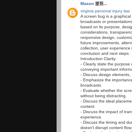
Mason
提到...
virginia personal injury law
A screen bug is a graphical
broadcasts or presentation
based on its purpose, desi
considerations, transparenc
responsive design, customiz
future improvements, altern
collection, user experience
conclusion and next steps.
Introduction Clarity:
- Clearly state the purpose 
conveying important informa
- Discuss design elements, 
- Emphasize the importance
broadcasts.
- Evaluate whether the scre
without being distracting.
- Discuss the ideal placeme
content.
- Discuss the impact of tra
experience.
- Discuss the timing and du
doesn't disrupt content flow