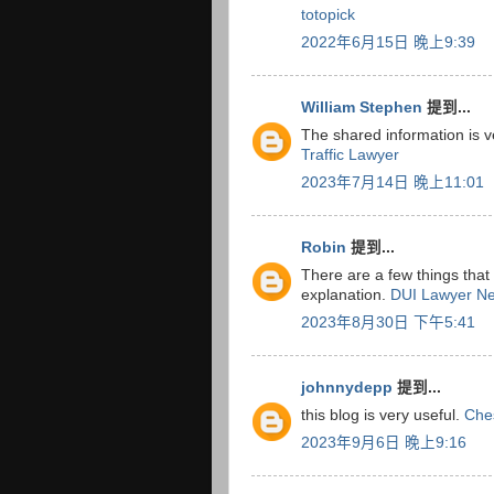
totopick
2022年6月15日 晚上9:39
William Stephen
提到...
The shared information is v
Traffic Lawyer
2023年7月14日 晚上11:01
Robin
提到...
There are a few things that 
explanation.
DUI Lawyer N
2023年8月30日 下午5:41
johnnydepp
提到...
this blog is very useful.
Che
2023年9月6日 晚上9:16