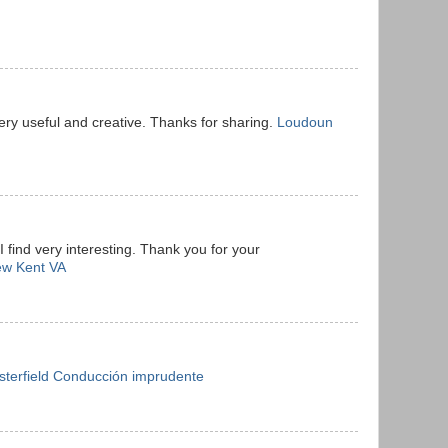
ery useful and creative. Thanks for sharing.
Loudoun
I find very interesting. Thank you for your
ew Kent VA
sterfield Conducción imprudente