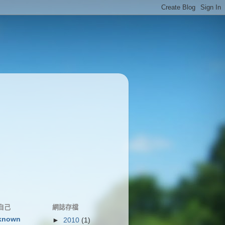
自己
網誌存檔
known
►
2010
(1)