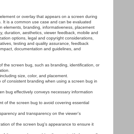
 element or overlay that appears on a screen during
s. It is a common use case and can be evaluated
gn elements, branding, informativeness, placement
y, duration, aesthetics, viewer feedback, mobile and
ation options, legal and copyright considerations,
atives, testing and quality assurance, feedback
 impact, documentation and guidelines, and
of the screen bug, such as branding, identification, or
tion.
including size, color, and placement.
 of consistent branding when using a screen bug in
en bug effectively conveys necessary information
nt of the screen bug to avoid covering essential
nsparency and transparency on the viewer's
ration of the screen bug's appearance to ensure it
.