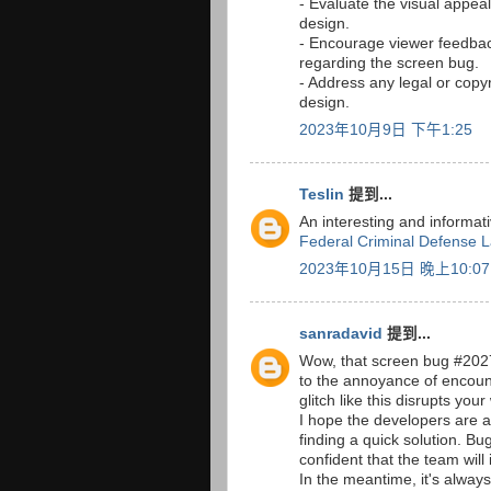
- Evaluate the visual appeal
design.
- Encourage viewer feedbac
regarding the screen bug.
- Address any legal or copy
design.
2023年10月9日 下午1:25
Teslin
提到...
An interesting and informat
Federal Criminal Defense 
2023年10月15日 晚上10:07
sanradavid
提到...
Wow, that screen bug #20277 i
to the annoyance of encoun
glitch like this disrupts yo
I hope the developers are 
finding a quick solution. Bug
confident that the team will
In the meantime, it's alway