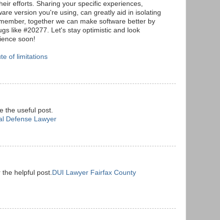
their efforts. Sharing your specific experiences,
ware version you're using, can greatly aid in isolating
Remember, together we can make software better by
gs like #20277. Let's stay optimistic and look
rience soon!
te of limitations
te the useful post.
al Defense Lawyer
 the helpful post.
DUI Lawyer Fairfax County