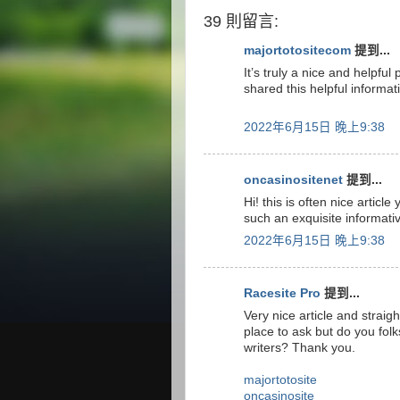
39 則留言:
majortotositecom
提到...
It’s truly a nice and helpful
shared this helpful informat
2022年6月15日 晚上9:38
oncasinositenet
提到...
Hi! this is often nice articl
such an exquisite informati
2022年6月15日 晚上9:38
Racesite Pro
提到...
Very nice article and straight
place to ask but do you fol
writers? Thank you.
majortotosite
oncasinosite