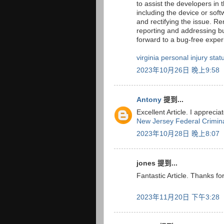
to assist the developers in 
including the device or soft
and rectifying the issue. 
reporting and addressing bu
forward to a bug-free expe
virginia personal injury statu
2023年10月26日 晚上9:58
Antony
提到...
Excellent Article. I apprecia
New Jersey Federal Crimin
2023年10月28日 晚上8:07
jones 提到...
Fantastic Article. Thanks for
2023年11月20日 下午3:28