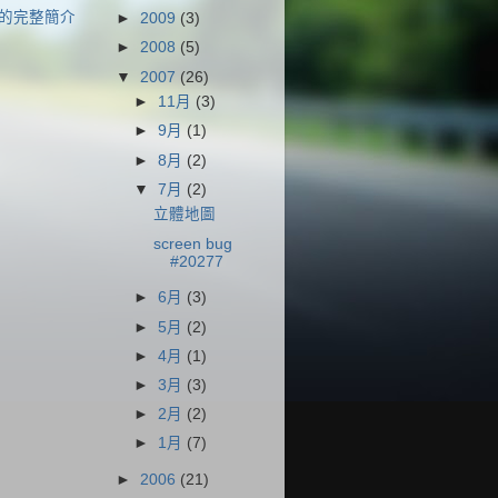
的完整簡介
►
2009
(3)
►
2008
(5)
▼
2007
(26)
►
11月
(3)
►
9月
(1)
►
8月
(2)
▼
7月
(2)
立體地圖
screen bug
#20277
►
6月
(3)
►
5月
(2)
►
4月
(1)
►
3月
(3)
►
2月
(2)
►
1月
(7)
►
2006
(21)