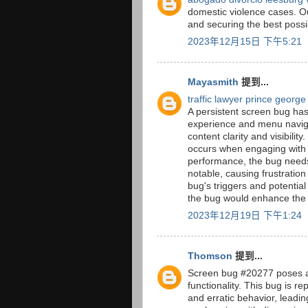
domestic violence cases. Ou
and securing the best possi
2023年12月15日 下午5:21
Mayasmith
提到...
traffic lawyer prince george
A persistent screen bug ha
experience and menu navigat
content clarity and visibility
occurs when engaging with 
performance, the bug needs
notable, causing frustratio
bug's triggers and potential
the bug would enhance the a
2023年12月19日 下午1:24
Thomson
提到...
Screen bug #20277 poses a 
functionality. This bug is r
and erratic behavior, leadi