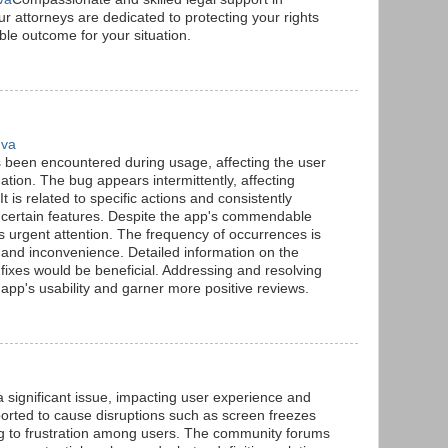
r attorneys are dedicated to protecting your rights
ble outcome for your situation.
 va
s been encountered during usage, affecting the user
ion. The bug appears intermittently, affecting
. It is related to specific actions and consistently
certain features. Despite the app's commendable
 urgent attention. The frequency of occurrences is
n and inconvenience. Detailed information on the
 fixes would be beneficial. Addressing and resolving
pp's usability and garner more positive reviews.
significant issue, impacting user experience and
eported to cause disruptions such as screen freezes
ng to frustration among users. The community forums