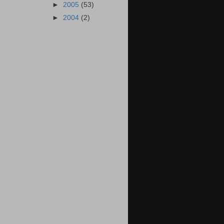
►
2005
(53)
►
2004
(2)