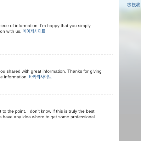
檢視我
 piece of information. I’m happy that you simply
ion with us.
메이저사이트
e you shared with great information. Thanks for giving
ve information.
바카라사이트
 to the point. I don’t know if this is truly the best
ks have any idea where to get some professional