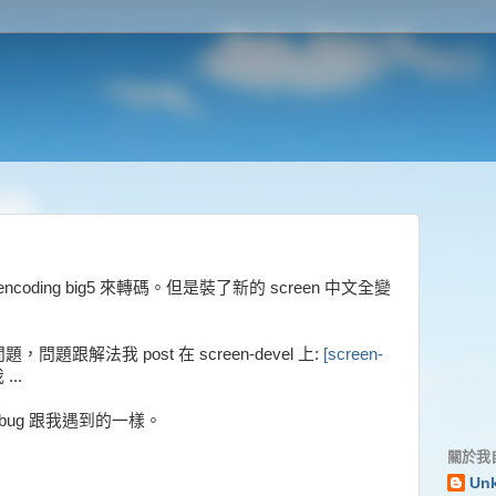
用 :encoding big5 來轉碼。但是裝了新的 screen 中文全變
 的問題，問題跟解法我 post 在 screen-devel 上:
[screen-
..
bug 跟我遇到的一樣。
關於我
Un