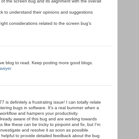
 of the screen bug and its alignment with the overall
k to understand their opinions and suggestions
right considerations related to the screen bug's
ive blog to read. Keep posting more good blogs.
Lawyer
s definitely a frustrating issue! I can totally relate
tering bugs in software. It's a real bummer when a
ur workflow and hampers your productivity.
already aware of this bug and are working towards
s like these can be tricky to pinpoint and fix, but I'm
 investigate and resolve it as soon as possible.
s helpful to provide detailed feedback about the bug