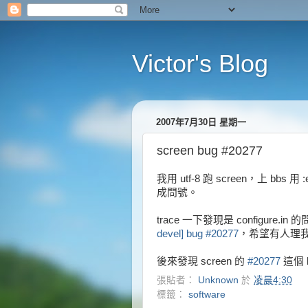
Victor's Blog
2007年7月30日 星期一
screen bug #20277
我用 utf-8 跑 screen，上 bbs 
成問號。
trace 一下發現是 configure.in
devel] bug #20277
，希望有人理我 .
後來發現 screen 的
#20277
這個 
張貼者：
Unknown
於
凌晨4:30
標籤：
software