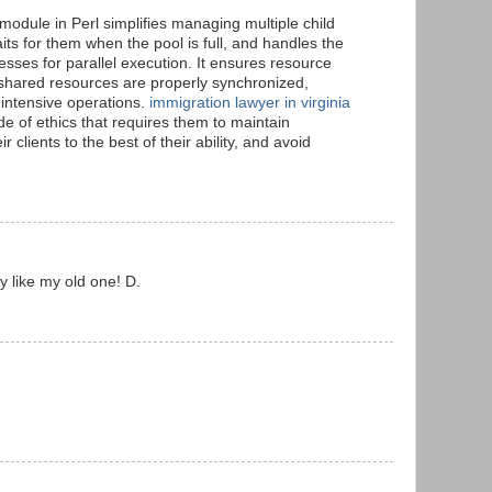
odule in Perl simplifies managing multiple child
its for them when the pool is full, and handles the
esses for parallel execution. It ensures resource
 shared resources are properly synchronized,
U-intensive operations.
immigration lawyer in virginia
 of ethics that requires them to maintain
ir clients to the best of their ability, and avoid
y like my old one! D.