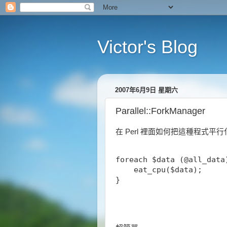
Victor's Blog
2007年6月9日 星期六
Parallel::ForkManager
在 Perl 裡面如何把這種程式平行化?
foreach $data (@all_data
    eat_cpu($data);
}