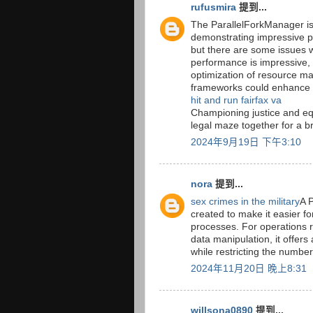
rufusmira
提到...
The ParallelForkManager is 
demonstrating impressive pe
but there are some issues wi
performance is impressive, 
optimization of resource ma
frameworks could enhance its
hit and run fairfax va
Championing justice and equ
legal maze together for a br
2024年9月19日 下午3:10
nora
提到...
sex crimes in the military
A 
created to make it easier f
processes. For operations r
data manipulation, it offer
while restricting the number
2024年11月20日 晚上8:31
willsona0890
提到...