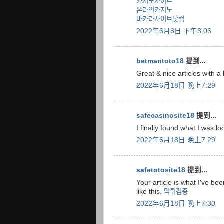
카지노사이트
온라인카지노
바카라사이트닷컴
2022年6月8日 下午3:06
betmantoto18
提到...
Great & nice articles with a 
2022年6月18日 晚上7:29
safecasinosite18
提到...
I finally found what I was l
2022年6月18日 晚上7:29
safetotosite18
提到...
Your article is what I've bee
like this.
먹튀검증
2022年6月18日 晚上7:30