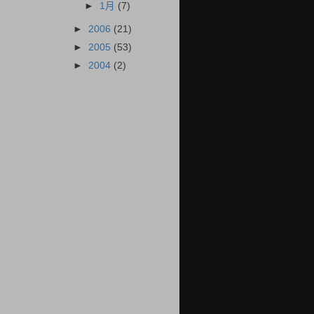
►
1月
(7)
►
2006
(21)
►
2005
(53)
►
2004
(2)