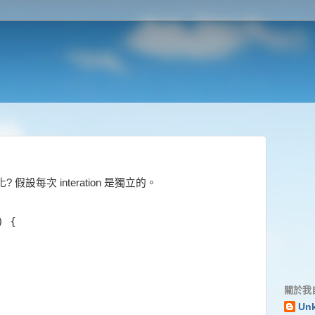
 假設每次 interation 是獨立的。
) {
關於我
Un