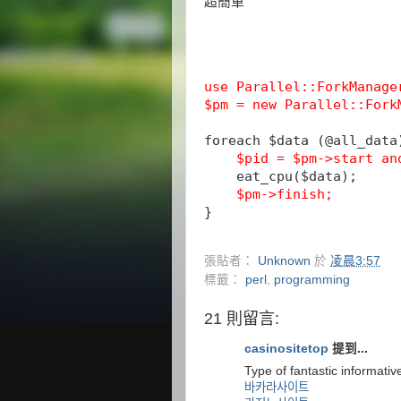
超簡單
use Parallel::ForkManage
$pm = new Parallel::Fork
foreach $data (@all_data
$pid = $pm->start an
    eat_cpu($data);
$pm->finish;
}
張貼者：
Unknown
於
凌晨3:57
標籤：
perl
,
programming
21 則留言:
casinositetop
提到...
Type of fantastic informat
바카라사이트