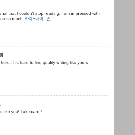
erial that I couldn't stop reading. I am impressed with
 you so much.
카지노사이트존
...
ere.. It’s hard to find quality writing like yours
.
ls like you! Take care!!