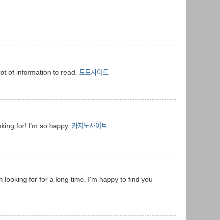
lot of information to read.
토토사이트
ooking for! I'm so happy.
카지노사이트
n looking for for a long time. I'm happy to find you