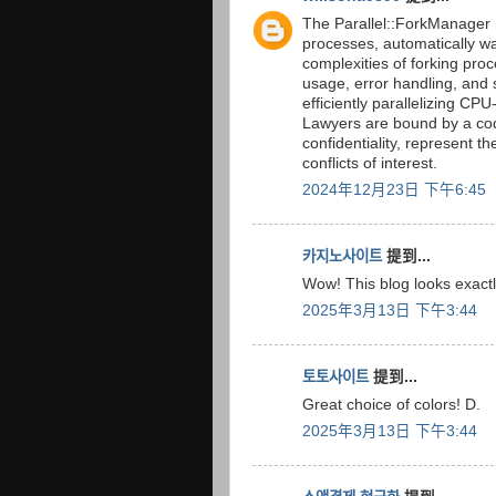
The Parallel::ForkManager m
processes, automatically wa
complexities of forking proc
usage, error handling, and
efficiently parallelizing CP
Lawyers are bound by a code
confidentiality, represent the
conflicts of interest.
2024年12月23日 下午6:45
카지노사이트
提到...
Wow! This blog looks exactl
2025年3月13日 下午3:44
토토사이트
提到...
Great choice of colors! D.
2025年3月13日 下午3:44