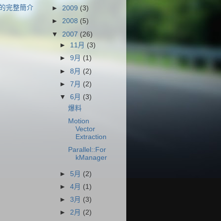
的完整簡介
►
2009
(3)
►
2008
(5)
▼
2007
(26)
►
11月
(3)
►
9月
(1)
►
8月
(2)
►
7月
(2)
▼
6月
(3)
爆料
Motion
Vector
Extraction
Parallel::For
kManager
►
5月
(2)
►
4月
(1)
►
3月
(3)
►
2月
(2)