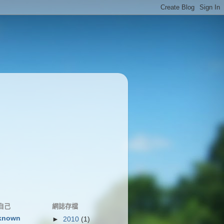
自己
網誌存檔
known
►
2010
(1)