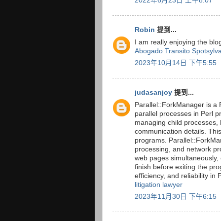
2022年6月23日 上午8:07
Robin
提到...
I am really enjoying the blog
Abogado Transito Spotsylv
2023年10月14日 下午5:55
judasanjoy
提到...
Parallel::ForkManager is a 
parallel processes in Perl p
managing child processes, 
communication details. This 
programs. Parallel::ForkMa
processing, and network pro
web pages simultaneously, c
finish before exiting the p
efficiency, and reliability 
litigation lawyer
2023年11月30日 下午6:15