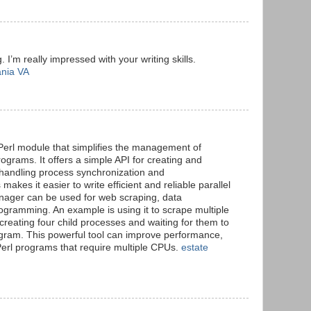
. I’m really impressed with your writing skills.
ania VA
Perl module that simplifies the management of
rograms. It offers a simple API for creating and
handling process synchronization and
makes it easier to write efficient and reliable parallel
nager can be used for web scraping, data
gramming. An example is using it to scrape multiple
reating four child processes and waiting for them to
rogram. This powerful tool can improve performance,
in Perl programs that require multiple CPUs.
estate