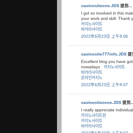
casinositeone.JDS
提到...
I got so involved in this mat
your work and skill. Thank
카지노사이트
바카라사이트
2022年6月23日 上午8:06
casinosite777info.JDS
提到
Excellent blog you have got h
nowadays .
카지노사이트
바카라사이트
온라인카지노
2022年6月23日 上午8:07
casinositezone.JDS
提到..
I really appreciate individua
카지노사이트원
카지노사이트
바카라사이트