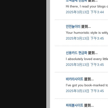
소액결제 현금화
提到...
Hi there, I read your blogs 
2025年3月13日 下午3:44
안전놀이터
提到...
Your humoristic style is witty
2025年3月13日 下午3:45
신용카드 현금화
提到...
I absolutely loved every little 
2025年3月13日 下午3:45
바카라사이트
提到...
I've got you book-marked to
2025年3月13日 下午3:45
파워볼사이트
提到...