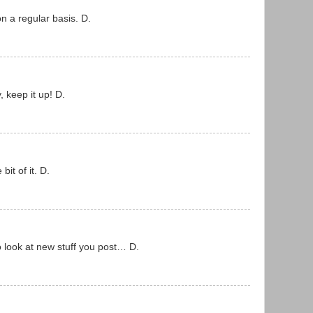
on a regular basis. D.
, keep it up! D.
bit of it. D.
 look at new stuff you post… D.