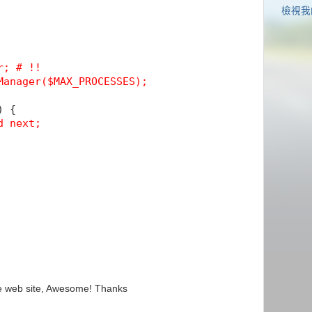
檢視我
r; # !!
Manager($MAX_PROCESSES);
) {
d next;
ive web site, Awesome! Thanks