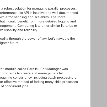
a robust solution for managing parallel processes,
rformance. Its API is intuitive and well-documented,
th error handling and scalability. The tool's
but it could benefit from more detailed logging and
nagement. Comparing it to other similar libraries or
 usability and reliability.
ality through the power of law. Let's navigate the
ighter future!
Perl module called Parallel::ForkManager was
or programs to create and manage parallel
equiring concurrency, including batch processing or
s an effective method of forking many child processes
 of concurrent jobs.