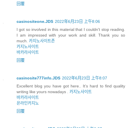
回覆
casinositeone.JDS
2022年6月23日 上午8:06
I got so involved in this material that I couldn't stop reading.
I am impressed with your work and skill. Thank you so
much.
카지노사이트존
카지노사이트
바카라사이트
回覆
casinosite777info.JDS
2022年6月23日 上午8:07
Excellent blog you have got here.. It’s hard to find quality
writing like yours nowadays .
카지노사이트
바카라사이트
온라인카지노
回覆