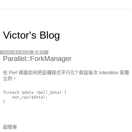
Victor's Blog
2007年6月9日 星期六
Parallel::ForkManager
在 Perl 裡面如何把這種程式平行化? 假設每次 interation 是獨
立的。
foreach $data (@all_data) {
    eat_cpu($data);
}
超簡單