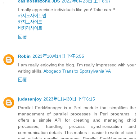
casinositezone.JDS
2022年6月23日 上午8:07
I really appreciate individuals like you! Take care!!
카지노사이트원
카지노사이트
바카라사이트
回覆
Robin
2023年10月14日 下午5:55
I am really enjoying the blog. I’m really impressed with your
writing skills.
Abogado Transito Spotsylvania VA
回覆
judasanjoy
2023年11月30日 下午6:15
Parallel::ForkManager is a Perl module that simplifies the
management of parallel processes in Perl programs. It
offers a simple API for creating and managing child
processes, handling process synchronization and
communication details. This makes it easier to write efficient
and reliable parallel programs. Parallel::ForkManager can