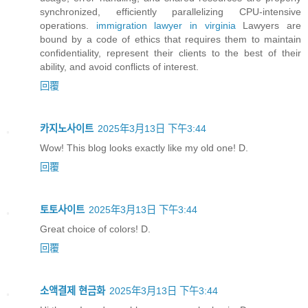
synchronized, efficiently parallelizing CPU-intensive
operations.
immigration lawyer in virginia
Lawyers are
bound by a code of ethics that requires them to maintain
confidentiality, represent their clients to the best of their
ability, and avoid conflicts of interest.
回覆
카지노사이트
2025年3月13日 下午3:44
Wow! This blog looks exactly like my old one! D.
回覆
토토사이트
2025年3月13日 下午3:44
Great choice of colors! D.
回覆
소액결제 현금화
2025年3月13日 下午3:44