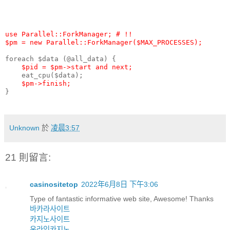
use Parallel::ForkManager; # !!
$pm = new Parallel::ForkManager($MAX_PROCESSES);
foreach $data (@all_data) {
$pid = $pm->start and next;
    eat_cpu($data);
$pm->finish;
}
Unknown
於
凌晨3:57
21 則留言:
casinositetop
2022年6月8日 下午3:06
Type of fantastic informative web site, Awesome! Thanks
바카라사이트
카지노사이트
온라인카지노