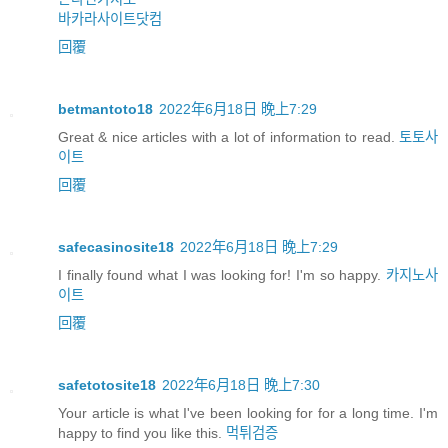
바카라사이트닷컴
回覆
betmantoto18
2022年6月18日 晚上7:29
Great & nice articles with a lot of information to read.
토토사
이트
回覆
safecasinosite18
2022年6月18日 晚上7:29
I finally found what I was looking for! I'm so happy.
카지노사
이트
回覆
safetotosite18
2022年6月18日 晚上7:30
Your article is what I've been looking for for a long time. I'm
happy to find you like this.
먹튀검증