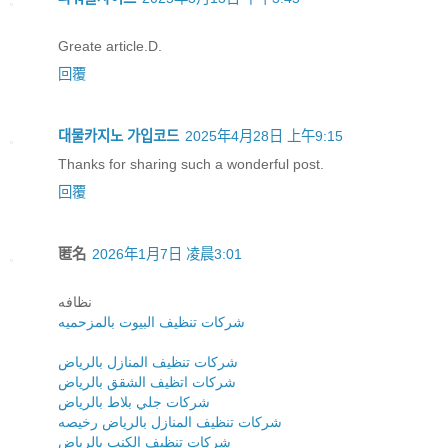
Greate article.D.
回覆
대물카지노 가입코드
2025年4月28日 上午9:15
Thanks for sharing such a wonderful post.
回覆
匿名
2026年1月7日 凌晨3:01
نظافه
شركات تنظيف البيوت بالمزحميه
شركات تنظيف المنازل بالرياض
شركات اتظيف الشقق بالرياض
شركات جلي بلاط بالرياض
شركات تنظيف المنازل بالرياض رخيصه
شركات تنظيف الكنب بالرياض