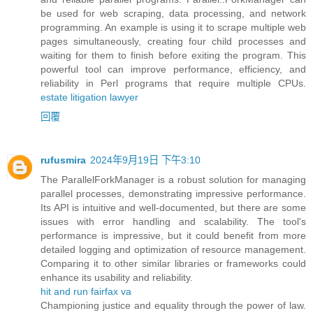
be used for web scraping, data processing, and network
programming. An example is using it to scrape multiple web
pages simultaneously, creating four child processes and
waiting for them to finish before exiting the program. This
powerful tool can improve performance, efficiency, and
reliability in Perl programs that require multiple CPUs.
estate litigation lawyer
回覆
rufusmira
2024年9月19日 下午3:10
The ParallelForkManager is a robust solution for managing
parallel processes, demonstrating impressive performance.
Its API is intuitive and well-documented, but there are some
issues with error handling and scalability. The tool's
performance is impressive, but it could benefit from more
detailed logging and optimization of resource management.
Comparing it to other similar libraries or frameworks could
enhance its usability and reliability.
hit and run fairfax va
Championing justice and equality through the power of law.