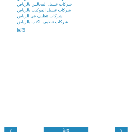
شركات غسيل المجالس بالرياض
شركات غسيل الموكيت بالرياض
شركات تنظيف في الرياض
شركات تنظيف الكنب بالرياض
回覆
‹
›
首頁