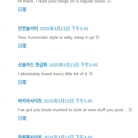
Hi there, I read your blogs on a regular basis. D.
回覆
안전놀이터
2025年3月13日 下午3:45
Your humoristic style is witty, keep it up! D.
回覆
신용카드 현금화
2025年3月13日 下午3:45
I absolutely loved every little bit of it. D.
回覆
바카라사이트
2025年3月13日 下午3:45
I've got you book-marked to look at new stuff you post… D.
回覆
파워볼사이트
2025年3月13日 下午3:45