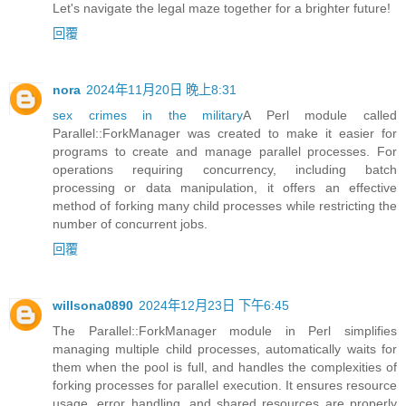
Let's navigate the legal maze together for a brighter future!
回覆
nora
2024年11月20日 晚上8:31
sex crimes in the military
A Perl module called
Parallel::ForkManager was created to make it easier for
programs to create and manage parallel processes. For
operations requiring concurrency, including batch
processing or data manipulation, it offers an effective
method of forking many child processes while restricting the
number of concurrent jobs.
回覆
willsona0890
2024年12月23日 下午6:45
The Parallel::ForkManager module in Perl simplifies
managing multiple child processes, automatically waits for
them when the pool is full, and handles the complexities of
forking processes for parallel execution. It ensures resource
usage, error handling, and shared resources are properly