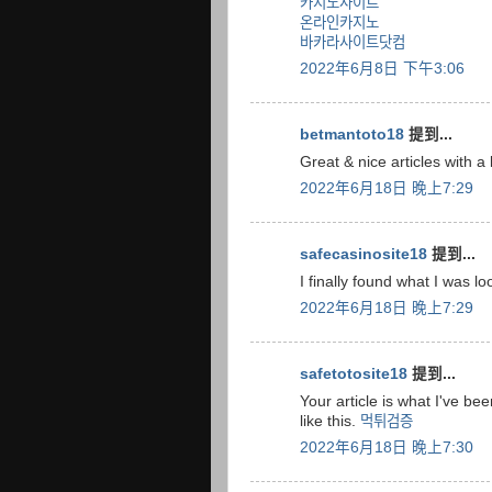
카지노사이트
온라인카지노
바카라사이트닷컴
2022年6月8日 下午3:06
betmantoto18
提到...
Great & nice articles with a 
2022年6月18日 晚上7:29
safecasinosite18
提到...
I finally found what I was l
2022年6月18日 晚上7:29
safetotosite18
提到...
Your article is what I've bee
like this.
먹튀검증
2022年6月18日 晚上7:30