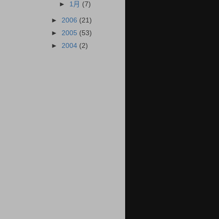
►
1月
(7)
►
2006
(21)
►
2005
(53)
►
2004
(2)