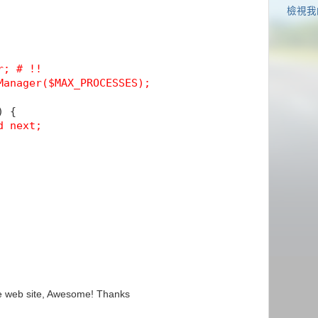
檢視我
r; # !!
Manager($MAX_PROCESSES);
) {
d next;
ive web site, Awesome! Thanks