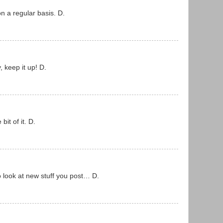
on a regular basis. D.
, keep it up! D.
bit of it. D.
 look at new stuff you post… D.