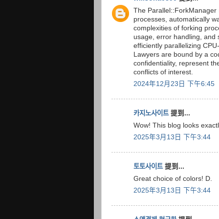
The Parallel::ForkManager m
processes, automatically wa
complexities of forking proc
usage, error handling, and
efficiently parallelizing CP
Lawyers are bound by a code
confidentiality, represent the
conflicts of interest.
2024年12月23日 下午6:45
카지노사이트
提到...
Wow! This blog looks exactl
2025年3月13日 下午3:44
토토사이트
提到...
Great choice of colors! D.
2025年3月13日 下午3:44