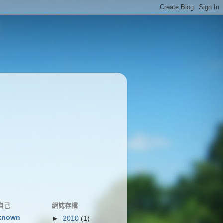
自己
網誌存檔
known
►
2010
(1)