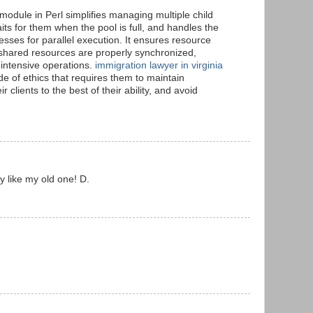
odule in Perl simplifies managing multiple child
its for them when the pool is full, and handles the
esses for parallel execution. It ensures resource
 shared resources are properly synchronized,
U-intensive operations.
immigration lawyer in virginia
 of ethics that requires them to maintain
ir clients to the best of their ability, and avoid
y like my old one! D.