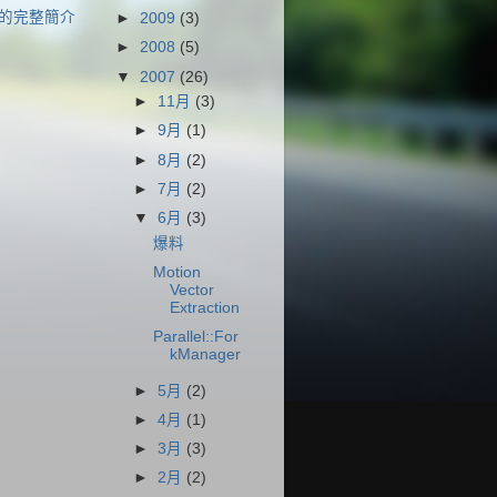
的完整簡介
►
2009
(3)
►
2008
(5)
▼
2007
(26)
►
11月
(3)
►
9月
(1)
►
8月
(2)
►
7月
(2)
▼
6月
(3)
爆料
Motion
Vector
Extraction
Parallel::For
kManager
►
5月
(2)
►
4月
(1)
►
3月
(3)
►
2月
(2)