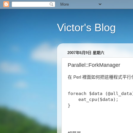
Victor's Blog
2007年6月9日 星期六
Parallel::ForkManager
在 Perl 裡面如何把這種程式平行化?
foreach $data (@all_data
    eat_cpu($data);
}