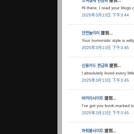
소액결제 현금화
提到...
Hi there, I read your blogs 
2025年3月13日 下午3:44
안전놀이터
提到...
Your humoristic style is witty
2025年3月13日 下午3:45
신용카드 현금화
提到...
I absolutely loved every little 
2025年3月13日 下午3:45
바카라사이트
提到...
I've got you book-marked to
2025年3月13日 下午3:45
파워볼사이트
提到...