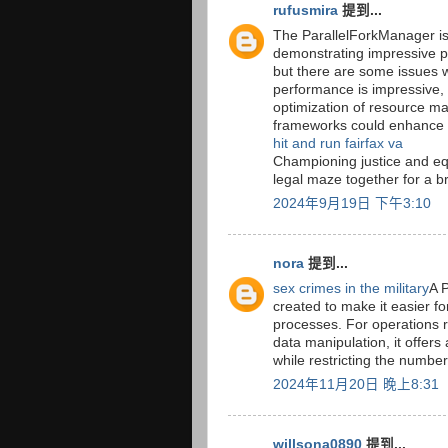
rufusmira
提到...
The ParallelForkManager is 
demonstrating impressive pe
but there are some issues wi
performance is impressive, 
optimization of resource ma
frameworks could enhance its
hit and run fairfax va
Championing justice and equ
legal maze together for a br
2024年9月19日 下午3:10
nora
提到...
sex crimes in the military
A 
created to make it easier f
processes. For operations r
data manipulation, it offer
while restricting the number
2024年11月20日 晚上8:31
willsona0890
提到...