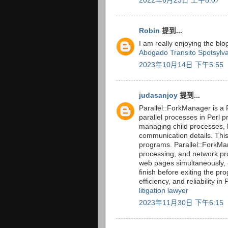
2022年6月23日 上午8:07
Robin
提到...
I am really enjoying the blog
Abogado Transito Spotsylv
2023年10月14日 下午5:55
judasanjoy
提到...
Parallel::ForkManager is a 
parallel processes in Perl p
managing child processes, 
communication details. This 
programs. Parallel::ForkMa
processing, and network pro
web pages simultaneously, c
finish before exiting the p
efficiency, and reliability 
litigation lawyer
2023年11月30日 下午6:15