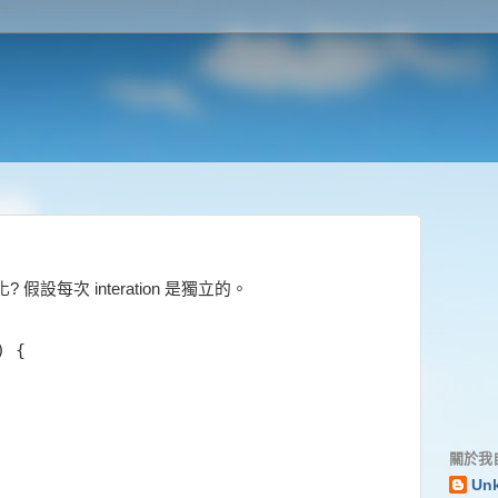
 假設每次 interation 是獨立的。
) {
關於我
Un