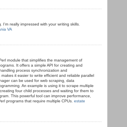
. I’m really impressed with your writing skills.
ania VA
Perl module that simplifies the management of
rograms. It offers a simple API for creating and
handling process synchronization and
makes it easier to write efficient and reliable parallel
nager can be used for web scraping, data
gramming. An example is using it to scrape multiple
reating four child processes and waiting for them to
rogram. This powerful tool can improve performance,
in Perl programs that require multiple CPUs.
estate