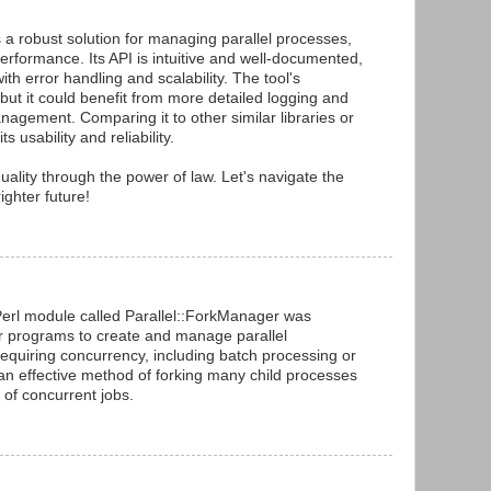
a robust solution for managing parallel processes,
rformance. Its API is intuitive and well-documented,
th error handling and scalability. The tool's
but it could benefit from more detailed logging and
nagement. Comparing it to other similar libraries or
 usability and reliability.
ality through the power of law. Let's navigate the
ighter future!
Perl module called Parallel::ForkManager was
or programs to create and manage parallel
equiring concurrency, including batch processing or
s an effective method of forking many child processes
 of concurrent jobs.