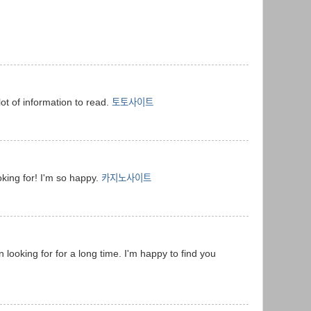
lot of information to read.
토토사이트
ooking for! I'm so happy.
카지노사이트
n looking for for a long time. I'm happy to find you