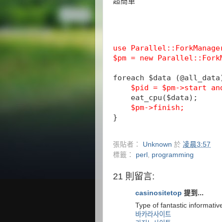
超簡單
use Parallel::ForkManage
$pm = new Parallel::Fork
foreach $data (@all_data
$pid = $pm->start an
    eat_cpu($data);
$pm->finish;
}
張貼者：
Unknown
於
凌晨3:57
標籤：
perl
,
programming
21 則留言:
casinositetop
提到...
Type of fantastic informat
바카라사이트