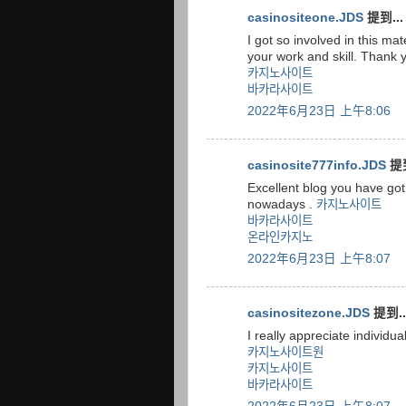
casinositeone.JDS
提到...
I got so involved in this mat
your work and skill. Thank
카지노사이트
바카라사이트
2022年6月23日 上午8:06
casinosite777info.JDS
提到
Excellent blog you have got h
nowadays .
카지노사이트
바카라사이트
온라인카지노
2022年6月23日 上午8:07
casinositezone.JDS
提到..
I really appreciate individua
카지노사이트원
카지노사이트
바카라사이트