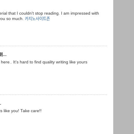
erial that I couldn't stop reading. I am impressed with
 you so much.
카지노사이트존
...
ere.. It’s hard to find quality writing like yours
.
ls like you! Take care!!