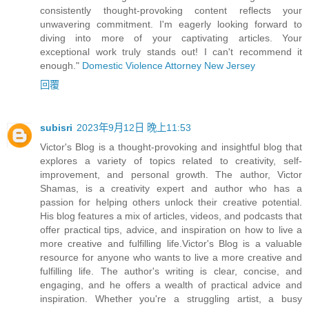
consistently thought-provoking content reflects your
unwavering commitment. I'm eagerly looking forward to
diving into more of your captivating articles. Your
exceptional work truly stands out! I can't recommend it
enough."
Domestic Violence Attorney New Jersey
回覆
subisri
2023年9月12日 晚上11:53
Victor's Blog is a thought-provoking and insightful blog that
explores a variety of topics related to creativity, self-
improvement, and personal growth. The author, Victor
Shamas, is a creativity expert and author who has a
passion for helping others unlock their creative potential.
His blog features a mix of articles, videos, and podcasts that
offer practical tips, advice, and inspiration on how to live a
more creative and fulfilling life.Victor's Blog is a valuable
resource for anyone who wants to live a more creative and
fulfilling life. The author's writing is clear, concise, and
engaging, and he offers a wealth of practical advice and
inspiration. Whether you're a struggling artist, a busy