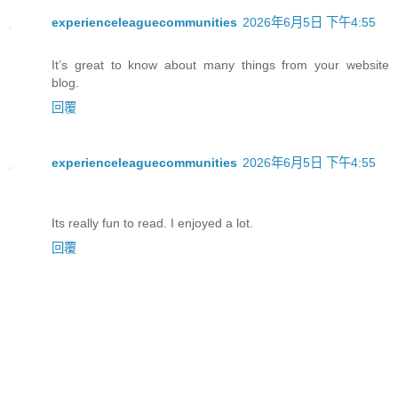
experienceleaguecommunities
2026年6月5日 下午4:55
It’s great to know about many things from your website
blog.
回覆
experienceleaguecommunities
2026年6月5日 下午4:55
Its really fun to read. I enjoyed a lot.
回覆