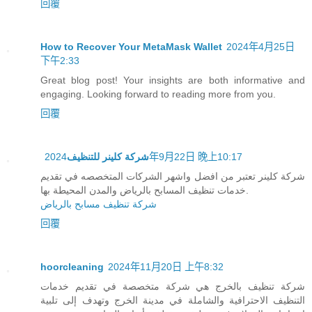
回覆
How to Recover Your MetaMask Wallet
2024年4月25日
下午2:33
Great blog post! Your insights are both informative and
engaging. Looking forward to reading more from you.
回覆
شركة كلينر للتنظيف
2024年9月22日 晚上10:17
شركة كلينر تعتبر من افضل واشهر الشركات المتخصصه في تقديم
خدمات تنظيف المسابح بالرياض والمدن المحيطة بها.
شركة تنظيف مسابح بالرياض
回覆
hoorcleaning
2024年11月20日 上午8:32
شركة تنظيف بالخرج هي شركة متخصصة في تقديم خدمات
التنظيف الاحترافية والشاملة في مدينة الخرج وتهدف إلى تلبية