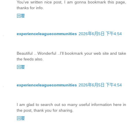
You’ve written nice post, I am gonna bookmark this page,
thanks for info.
回覆
experienceleaguecommunities
2026年6月5日 下午4:54
Beautiful .. Wonderful ..I’ll bookmark your web site and take
the feeds also.
回覆
experienceleaguecommunities
2026年6月5日 下午4:54
I am glad to search out so many useful information here in
the post, thank you for sharing.
回覆