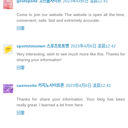
gostopsite 고스톱사이트
2023年4月6日 凌晨12:41
Come to join our website The website is open all the time,
convenient, safe, fast and extremely accurate.
回覆
sportstotomen 스포츠토토맨
2023年4月6日 凌晨12:42
Very interesting, wish to see much more like this. Thanks for
sharing your information!
回覆
casinosite 카지노사이트존
2023年4月6日 凌晨12:42
Thanks for share your information. Your blog has been
really great. I learned a lot from here.
回覆