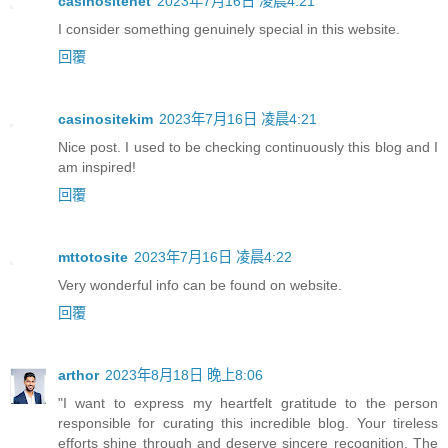
casinositenet
2023年7月16日 凌晨4:21
I consider something genuinely special in this website.
回覆
casinositekim
2023年7月16日 凌晨4:21
Nice post. I used to be checking continuously this blog and I
am inspired!
回覆
mttotosite
2023年7月16日 凌晨4:22
Very wonderful info can be found on website.
回覆
arthor
2023年8月18日 晚上8:06
"I want to express my heartfelt gratitude to the person
responsible for curating this incredible blog. Your tireless
efforts shine through and deserve sincere recognition. The