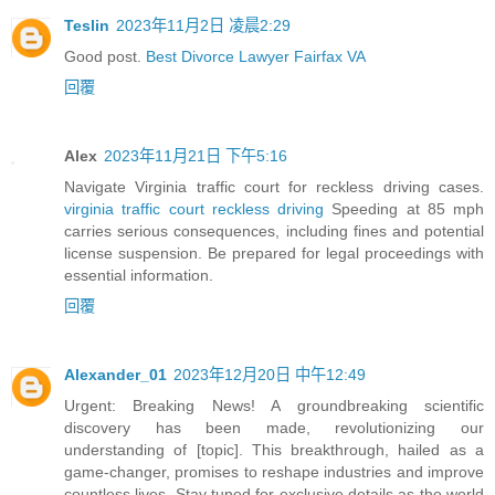
Teslin
2023年11月2日 凌晨2:29
Good post.
Best Divorce Lawyer Fairfax VA
回覆
Alex
2023年11月21日 下午5:16
Navigate Virginia traffic court for reckless driving cases.
virginia traffic court reckless driving
Speeding at 85 mph
carries serious consequences, including fines and potential
license suspension. Be prepared for legal proceedings with
essential information.
回覆
Alexander_01
2023年12月20日 中午12:49
Urgent: Breaking News! A groundbreaking scientific
discovery has been made, revolutionizing our
understanding of [topic]. This breakthrough, hailed as a
game-changer, promises to reshape industries and improve
countless lives. Stay tuned for exclusive details as the world