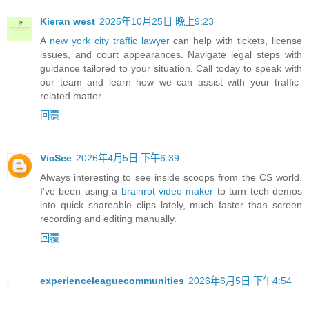
Kieran west
2025年10月25日 晚上9:23
A
new york city traffic lawyer
can help with tickets, license
issues, and court appearances. Navigate legal steps with
guidance tailored to your situation. Call today to speak with
our team and learn how we can assist with your traffic-
related matter.
回覆
VicSee
2026年4月5日 下午6:39
Always interesting to see inside scoops from the CS world.
I've been using a
brainrot video maker
to turn tech demos
into quick shareable clips lately, much faster than screen
recording and editing manually.
回覆
experienceleaguecommunities
2026年6月5日 下午4:54