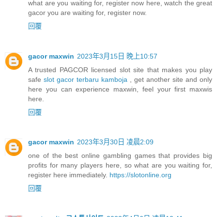
what are you waiting for, register now here, watch the great
gacor you are waiting for, register now.
回覆
gacor maxwin
2023年3月15日 晚上10:57
A trusted PAGCOR licensed slot site that makes you play
safe
slot gacor terbaru kamboja
, get another site and only
here you can experience maxwin, feel your first maxwis
here.
回覆
gacor maxwin
2023年3月30日 凌晨2:09
one of the best online gambling games that provides big
profits for many players here, so what are you waiting for,
register here immediately.
https://slotonline.org
回覆