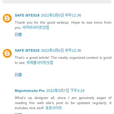
SAFE SITES18
2022年3月5日 中午12:36
Thank you for the good writeup. Hope to see more from
you.
바카라사이트닷컴
回覆
SAFE SITES18
2022年3月5日 中午12:36
That's a great article! The neatly organized content is good
to see.
파워볼사이트닷컴
回覆
Majortotosite Pro
2022年3月7日 下午3:24
What’s up designer all, since I am genuinely eager of
reading this web site’s post to be updated regularly. It
includes nice stuff.
토토사이트