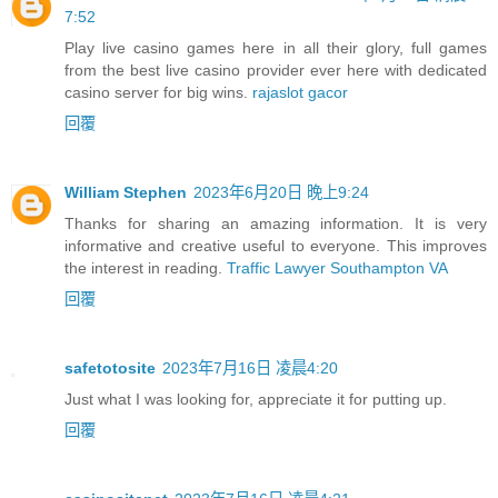
7:52
Play live casino games here in all their glory, full games
from the best live casino provider ever here with dedicated
casino server for big wins.
rajaslot gacor
回覆
William Stephen
2023年6月20日 晚上9:24
Thanks for sharing an amazing information. It is very
informative and creative useful to everyone. This improves
the interest in reading.
Traffic Lawyer Southampton VA
回覆
safetotosite
2023年7月16日 凌晨4:20
Just what I was looking for, appreciate it for putting up.
回覆