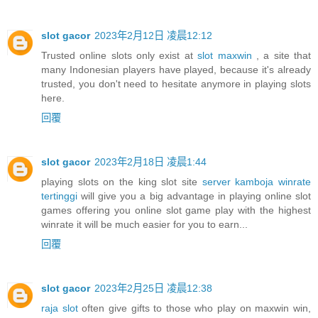
slot gacor
2023年2月12日 凌晨12:12
Trusted online slots only exist at
slot maxwin
, a site that
many Indonesian players have played, because it's already
trusted, you don't need to hesitate anymore in playing slots
here.
回覆
slot gacor
2023年2月18日 凌晨1:44
playing slots on the king slot site
server kamboja winrate
tertinggi
will give you a big advantage in playing online slot
games offering you online slot game play with the highest
winrate it will be much easier for you to earn...
回覆
slot gacor
2023年2月25日 凌晨12:38
raja slot
often give gifts to those who play on maxwin win,