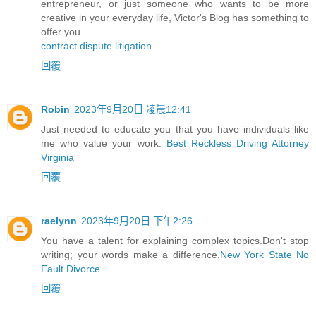
entrepreneur, or just someone who wants to be more
creative in your everyday life, Victor's Blog has something to
offer you
contract dispute litigation
回覆
Robin
2023年9月20日 凌晨12:41
Just needed to educate you that you have individuals like
me who value your work.
Best Reckless Driving Attorney
Virginia
回覆
raelynn
2023年9月20日 下午2:26
You have a talent for explaining complex topics.Don't stop
writing; your words make a difference.
New York State No
Fault Divorce
回覆