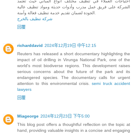
احتياجات العملاء في تنظيف مختلف أنواع المباني حيث تعتمد
الشركة على فريق عمل مدرب وأدوات حديثة ومواد تنظيف عالية
الجودة لضمان تقديم خدمة تنظيف فعالة وآمنة.
شركة تنظيف بالخرج
回覆
richarddavid
2024年12月19日 中午12:15
Reuters has released a short documentary highlighting the
impact of oil drilling in Virunga National Park, one of the
world's most biodiverse regions. This development raises
serious concerns about the future of the park and its
endangered species. The documentary calls for urgent
attention to this environmental crisis.
semi truck accident
lawyers
回覆
Miageorge
2024年12月23日 下午5:00
This blog post offers a thoughtful reflection on the topic at
hand, providing valuable insights in a concise and engaging