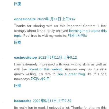
回覆
oncasinosite
2022年5月11日 上午8:47
Thanks for sharing with us this important Content. I feel
strongly about it and really enjoyed
learning more about this
topic.
Feel free to visit my website;
바카라사이트
回覆
casinositetop
2022年5月11日 上午9:12
I am extremely impressed with your writing skills as well as
with the
layout of this weblog.
Anyway keep up the nice
quality writing, it’s rare to
see a great blog
like this one
nowadays.
카지노사이트
回覆
bacarasite
2022年5月11日 上午9:39
Its really fun to read. I enjoyed a lot. Thanks for sharing this