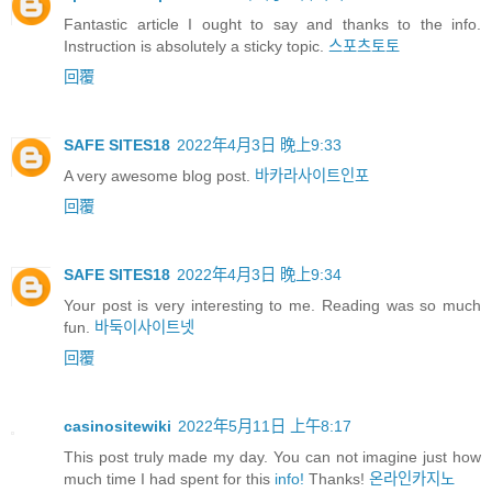
Fantastic article I ought to say and thanks to the info.
Instruction is absolutely a sticky topic.
스포츠토토
回覆
SAFE SITES18
2022年4月3日 晚上9:33
A very awesome blog post.
바카라사이트인포
回覆
SAFE SITES18
2022年4月3日 晚上9:34
Your post is very interesting to me. Reading was so much
fun.
바둑이사이트넷
回覆
casinositewiki
2022年5月11日 上午8:17
This post truly made my day. You can not imagine just how
much time I had spent for this
info!
Thanks!
온라인카지노