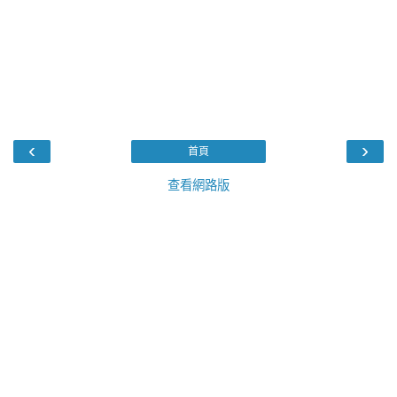
‹
›
首頁
查看網路版