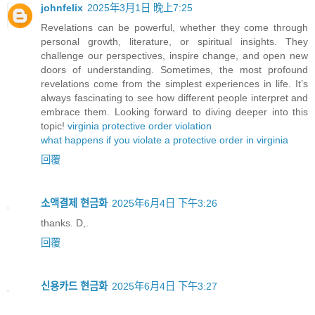
johnfelix
2025年3月1日 晚上7:25
Revelations can be powerful, whether they come through
personal growth, literature, or spiritual insights. They
challenge our perspectives, inspire change, and open new
doors of understanding. Sometimes, the most profound
revelations come from the simplest experiences in life. It’s
always fascinating to see how different people interpret and
embrace them. Looking forward to diving deeper into this
topic!
virginia protective order violation
what happens if you violate a protective order in virginia
回覆
소액결제 현금화
2025年6月4日 下午3:26
thanks. D,.
回覆
신용카드 현금화
2025年6月4日 下午3:27