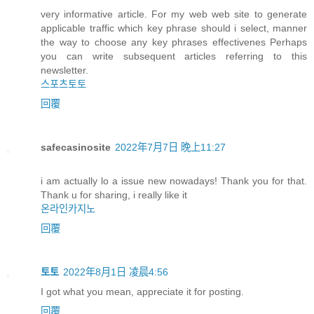
very informative article. For my web web site to generate
applicable traffic which key phrase should i select, manner
the way to choose any key phrases effectivenes Perhaps
you can write subsequent articles referring to this
newsletter.
스포츠토토
回覆
safecasinosite
2022年7月7日 晚上11:27
i am actually lo a issue new nowadays! Thank you for that.
Thank u for sharing, i really like it
온라인카지노
回覆
토토
2022年8月1日 凌晨4:56
I got what you mean, appreciate it for posting.
回覆