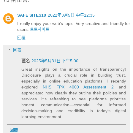
SAFE SITES18
2022年3月5日 中午12:35
I really enjoy your web’s topic. Very creative and friendly for
users.
토토사이트
回覆
回覆
匿名
2025年5月31日 下午5:00
Great insights on the importance of transparency!
Disclosure plays a crucial role in building trust,
especially in online education platforms. I recently
explored
NHS FPX 4000 Assessment 2
and
appreciated how clearly they outline their policies and
services. It's refreshing to see platforms prioritize
honest communication—essential for informed
decision-making and credibility in today’s digital
learning environment.
回覆