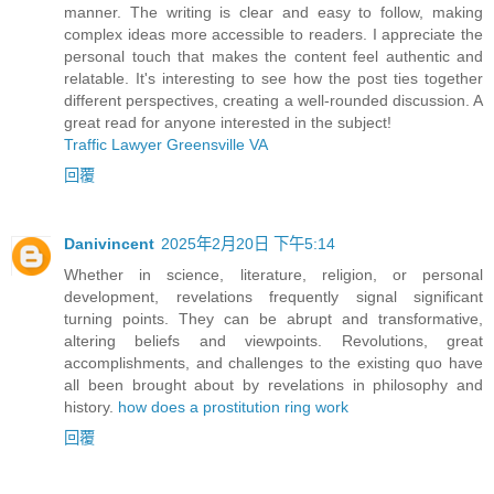
manner. The writing is clear and easy to follow, making
complex ideas more accessible to readers. I appreciate the
personal touch that makes the content feel authentic and
relatable. It's interesting to see how the post ties together
different perspectives, creating a well-rounded discussion. A
great read for anyone interested in the subject!
Traffic Lawyer Greensville VA
回覆
Danivincent
2025年2月20日 下午5:14
Whether in science, literature, religion, or personal
development, revelations frequently signal significant
turning points. They can be abrupt and transformative,
altering beliefs and viewpoints. Revolutions, great
accomplishments, and challenges to the existing quo have
all been brought about by revelations in philosophy and
history.
how does a prostitution ring work
回覆