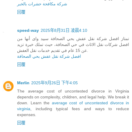
شركة مكافحة حشرات بالخبر
回覆
speed-way
2025年8月31日 凌晨4:10
تمتاز افضل شركة نقل عفش بحي الصحافة سبيد واى أنها من
افضل شركات نقل الاثاث في حي الصحافة، حيث تملك خبرة تزيد
عن 15 عام في تقديم خدمات نقل العفش.
افضل شركة نقل عفش بحي الصحافة
回覆
Merlin
2025年9月26日 下午4:05
The average cost of uncontested divorce in Virginia
depends on complexity, children, and legal help. We break it
down. Learn the
average cost of uncontested divorce in
virginia
, including typical fees and ways to reduce
expenses.
回覆