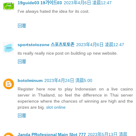
19guide03 19가이드03
2023年4月6日 凌晨12:47
I've always hated the idea for its cost.
回覆
sportstotozone 스포츠토토존
2023年4月6日 凌晨12:47
its really really nice post on building up new website.
回覆
botolminum
2023年4月24日 清晨5:00
Register here now to play Indonesian on a live casino
server in Thailand, so feel the difference in Thai server
experience where the chances of winning are high and the
prizes are big.
slot online
回覆
Janda PRofesional Main Slot 777
2023年5月13日 清晨