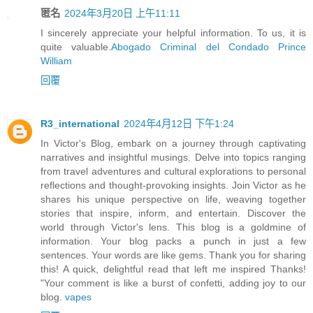
匿名
2024年3月20日 上午11:11
I sincerely appreciate your helpful information. To us, it is
quite valuable.
Abogado Criminal del Condado Prince
William
回覆
R3_international
2024年4月12日 下午1:24
In Victor's Blog, embark on a journey through captivating
narratives and insightful musings. Delve into topics ranging
from travel adventures and cultural explorations to personal
reflections and thought-provoking insights. Join Victor as he
shares his unique perspective on life, weaving together
stories that inspire, inform, and entertain. Discover the
world through Victor's lens. This blog is a goldmine of
information. Your blog packs a punch in just a few
sentences. Your words are like gems. Thank you for sharing
this! A quick, delightful read that left me inspired Thanks!
"Your comment is like a burst of confetti, adding joy to our
blog.
vapes