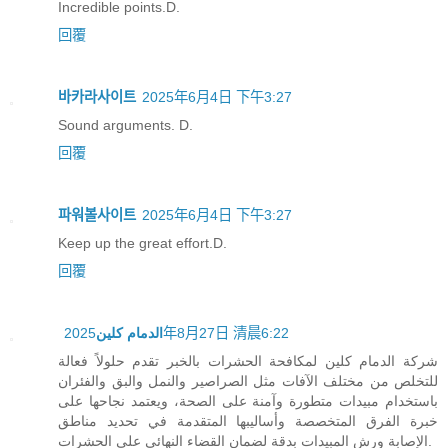
Incredible points.D.
回覆
바카라사이트
2025年6月4日 下午3:27
Sound arguments. D.
回覆
파워볼사이트
2025年6月4日 下午3:27
Keep up the great effort.D.
回覆
الدمام كلين
2025年8月27日 清晨6:22
شركة الدمام كلين لمكافحة الحشرات بالخبر تقدم حلولاً فعالة
للتخلص من مختلف الآفات مثل الصراصير والنمل والبق والفئران
باستخدام مبيدات متطورة وآمنة على الصحة، ويعتمد نجاحها على
خبرة الفرق المتخصصة وأساليبها المتقدمة في تحديد مناطق
الإصابة ورش المبيدات بدقة لضمان القضاء النهائي على الحشرات.