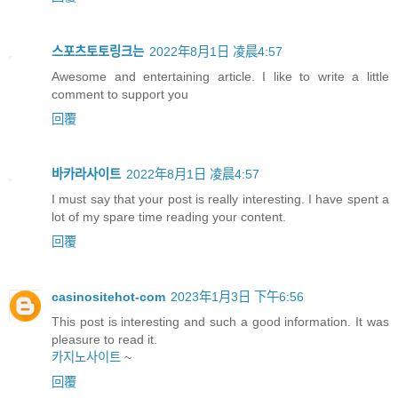
스포츠토토링크는
2022年8月1日 凌晨4:57
Awesome and entertaining article. I like to write a little
comment to support you
回覆
바카라사이트
2022年8月1日 凌晨4:57
I must say that your post is really interesting. I have spent a
lot of my spare time reading your content.
回覆
casinositehot-com
2023年1月3日 下午6:56
This post is interesting and such a good information. It was
pleasure to read it.
카지노사이트
~
回覆