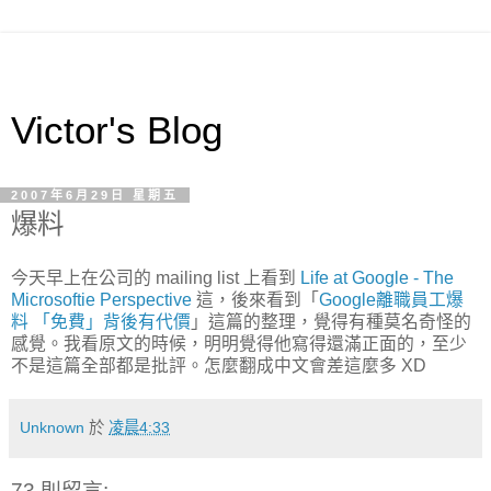
Victor's Blog
2007年6月29日 星期五
爆料
今天早上在公司的 mailing list 上看到
Life at Google - The
Microsoftie Perspective
這，後來看到「
Google離職員工爆
料 「免費」背後有代價
」這篇的整理，覺得有種莫名奇怪的
感覺。我看原文的時候，明明覺得他寫得還滿正面的，至少
不是這篇全部都是批評。怎麼翻成中文會差這麼多 XD
Unknown
於
凌晨4:33
73 則留言: