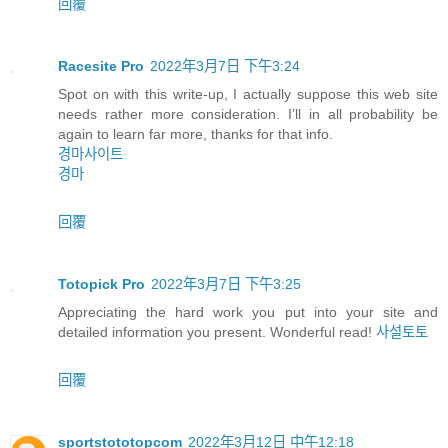
回覆
Racesite Pro
2022年3月7日 下午3:24
Spot on with this write-up, I actually suppose this web site
needs rather more consideration. I’ll in all probability be
again to learn far more, thanks for that info.
경마사이트
경마
回覆
Totopick Pro
2022年3月7日 下午3:25
Appreciating the hard work you put into your site and
detailed information you present. Wonderful read!
사설토토
回覆
sportstototopcom
2022年3月12日 中午12:18