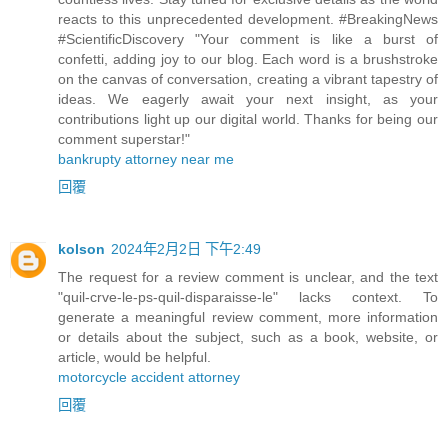
reacts to this unprecedented development. #BreakingNews
#ScientificDiscovery "Your comment is like a burst of
confetti, adding joy to our blog. Each word is a brushstroke
on the canvas of conversation, creating a vibrant tapestry of
ideas. We eagerly await your next insight, as your
contributions light up our digital world. Thanks for being our
comment superstar!"
bankrupty attorney near me
回覆
kolson
2024年2月2日 下午2:49
The request for a review comment is unclear, and the text
"quil-crve-le-ps-quil-disparaisse-le" lacks context. To
generate a meaningful review comment, more information
or details about the subject, such as a book, website, or
article, would be helpful.
motorcycle accident attorney
回覆