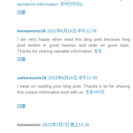
wonderful information.
온라인카지노
回覆
betmantoto18
2022年6月16日 中午12:28
I am very happy when read this blog post because blog
post written in good manner and write on good topic.
Thanks for sharing valuable information.
토토
回覆
safetotosite18
2022年6月16日 中午12:30
I keep on reading your blog post. Thanks a lot for sharing
this unique informative post with us.
토토사이트
回覆
betmantoto
2022年7月7日 晚上11:26