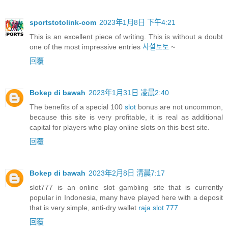
sportstotolink-com
2023年1月8日 下午4:21
This is an excellent piece of writing. This is without a doubt
one of the most impressive entries
사설토토
~
回覆
Bokep di bawah
2023年1月31日 凌晨2:40
The benefits of a special 100
slot
bonus are not uncommon,
because this site is very profitable, it is real as additional
capital for players who play online slots on this best site.
回覆
Bokep di bawah
2023年2月8日 清晨7:17
slot777 is an online slot gambling site that is currently
popular in Indonesia, many have played here with a deposit
that is very simple, anti-dry wallet
raja slot 777
回覆