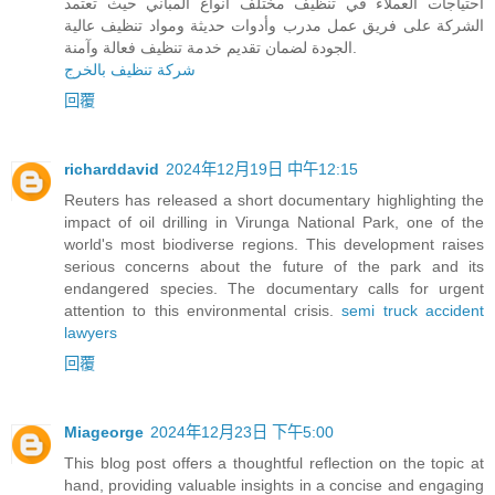
احتياجات العملاء في تنظيف مختلف أنواع المباني حيث تعتمد
الشركة على فريق عمل مدرب وأدوات حديثة ومواد تنظيف عالية
الجودة لضمان تقديم خدمة تنظيف فعالة وآمنة.
شركة تنظيف بالخرج
回覆
richarddavid
2024年12月19日 中午12:15
Reuters has released a short documentary highlighting the
impact of oil drilling in Virunga National Park, one of the
world's most biodiverse regions. This development raises
serious concerns about the future of the park and its
endangered species. The documentary calls for urgent
attention to this environmental crisis.
semi truck accident
lawyers
回覆
Miageorge
2024年12月23日 下午5:00
This blog post offers a thoughtful reflection on the topic at
hand, providing valuable insights in a concise and engaging