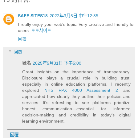
SAFE SITES18
2022年3月5日 中午12:35
I really enjoy your web’s topic. Very creative and friendly for
users.
토토사이트
回覆
回覆
匿名
2025年5月31日 下午5:00
Great insights on the importance of transparency!
Disclosure plays a crucial role in building trust,
especially in online education platforms. I recently
explored
NHS FPX 4000 Assessment 2
and
appreciated how clearly they outline their policies and
services. It's refreshing to see platforms prioritize
honest communication—essential for informed
decision-making and credibility in today’s digital
learning environment.
回覆