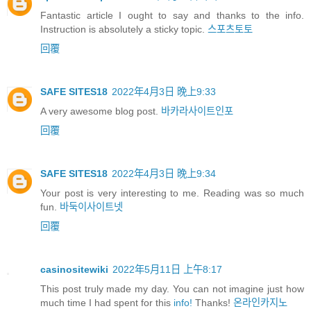
Fantastic article I ought to say and thanks to the info.
Instruction is absolutely a sticky topic.
스포츠토토
回覆
SAFE SITES18
2022年4月3日 晚上9:33
A very awesome blog post.
바카라사이트인포
回覆
SAFE SITES18
2022年4月3日 晚上9:34
Your post is very interesting to me. Reading was so much
fun.
바둑이사이트넷
回覆
casinositewiki
2022年5月11日 上午8:17
This post truly made my day. You can not imagine just how
much time I had spent for this
info!
Thanks!
온라인카지노