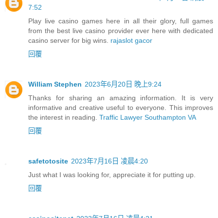
7:52
Play live casino games here in all their glory, full games
from the best live casino provider ever here with dedicated
casino server for big wins.
rajaslot gacor
回覆
William Stephen
2023年6月20日 晚上9:24
Thanks for sharing an amazing information. It is very
informative and creative useful to everyone. This improves
the interest in reading.
Traffic Lawyer Southampton VA
回覆
safetotosite
2023年7月16日 凌晨4:20
Just what I was looking for, appreciate it for putting up.
回覆