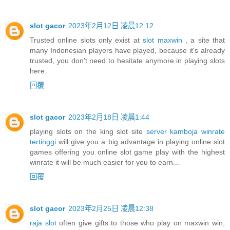
slot gacor
2023年2月12日 凌晨12:12
Trusted online slots only exist at
slot maxwin
, a site that
many Indonesian players have played, because it's already
trusted, you don't need to hesitate anymore in playing slots
here.
回覆
slot gacor
2023年2月18日 凌晨1:44
playing slots on the king slot site
server kamboja winrate
tertinggi
will give you a big advantage in playing online slot
games offering you online slot game play with the highest
winrate it will be much easier for you to earn...
回覆
slot gacor
2023年2月25日 凌晨12:38
raja slot
often give gifts to those who play on maxwin win,