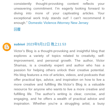
consistently thought-provoking content reflects your
unwavering commitment. I'm eagerly looking forward to
diving into more of your captivating articles. Your
exceptional work truly stands out! I can't recommend it
enough."
Domestic Violence Attorney New Jersey
回覆
subisri
2023年9月12日 晚上11:53
Victor's Blog is a thought-provoking and insightful blog that
explores a variety of topics related to creativity, self-
improvement, and personal growth. The author, Victor
Shamas, is a creativity expert and author who has a
passion for helping others unlock their creative potential.
His blog features a mix of articles, videos, and podcasts that
offer practical tips, advice, and inspiration on how to live a
more creative and fulfilling life.Victor's Blog is a valuable
resource for anyone who wants to live a more creative and
fulfilling life. The author's writing is clear, concise, and
engaging, and he offers a wealth of practical advice and
inspiration. Whether you're a struggling artist, a busy