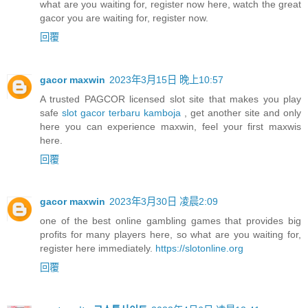
what are you waiting for, register now here, watch the great
gacor you are waiting for, register now.
回覆
gacor maxwin
2023年3月15日 晚上10:57
A trusted PAGCOR licensed slot site that makes you play
safe
slot gacor terbaru kamboja
, get another site and only
here you can experience maxwin, feel your first maxwis
here.
回覆
gacor maxwin
2023年3月30日 凌晨2:09
one of the best online gambling games that provides big
profits for many players here, so what are you waiting for,
register here immediately.
https://slotonline.org
回覆