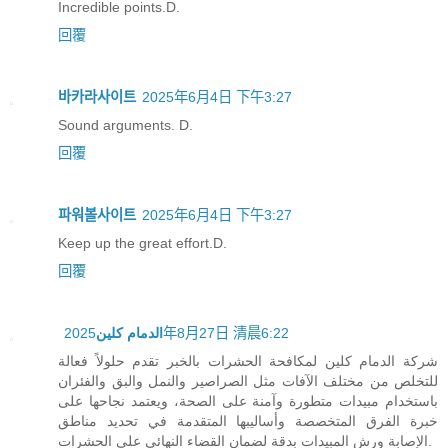
Incredible points.D.
回覆
바카라사이트
2025年6月4日 下午3:27
Sound arguments. D.
回覆
파워볼사이트
2025年6月4日 下午3:27
Keep up the great effort.D.
回覆
الدمام كلين
2025年8月27日 清晨6:22
شركة الدمام كلين لمكافحة الحشرات بالخبر تقدم حلولاً فعالة
للتخلص من مختلف الآفات مثل الصراصير والنمل والبق والفئران
باستخدام مبيدات متطورة وآمنة على الصحة، ويعتمد نجاحها على
خبرة الفرق المتخصصة وأساليبها المتقدمة في تحديد مناطق
الإصابة ورش المبيدات بدقة لضمان القضاء النهائي على الحشرات.