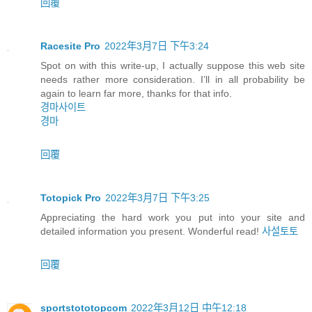
回覆
Racesite Pro
2022年3月7日 下午3:24
Spot on with this write-up, I actually suppose this web site
needs rather more consideration. I’ll in all probability be
again to learn far more, thanks for that info.
경마사이트
경마
回覆
Totopick Pro
2022年3月7日 下午3:25
Appreciating the hard work you put into your site and
detailed information you present. Wonderful read!
사설토토
回覆
sportstototopcom
2022年3月12日 中午12:18