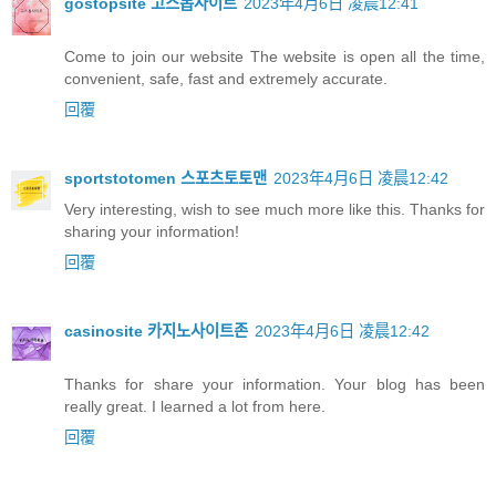
gostopsite 고스톱사이트
2023年4月6日 凌晨12:41
Come to join our website The website is open all the time,
convenient, safe, fast and extremely accurate.
回覆
sportstotomen 스포츠토토맨
2023年4月6日 凌晨12:42
Very interesting, wish to see much more like this. Thanks for
sharing your information!
回覆
casinosite 카지노사이트존
2023年4月6日 凌晨12:42
Thanks for share your information. Your blog has been
really great. I learned a lot from here.
回覆