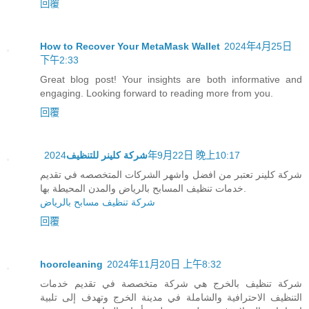
回覆
How to Recover Your MetaMask Wallet
2024年4月25日
下午2:33
Great blog post! Your insights are both informative and
engaging. Looking forward to reading more from you.
回覆
شركة كلينر للتنظيف
2024年9月22日 晚上10:17
شركة كلينر تعتبر من افضل واشهر الشركات المتخصصه في تقديم
خدمات تنظيف المسابح بالرياض والمدن المحيطة بها.
شركة تنظيف مسابح بالرياض
回覆
hoorcleaning
2024年11月20日 上午8:32
شركة تنظيف بالخرج هي شركة متخصصة في تقديم خدمات
التنظيف الاحترافية والشاملة في مدينة الخرج وتهدف إلى تلبية