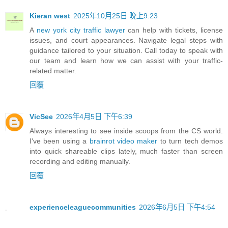
Kieran west
2025年10月25日 晚上9:23
A
new york city traffic lawyer
can help with tickets, license
issues, and court appearances. Navigate legal steps with
guidance tailored to your situation. Call today to speak with
our team and learn how we can assist with your traffic-
related matter.
回覆
VicSee
2026年4月5日 下午6:39
Always interesting to see inside scoops from the CS world.
I've been using a
brainrot video maker
to turn tech demos
into quick shareable clips lately, much faster than screen
recording and editing manually.
回覆
experienceleaguecommunities
2026年6月5日 下午4:54