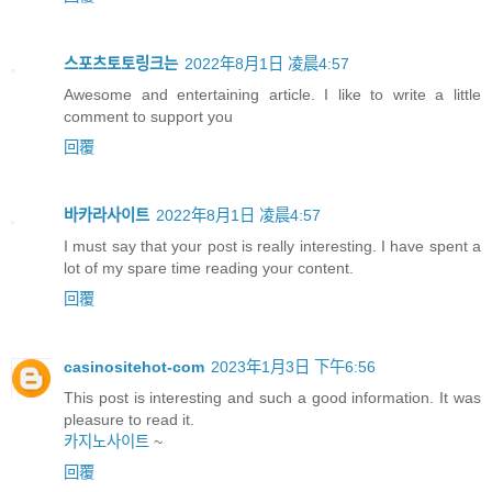
스포츠토토링크는
2022年8月1日 凌晨4:57
Awesome and entertaining article. I like to write a little
comment to support you
回覆
바카라사이트
2022年8月1日 凌晨4:57
I must say that your post is really interesting. I have spent a
lot of my spare time reading your content.
回覆
casinositehot-com
2023年1月3日 下午6:56
This post is interesting and such a good information. It was
pleasure to read it.
카지노사이트
~
回覆