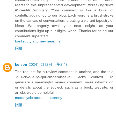
reacts to this unprecedented development. #BreakingNews
#ScientificDiscovery "Your comment is like a burst of
confetti, adding joy to our blog. Each word is a brushstroke
on the canvas of conversation, creating a vibrant tapestry of
ideas. We eagerly await your next insight, as your
contributions light up our digital world. Thanks for being our
comment superstar!"
bankrupty attorney near me
回覆
kolson
2024年2月2日 下午2:49
The request for a review comment is unclear, and the text
"quil-crve-le-ps-quil-disparaisse-le" lacks context. To
generate a meaningful review comment, more information
or details about the subject, such as a book, website, or
article, would be helpful.
motorcycle accident attorney
回覆