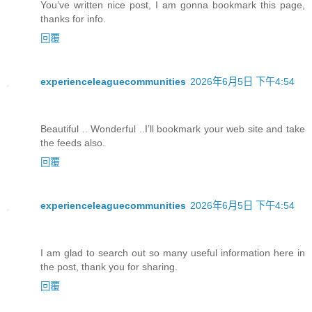
You’ve written nice post, I am gonna bookmark this page,
thanks for info.
回覆
experienceleaguecommunities
2026年6月5日 下午4:54
Beautiful .. Wonderful ..I’ll bookmark your web site and take
the feeds also.
回覆
experienceleaguecommunities
2026年6月5日 下午4:54
I am glad to search out so many useful information here in
the post, thank you for sharing.
回覆