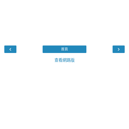
‹
›
首頁
查看網路版