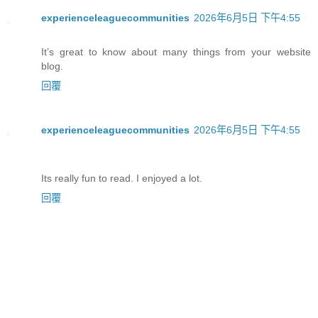
experienceleaguecommunities
2026年6月5日 下午4:55
It’s great to know about many things from your website
blog.
回覆
experienceleaguecommunities
2026年6月5日 下午4:55
Its really fun to read. I enjoyed a lot.
回覆