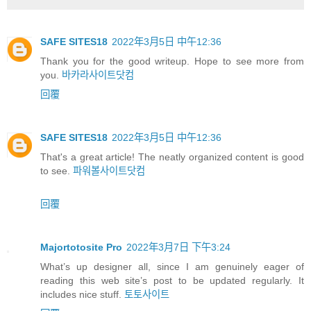
SAFE SITES18
2022年3月5日 中午12:36
Thank you for the good writeup. Hope to see more from
you.
바카라사이트닷컴
回覆
SAFE SITES18
2022年3月5日 中午12:36
That's a great article! The neatly organized content is good
to see.
파워볼사이트닷컴
回覆
Majortotosite Pro
2022年3月7日 下午3:24
What’s up designer all, since I am genuinely eager of
reading this web site’s post to be updated regularly. It
includes nice stuff.
토토사이트