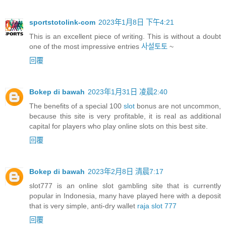
sportstotolink-com
2023年1月8日 下午4:21
This is an excellent piece of writing. This is without a doubt
one of the most impressive entries
사설토토
~
回覆
Bokep di bawah
2023年1月31日 凌晨2:40
The benefits of a special 100
slot
bonus are not uncommon,
because this site is very profitable, it is real as additional
capital for players who play online slots on this best site.
回覆
Bokep di bawah
2023年2月8日 清晨7:17
slot777 is an online slot gambling site that is currently
popular in Indonesia, many have played here with a deposit
that is very simple, anti-dry wallet
raja slot 777
回覆