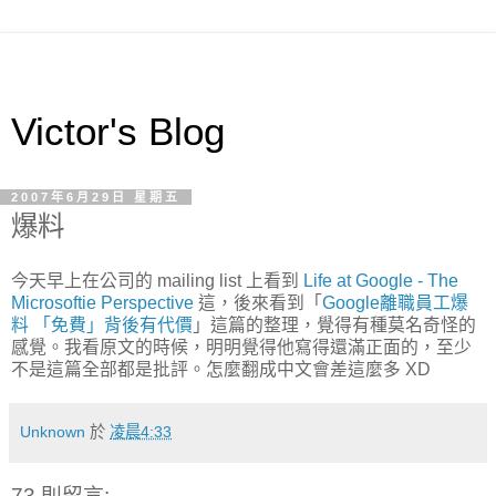
Victor's Blog
2007年6月29日 星期五
爆料
今天早上在公司的 mailing list 上看到
Life at Google - The
Microsoftie Perspective
這，後來看到「
Google離職員工爆
料 「免費」背後有代價
」這篇的整理，覺得有種莫名奇怪的
感覺。我看原文的時候，明明覺得他寫得還滿正面的，至少
不是這篇全部都是批評。怎麼翻成中文會差這麼多 XD
Unknown
於
凌晨4:33
73 則留言: