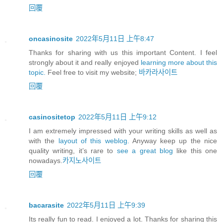
回覆
oncasinosite
2022年5月11日 上午8:47
Thanks for sharing with us this important Content. I feel
strongly about it and really enjoyed
learning more about this
topic.
Feel free to visit my website;
바카라사이트
回覆
casinositetop
2022年5月11日 上午9:12
I am extremely impressed with your writing skills as well as
with the
layout of this weblog.
Anyway keep up the nice
quality writing, it’s rare to
see a great blog
like this one
nowadays.
카지노사이트
回覆
bacarasite
2022年5月11日 上午9:39
Its really fun to read. I enjoyed a lot. Thanks for sharing this