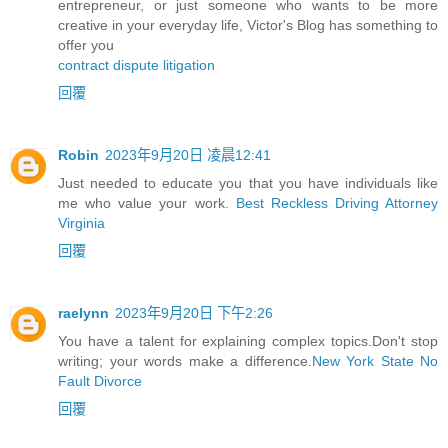
entrepreneur, or just someone who wants to be more
creative in your everyday life, Victor's Blog has something to
offer you
contract dispute litigation
回覆
Robin
2023年9月20日 凌晨12:41
Just needed to educate you that you have individuals like
me who value your work.
Best Reckless Driving Attorney
Virginia
回覆
raelynn
2023年9月20日 下午2:26
You have a talent for explaining complex topics.Don't stop
writing; your words make a difference.
New York State No
Fault Divorce
回覆