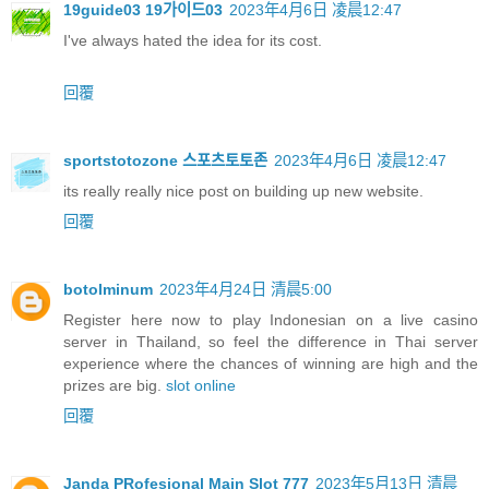
19guide03 19가이드03
2023年4月6日 凌晨12:47
I've always hated the idea for its cost.
回覆
sportstotozone 스포츠토토존
2023年4月6日 凌晨12:47
its really really nice post on building up new website.
回覆
botolminum
2023年4月24日 清晨5:00
Register here now to play Indonesian on a live casino
server in Thailand, so feel the difference in Thai server
experience where the chances of winning are high and the
prizes are big.
slot online
回覆
Janda PRofesional Main Slot 777
2023年5月13日 清晨