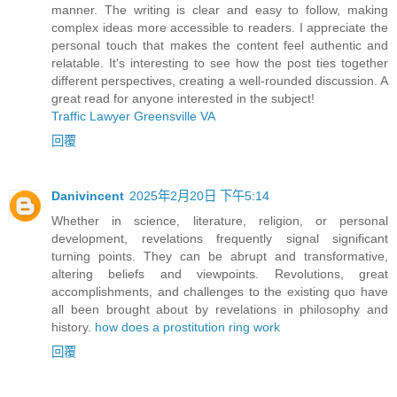
manner. The writing is clear and easy to follow, making
complex ideas more accessible to readers. I appreciate the
personal touch that makes the content feel authentic and
relatable. It's interesting to see how the post ties together
different perspectives, creating a well-rounded discussion. A
great read for anyone interested in the subject!
Traffic Lawyer Greensville VA
回覆
Danivincent
2025年2月20日 下午5:14
Whether in science, literature, religion, or personal
development, revelations frequently signal significant
turning points. They can be abrupt and transformative,
altering beliefs and viewpoints. Revolutions, great
accomplishments, and challenges to the existing quo have
all been brought about by revelations in philosophy and
history.
how does a prostitution ring work
回覆