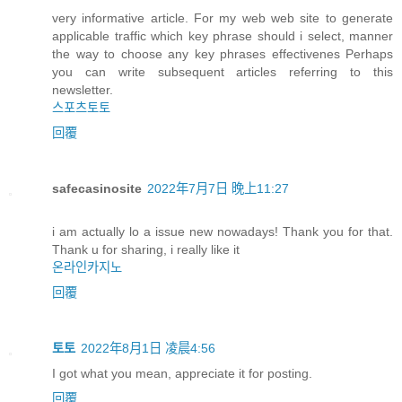
very informative article. For my web web site to generate
applicable traffic which key phrase should i select, manner
the way to choose any key phrases effectivenes Perhaps
you can write subsequent articles referring to this
newsletter.
스포츠토토
回覆
safecasinosite
2022年7月7日 晚上11:27
i am actually lo a issue new nowadays! Thank you for that.
Thank u for sharing, i really like it
온라인카지노
回覆
토토
2022年8月1日 凌晨4:56
I got what you mean, appreciate it for posting.
回覆