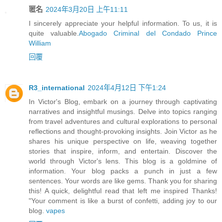
匿名
2024年3月20日 上午11:11
I sincerely appreciate your helpful information. To us, it is
quite valuable.
Abogado Criminal del Condado Prince
William
回覆
R3_international
2024年4月12日 下午1:24
In Victor's Blog, embark on a journey through captivating
narratives and insightful musings. Delve into topics ranging
from travel adventures and cultural explorations to personal
reflections and thought-provoking insights. Join Victor as he
shares his unique perspective on life, weaving together
stories that inspire, inform, and entertain. Discover the
world through Victor's lens. This blog is a goldmine of
information. Your blog packs a punch in just a few
sentences. Your words are like gems. Thank you for sharing
this! A quick, delightful read that left me inspired Thanks!
"Your comment is like a burst of confetti, adding joy to our
blog.
vapes