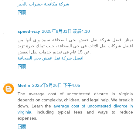
شركة مكافحة حشرات بالخبر
回覆
speed-way
2025年8月31日 凌晨4:10
تمتاز افضل شركة نقل عفش بحي الصحافة سبيد واى أنها من
افضل شركات نقل الاثاث في حي الصحافة، حيث تملك خبرة تزيد
عن 15 عام في تقديم خدمات نقل العفش.
افضل شركة نقل عفش بحي الصحافة
回覆
Merlin
2025年9月26日 下午4:05
The average cost of uncontested divorce in Virginia
depends on complexity, children, and legal help. We break it
down. Learn the
average cost of uncontested divorce in
virginia
, including typical fees and ways to reduce
expenses.
回覆