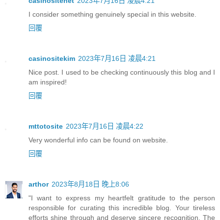
casinositenet
2023年7月16日 凌晨4:21
I consider something genuinely special in this website.
回覆
casinositekim
2023年7月16日 凌晨4:21
Nice post. I used to be checking continuously this blog and I
am inspired!
回覆
mttotosite
2023年7月16日 凌晨4:22
Very wonderful info can be found on website.
回覆
arthor
2023年8月18日 晚上8:06
"I want to express my heartfelt gratitude to the person
responsible for curating this incredible blog. Your tireless
efforts shine through and deserve sincere recognition. The