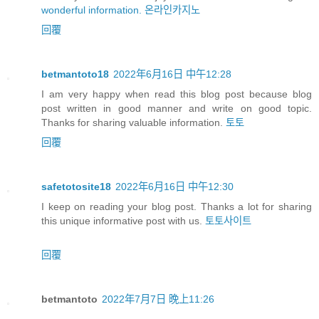
wonderful information.
온라인카지노
回覆
betmantoto18
2022年6月16日 中午12:28
I am very happy when read this blog post because blog
post written in good manner and write on good topic.
Thanks for sharing valuable information.
토토
回覆
safetotosite18
2022年6月16日 中午12:30
I keep on reading your blog post. Thanks a lot for sharing
this unique informative post with us.
토토사이트
回覆
betmantoto
2022年7月7日 晚上11:26