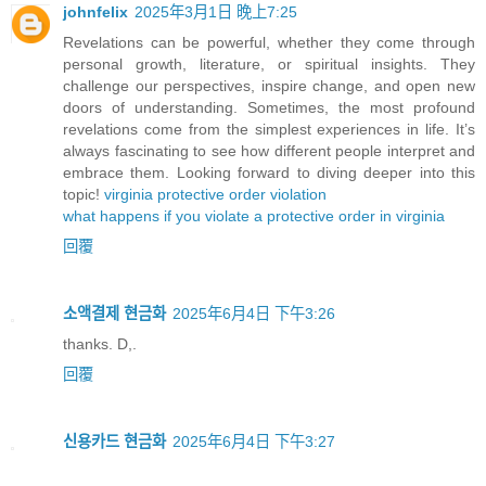
johnfelix
2025年3月1日 晚上7:25
Revelations can be powerful, whether they come through
personal growth, literature, or spiritual insights. They
challenge our perspectives, inspire change, and open new
doors of understanding. Sometimes, the most profound
revelations come from the simplest experiences in life. It’s
always fascinating to see how different people interpret and
embrace them. Looking forward to diving deeper into this
topic!
virginia protective order violation
what happens if you violate a protective order in virginia
回覆
소액결제 현금화
2025年6月4日 下午3:26
thanks. D,.
回覆
신용카드 현금화
2025年6月4日 下午3:27