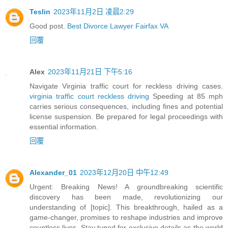
Teslin
2023年11月2日 凌晨2:29
Good post.
Best Divorce Lawyer Fairfax VA
回覆
Alex
2023年11月21日 下午5:16
Navigate Virginia traffic court for reckless driving cases.
virginia traffic court reckless driving
Speeding at 85 mph
carries serious consequences, including fines and potential
license suspension. Be prepared for legal proceedings with
essential information.
回覆
Alexander_01
2023年12月20日 中午12:49
Urgent: Breaking News! A groundbreaking scientific
discovery has been made, revolutionizing our
understanding of [topic]. This breakthrough, hailed as a
game-changer, promises to reshape industries and improve
countless lives. Stay tuned for exclusive details as the world