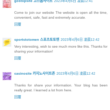
gostopsite 고스톱사이트
2023年4月6日 凌晨12:41
Come to join our website The website is open all the time,
convenient, safe, fast and extremely accurate.
回覆
sportstotomen 스포츠토토맨
2023年4月6日 凌晨12:42
Very interesting, wish to see much more like this. Thanks for
sharing your information!
回覆
casinosite 카지노사이트존
2023年4月6日 凌晨12:42
Thanks for share your information. Your blog has been
really great. I learned a lot from here.
回覆