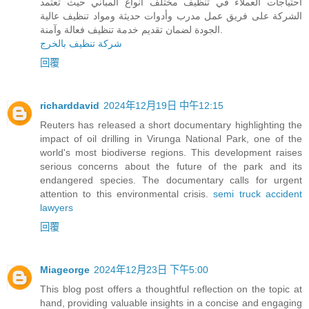
احتياجات العملاء في تنظيف مختلف أنواع المباني حيث تعتمد
الشركة على فريق عمل مدرب وأدوات حديثة ومواد تنظيف عالية
الجودة لضمان تقديم خدمة تنظيف فعالة وآمنة.
شركة تنظيف بالخرج
回覆
richarddavid
2024年12月19日 中午12:15
Reuters has released a short documentary highlighting the
impact of oil drilling in Virunga National Park, one of the
world's most biodiverse regions. This development raises
serious concerns about the future of the park and its
endangered species. The documentary calls for urgent
attention to this environmental crisis.
semi truck accident
lawyers
回覆
Miageorge
2024年12月23日 下午5:00
This blog post offers a thoughtful reflection on the topic at
hand, providing valuable insights in a concise and engaging