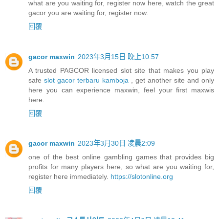
what are you waiting for, register now here, watch the great
gacor you are waiting for, register now.
回覆
gacor maxwin
2023年3月15日 晚上10:57
A trusted PAGCOR licensed slot site that makes you play
safe
slot gacor terbaru kamboja
, get another site and only
here you can experience maxwin, feel your first maxwis
here.
回覆
gacor maxwin
2023年3月30日 凌晨2:09
one of the best online gambling games that provides big
profits for many players here, so what are you waiting for,
register here immediately.
https://slotonline.org
回覆