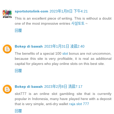
sportstotolink-com
2023年1月8日 下午4:21
This is an excellent piece of writing. This is without a doubt
one of the most impressive entries
사설토토
~
回覆
Bokep di bawah
2023年1月31日 凌晨2:40
The benefits of a special 100
slot
bonus are not uncommon,
because this site is very profitable, it is real as additional
capital for players who play online slots on this best site.
回覆
Bokep di bawah
2023年2月8日 清晨7:17
slot777 is an online slot gambling site that is currently
popular in Indonesia, many have played here with a deposit
that is very simple, anti-dry wallet
raja slot 777
回覆