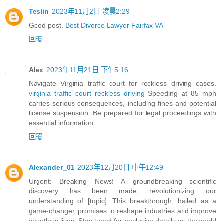
Teslin
2023年11月2日 凌晨2:29
Good post.
Best Divorce Lawyer Fairfax VA
回覆
Alex
2023年11月21日 下午5:16
Navigate Virginia traffic court for reckless driving cases.
virginia traffic court reckless driving
Speeding at 85 mph
carries serious consequences, including fines and potential
license suspension. Be prepared for legal proceedings with
essential information.
回覆
Alexander_01
2023年12月20日 中午12:49
Urgent: Breaking News! A groundbreaking scientific
discovery has been made, revolutionizing our
understanding of [topic]. This breakthrough, hailed as a
game-changer, promises to reshape industries and improve
countless lives. Stay tuned for exclusive details as the world