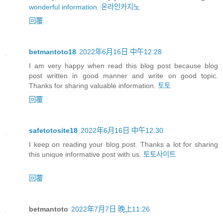
wonderful information.
온라인카지노
回覆
betmantoto18
2022年6月16日 中午12:28
I am very happy when read this blog post because blog
post written in good manner and write on good topic.
Thanks for sharing valuable information.
토토
回覆
safetotosite18
2022年6月16日 中午12:30
I keep on reading your blog post. Thanks a lot for sharing
this unique informative post with us.
토토사이트
回覆
betmantoto
2022年7月7日 晚上11:26