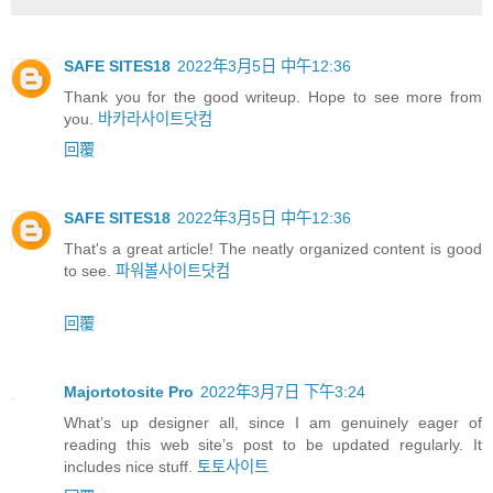
SAFE SITES18
2022年3月5日 中午12:36
Thank you for the good writeup. Hope to see more from
you.
바카라사이트닷컴
回覆
SAFE SITES18
2022年3月5日 中午12:36
That's a great article! The neatly organized content is good
to see.
파워볼사이트닷컴
回覆
Majortotosite Pro
2022年3月7日 下午3:24
What’s up designer all, since I am genuinely eager of
reading this web site’s post to be updated regularly. It
includes nice stuff.
토토사이트