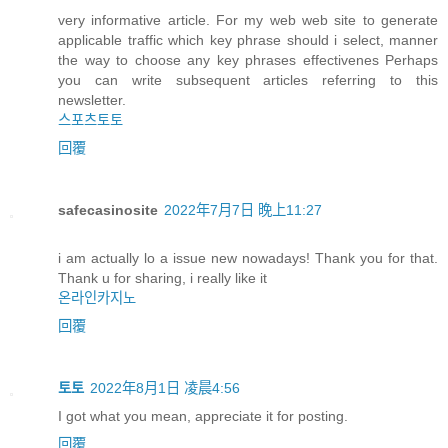
very informative article. For my web web site to generate
applicable traffic which key phrase should i select, manner
the way to choose any key phrases effectivenes Perhaps
you can write subsequent articles referring to this
newsletter.
스포츠토토
回覆
safecasinosite
2022年7月7日 晚上11:27
i am actually lo a issue new nowadays! Thank you for that.
Thank u for sharing, i really like it
온라인카지노
回覆
토토
2022年8月1日 凌晨4:56
I got what you mean, appreciate it for posting.
回覆