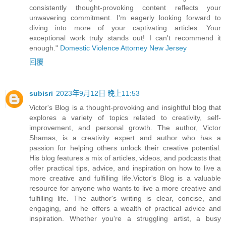
consistently thought-provoking content reflects your
unwavering commitment. I'm eagerly looking forward to
diving into more of your captivating articles. Your
exceptional work truly stands out! I can't recommend it
enough."
Domestic Violence Attorney New Jersey
回覆
subisri
2023年9月12日 晚上11:53
Victor's Blog is a thought-provoking and insightful blog that
explores a variety of topics related to creativity, self-
improvement, and personal growth. The author, Victor
Shamas, is a creativity expert and author who has a
passion for helping others unlock their creative potential.
His blog features a mix of articles, videos, and podcasts that
offer practical tips, advice, and inspiration on how to live a
more creative and fulfilling life.Victor's Blog is a valuable
resource for anyone who wants to live a more creative and
fulfilling life. The author's writing is clear, concise, and
engaging, and he offers a wealth of practical advice and
inspiration. Whether you're a struggling artist, a busy