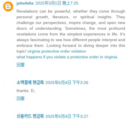
johnfelix
2025年3月1日 晚上7:25
Revelations can be powerful, whether they come through
personal growth, literature, or spiritual insights. They
challenge our perspectives, inspire change, and open new
doors of understanding. Sometimes, the most profound
revelations come from the simplest experiences in life. It’s
always fascinating to see how different people interpret and
embrace them. Looking forward to diving deeper into this
topic!
virginia protective order violation
what happens if you violate a protective order in virginia
回覆
소액결제 현금화
2025年6月4日 下午3:26
thanks. D,.
回覆
신용카드 현금화
2025年6月4日 下午3:27