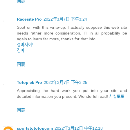
回覆
Racesite Pro
2022年3月7日 下午3:24
Spot on with this write-up, I actually suppose this web site
needs rather more consideration. I’ll in all probability be
again to learn far more, thanks for that info.
경마사이트
경마
回覆
Totopick Pro
2022年3月7日 下午3:25
Appreciating the hard work you put into your site and
detailed information you present. Wonderful read!
사설토토
回覆
sportstototopcom
2022年3月12日 中午12:18