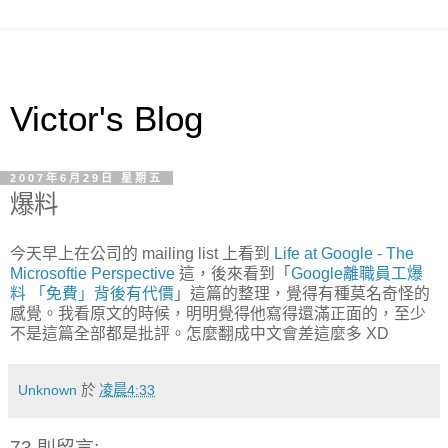
Victor's Blog
2007年6月29日 星期五
爆料
今天早上在公司的 mailing list 上看到
Life at Google - The
Microsoftie Perspective
這，後來看到「
Google離職員工爆
料 「免費」背後有代價
」這篇的整理，覺得有種莫名奇怪的
感覺。我看原文的時候，明明覺得他寫得還滿正面的，至少
不是這篇全部都是批評。怎麼翻成中文會差這麼多 XD
Unknown
於
凌晨4:33
73 則留言: