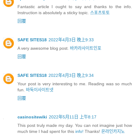
Fantastic article I ought to say and thanks to the info.
Instruction is absolutely a sticky topic.
스포츠토토
回覆
SAFE SITES18
2022年4月3日 晚上9:33
A very awesome blog post.
바카라사이트인포
回覆
SAFE SITES18
2022年4月3日 晚上9:34
Your post is very interesting to me. Reading was so much
fun.
바둑이사이트넷
回覆
casinositewiki
2022年5月11日 上午8:17
This post truly made my day. You can not imagine just how
much time I had spent for this
info!
Thanks!
온라인카지노