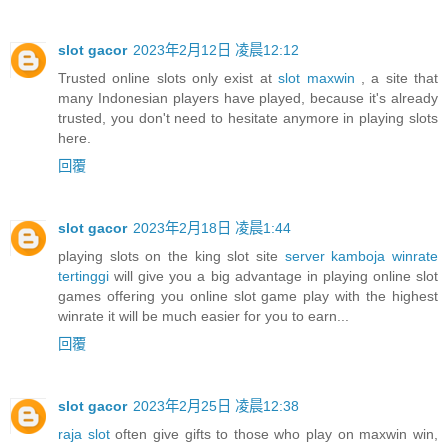
slot gacor
2023年2月12日 凌晨12:12
Trusted online slots only exist at
slot maxwin
, a site that
many Indonesian players have played, because it's already
trusted, you don't need to hesitate anymore in playing slots
here.
回覆
slot gacor
2023年2月18日 凌晨1:44
playing slots on the king slot site
server kamboja winrate
tertinggi
will give you a big advantage in playing online slot
games offering you online slot game play with the highest
winrate it will be much easier for you to earn...
回覆
slot gacor
2023年2月25日 凌晨12:38
raja slot
often give gifts to those who play on maxwin win,