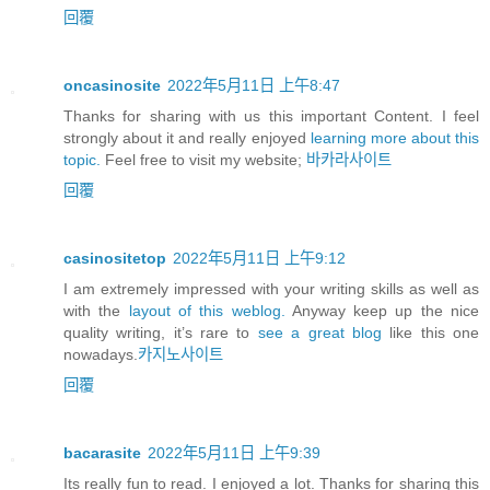
回覆
oncasinosite
2022年5月11日 上午8:47
Thanks for sharing with us this important Content. I feel
strongly about it and really enjoyed
learning more about this
topic.
Feel free to visit my website;
바카라사이트
回覆
casinositetop
2022年5月11日 上午9:12
I am extremely impressed with your writing skills as well as
with the
layout of this weblog.
Anyway keep up the nice
quality writing, it’s rare to
see a great blog
like this one
nowadays.
카지노사이트
回覆
bacarasite
2022年5月11日 上午9:39
Its really fun to read. I enjoyed a lot. Thanks for sharing this