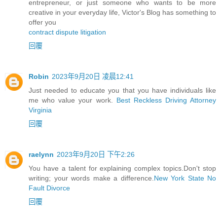
entrepreneur, or just someone who wants to be more
creative in your everyday life, Victor's Blog has something to
offer you
contract dispute litigation
回覆
Robin
2023年9月20日 凌晨12:41
Just needed to educate you that you have individuals like
me who value your work.
Best Reckless Driving Attorney
Virginia
回覆
raelynn
2023年9月20日 下午2:26
You have a talent for explaining complex topics.Don't stop
writing; your words make a difference.
New York State No
Fault Divorce
回覆