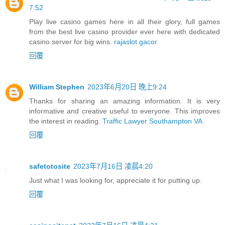
7:52
Play live casino games here in all their glory, full games
from the best live casino provider ever here with dedicated
casino server for big wins.
rajaslot gacor
回覆
William Stephen
2023年6月20日 晚上9:24
Thanks for sharing an amazing information. It is very
informative and creative useful to everyone. This improves
the interest in reading.
Traffic Lawyer Southampton VA
回覆
safetotosite
2023年7月16日 凌晨4:20
Just what I was looking for, appreciate it for putting up.
回覆