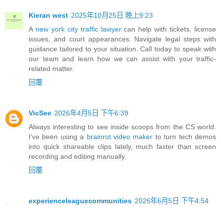
Kieran west
2025年10月25日 晚上9:23
A
new york city traffic lawyer
can help with tickets, license
issues, and court appearances. Navigate legal steps with
guidance tailored to your situation. Call today to speak with
our team and learn how we can assist with your traffic-
related matter.
回覆
VicSee
2026年4月5日 下午6:39
Always interesting to see inside scoops from the CS world.
I've been using a
brainrot video maker
to turn tech demos
into quick shareable clips lately, much faster than screen
recording and editing manually.
回覆
experienceleaguecommunities
2026年6月5日 下午4:54