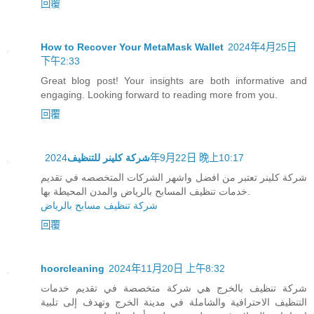
回覆
How to Recover Your MetaMask Wallet
2024年4月25日
下午2:33
Great blog post! Your insights are both informative and
engaging. Looking forward to reading more from you.
回覆
شركة كلينر للتنظيف
2024年9月22日 晚上10:17
شركة كلينر تعتبر من افضل واشهر الشركات المتخصصه في تقديم
خدمات تنظيف المسابح بالرياض والمدن المحيطة بها.
شركة تنظيف مسابح بالرياض
回覆
hoorcleaning
2024年11月20日 上午8:32
شركة تنظيف بالخرج هي شركة متخصصة في تقديم خدمات
التنظيف الاحترافية والشاملة في مدينة الخرج وتهدف إلى تلبية