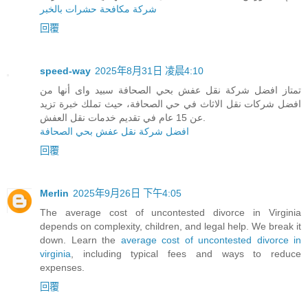
شركة مكافحة حشرات بالخبر
回覆
speed-way
2025年8月31日 凌晨4:10
تمتاز افضل شركة نقل عفش بحي الصحافة سبيد واى أنها من
افضل شركات نقل الاثاث في حي الصحافة، حيث تملك خبرة تزيد
عن 15 عام في تقديم خدمات نقل العفش.
افضل شركة نقل عفش بحي الصحافة
回覆
Merlin
2025年9月26日 下午4:05
The average cost of uncontested divorce in Virginia
depends on complexity, children, and legal help. We break it
down. Learn the
average cost of uncontested divorce in
virginia
, including typical fees and ways to reduce
expenses.
回覆