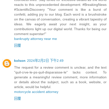
reacts to this unprecedented development. #BreakingNews
#ScientificDiscovery "Your comment is like a burst of
confetti, adding joy to our blog. Each word is a brushstroke
on the canvas of conversation, creating a vibrant tapestry of
ideas. We eagerly await your next insight, as your
contributions light up our digital world. Thanks for being our
comment superstar!"
bankrupty attorney near me
回覆
kolson
2024年2月2日 下午2:49
The request for a review comment is unclear, and the text
"quil-crve-le-ps-quil-disparaisse-le" lacks context. To
generate a meaningful review comment, more information
or details about the subject, such as a book, website, or
article, would be helpful.
motorcycle accident attorney
回覆