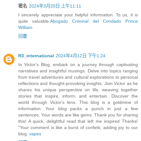
匿名
2024年3月20日 上午11:11
I sincerely appreciate your helpful information. To us, it is
quite valuable.
Abogado Criminal del Condado Prince
William
回覆
R3_international
2024年4月12日 下午1:24
In Victor's Blog, embark on a journey through captivating
narratives and insightful musings. Delve into topics ranging
from travel adventures and cultural explorations to personal
reflections and thought-provoking insights. Join Victor as he
shares his unique perspective on life, weaving together
stories that inspire, inform, and entertain. Discover the
world through Victor's lens. This blog is a goldmine of
information. Your blog packs a punch in just a few
sentences. Your words are like gems. Thank you for sharing
this! A quick, delightful read that left me inspired Thanks!
"Your comment is like a burst of confetti, adding joy to our
blog.
vapes