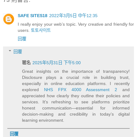
SAFE SITES18
2022年3月5日 中午12:35
I really enjoy your web’s topic. Very creative and friendly for
users.
토토사이트
回覆
回覆
匿名
2025年5月31日 下午5:00
Great insights on the importance of transparency!
Disclosure plays a crucial role in building trust,
especially in online education platforms. I recently
explored
NHS FPX 4000 Assessment 2
and
appreciated how clearly they outline their policies and
services. It's refreshing to see platforms prioritize
honest communication—essential for informed
decision-making and credibility in today’s digital
learning environment.
回覆