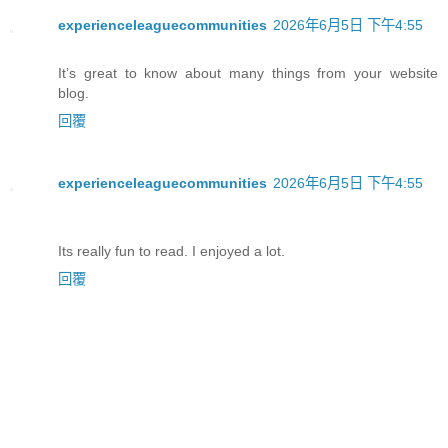
experienceleaguecommunities
2026年6月5日 下午4:55
It’s great to know about many things from your website
blog.
回覆
experienceleaguecommunities
2026年6月5日 下午4:55
Its really fun to read. I enjoyed a lot.
回覆