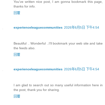
You’ve written nice post, I am gonna bookmark this page,
thanks for info.
回覆
experienceleaguecommunities
2026年6月5日 下午4:54
Beautiful .. Wonderful ..I’ll bookmark your web site and take
the feeds also.
回覆
experienceleaguecommunities
2026年6月5日 下午4:54
I am glad to search out so many useful information here in
the post, thank you for sharing.
回覆