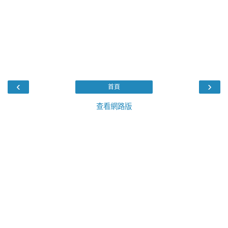
‹
›
首頁
查看網路版