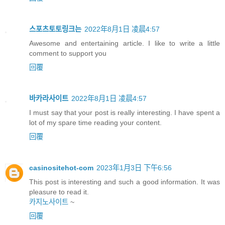
스포츠토토링크는
2022年8月1日 凌晨4:57
Awesome and entertaining article. I like to write a little
comment to support you
回覆
바카라사이트
2022年8月1日 凌晨4:57
I must say that your post is really interesting. I have spent a
lot of my spare time reading your content.
回覆
casinositehot-com
2023年1月3日 下午6:56
This post is interesting and such a good information. It was
pleasure to read it.
카지노사이트
~
回覆