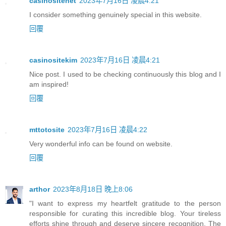
casinositenet
2023年7月16日 凌晨4:21
I consider something genuinely special in this website.
回覆
casinositekim
2023年7月16日 凌晨4:21
Nice post. I used to be checking continuously this blog and I
am inspired!
回覆
mttotosite
2023年7月16日 凌晨4:22
Very wonderful info can be found on website.
回覆
arthor
2023年8月18日 晚上8:06
"I want to express my heartfelt gratitude to the person
responsible for curating this incredible blog. Your tireless
efforts shine through and deserve sincere recognition. The