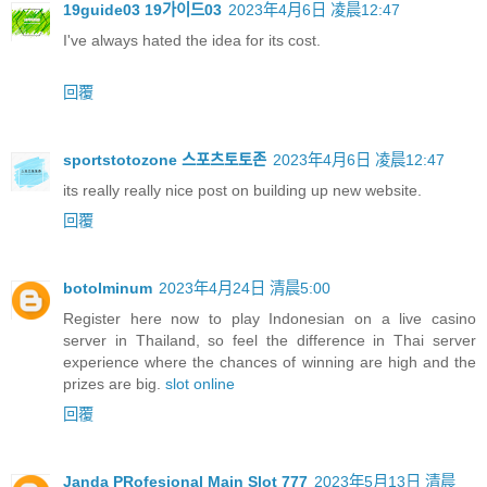
19guide03 19가이드03
2023年4月6日 凌晨12:47
I've always hated the idea for its cost.
回覆
sportstotozone 스포츠토토존
2023年4月6日 凌晨12:47
its really really nice post on building up new website.
回覆
botolminum
2023年4月24日 清晨5:00
Register here now to play Indonesian on a live casino
server in Thailand, so feel the difference in Thai server
experience where the chances of winning are high and the
prizes are big.
slot online
回覆
Janda PRofesional Main Slot 777
2023年5月13日 清晨