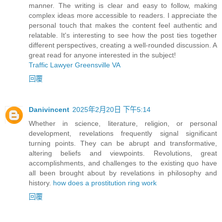
manner. The writing is clear and easy to follow, making
complex ideas more accessible to readers. I appreciate the
personal touch that makes the content feel authentic and
relatable. It's interesting to see how the post ties together
different perspectives, creating a well-rounded discussion. A
great read for anyone interested in the subject!
Traffic Lawyer Greensville VA
回覆
Danivincent
2025年2月20日 下午5:14
Whether in science, literature, religion, or personal
development, revelations frequently signal significant
turning points. They can be abrupt and transformative,
altering beliefs and viewpoints. Revolutions, great
accomplishments, and challenges to the existing quo have
all been brought about by revelations in philosophy and
history.
how does a prostitution ring work
回覆