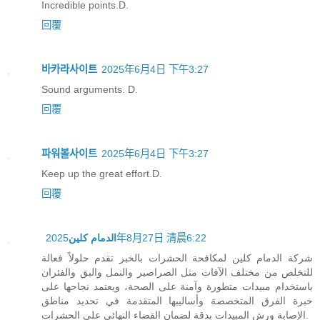
Incredible points.D.
回覆
바카라사이트
2025年6月4日 下午3:27
Sound arguments. D.
回覆
파워볼사이트
2025年6月4日 下午3:27
Keep up the great effort.D.
回覆
الدمام كلين
2025年8月27日 清晨6:22
شركة الدمام كلين لمكافحة الحشرات بالخبر تقدم حلولاً فعالة
للتخلص من مختلف الآفات مثل الصراصير والنمل والبق والفئران
باستخدام مبيدات متطورة وآمنة على الصحة، ويعتمد نجاحها على
خبرة الفرق المتخصصة وأساليبها المتقدمة في تحديد مناطق
الإصابة ورش المبيدات بدقة لضمان القضاء النهائي على الحشرات.