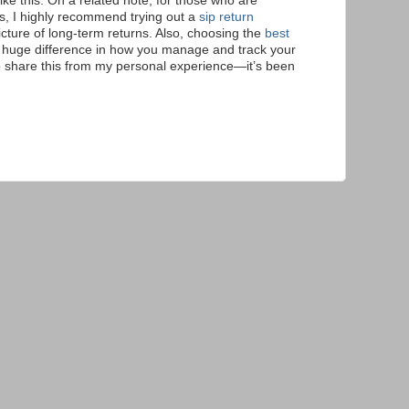
like this. On a related note, for those who are
s, I highly recommend trying out a
sip return
icture of long-term returns. Also, choosing the
best
huge difference in how you manage and track your
o share this from my personal experience—it’s been