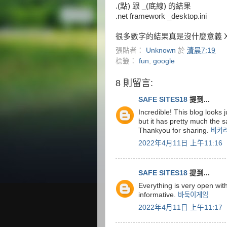
.(點) 跟 _(底線) 的結果
.net framework _desktop.ini
很多數字的結果真是沒什麼意義 
張貼者：
Unknown
於
清晨7:19
標籤：
fun
,
google
8 則留言:
SAFE SITES18
提到...
Incredible! This blog looks ju
but it has pretty much the 
Thankyou for sharing.
바카
2022年4月11日 上午11:16
SAFE SITES18
提到...
Everything is very open with
informative.
바둑이게임
2022年4月11日 上午11:17