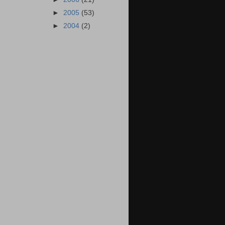
►
2005
(53)
►
2004
(2)