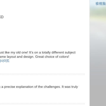
檢視我
XD
st like my old one! It's on a totally different subject
same layout and design. Great choice of colors!
라사이트
 a precise explanation of the challenges. It was truly