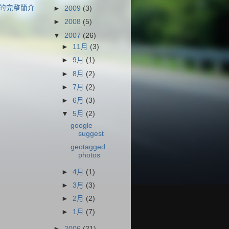
的完整簡介
►
2009
(3)
►
2008
(5)
▼
2007
(26)
►
11月
(3)
►
9月
(1)
►
8月
(2)
►
7月
(2)
►
6月
(3)
▼
5月
(2)
google
suggest
geotagged
photos
►
4月
(1)
►
3月
(3)
►
2月
(2)
►
1月
(7)
►
2006
(21)