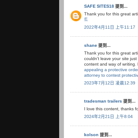
SAFE SITES18
提到...
Thank you for this great arti
트
2022年4月11日 上午11:17
shane
提到...
Thank you for this great arti
couldn't leave your site jus
content and way of writing.
appealing a protective order
attorney to contest protectiv
2023年7月12日 凌晨12:39
tradesman trailers
提到...
I love this content, thanks f
2024年2月21日 上午8:04
kolson
提到...