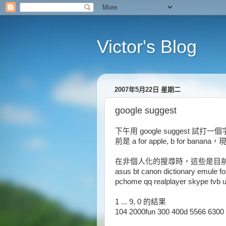
Victor's Blog
2007年5月22日 星期二
google suggest
下午用 google suggest 
前是 a for apple, b for banan
在非個人化的搜尋時，這些是目前只按 a,
asus bt canon dictionary emule fo
pchome qq realplayer skype tvb u
1 ... 9, 0 的結果
104 2000fun 300 400d 5566 6300 