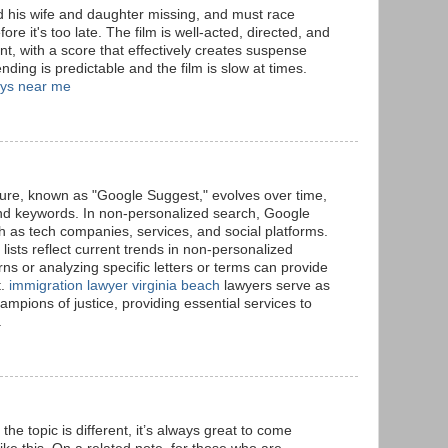
 his wife and daughter missing, and must race
ore it's too late. The film is well-acted, directed, and
t, with a score that effectively creates suspense
ding is predictable and the film is slow at times.
eys near me
ure, known as "Google Suggest," evolves over time,
and keywords. In non-personalized search, Google
ch as tech companies, services, and social platforms.
ists reflect current trends in non-personalized
ns or analyzing specific letters or terms can provide
t.
immigration lawyer virginia beach
lawyers serve as
mpions of justice, providing essential services to
.
 the topic is different, it’s always great to come