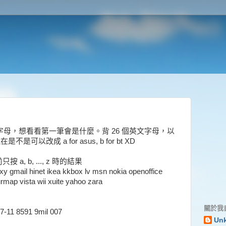
試打一個字母，想看看第一筆會是什麼。背 26 個英文字母，以
a，現在是不是可以改成 a for asus, b for bt XD
 b, ..., z 時的結果
xy gmail hinet ikea kkbox lv msn nokia openoffice
rmap vista wii xuite yahoo zara
關於我
7-11 8591 9mil 007
Un