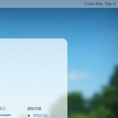
自己
網誌存檔
known
►
2010
(1)