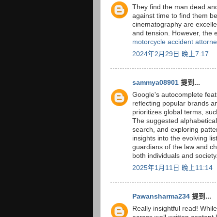
They find the man dead and
against time to find them bef
cinematography are excellen
and tension. However, the en
motorcycle accident attorn
2024年2月29日 晚上7:17
sammya08901
提到...
Google's autocomplete feat
reflecting popular brands 
prioritizes global terms, su
The suggested alphabetical l
search, and exploring patter
insights into the evolving lis
guardians of the law and cha
both individuals and society
2025年1月11日 晚上11:14
Pawansharma234
提到...
Really insightful read! While