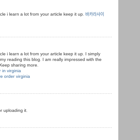
cle i learn a lot from your article keep it up.
바카라사이
cle i learn a lot from your article keep it up. I simply
t my reading this blog. I am really impressed with the
 Keep sharing more.
 in virginia
e order virginia
or uploading it.