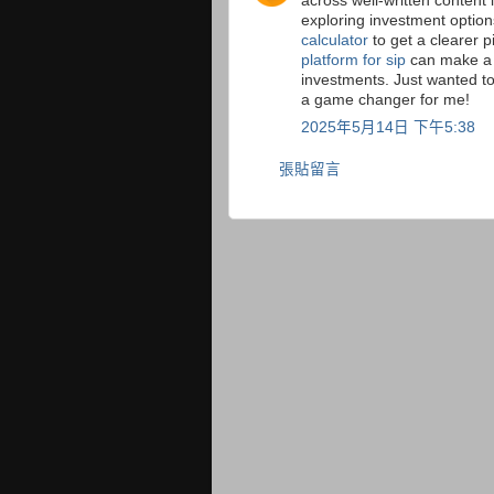
across well-written content 
exploring investment option
calculator
to get a clearer p
platform for sip
can make a 
investments. Just wanted t
a game changer for me!
2025年5月14日 下午5:38
張貼留言