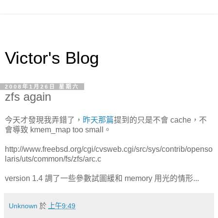
Victor's Blog
2008年1月26日 星期六
zfs again
今天才發現我弄錯了，
昨天那篇
提到的只是不會 cache，不
會導致 kmem_map too small。
http://www.freebsd.org/cgi/cvsweb.cgi/src/sys/contrib/openso
laris/uts/common/fs/zfs/arc.c
version 1.4 調了一些參數試圖緩和 memory 用光的情形...
Unknown
於
上午9:49