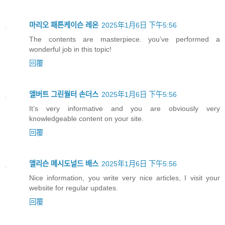
마리오 패튼케이슨 레온
2025年1月6日 下午5:56
The contents are masterpiece. you’ve performed a
wonderful job in this topic!
回覆
앨버트 그린월터 손더스
2025年1月6日 下午5:56
It’s very informative and you are obviously very
knowledgeable content on your site.
回覆
앨리슨 메시도널드 배스
2025年1月6日 下午5:56
Nice information, you write very nice articles, I visit your
website for regular updates.
回覆