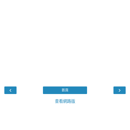
‹
›
首頁
查看網路版