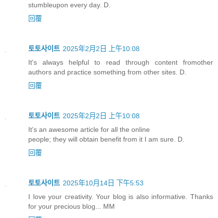
stumbleupon every day. D.
回覆
토토사이트
2025年2月2日 上午10:08
It's always helpful to read through content fromother
authors and practice something from other sites. D.
回覆
토토사이트
2025年2月2日 上午10:08
It's an awesome article for all the online
people; they will obtain benefit from it I am sure. D.
回覆
토토사이트
2025年10月14日 下午5:53
I love your creativity. Your blog is also informative. Thanks
for your precious blog... MM