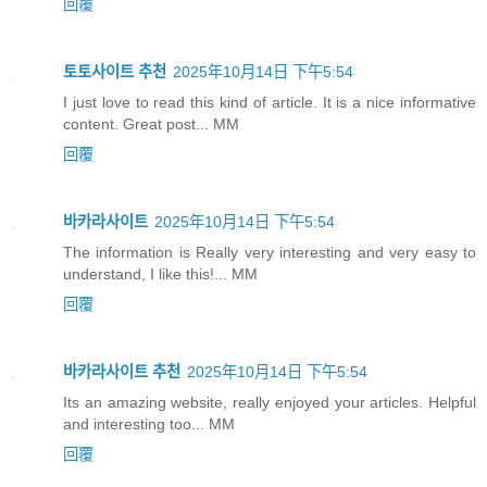
回覆
토토사이트 추천
2025年10月14日 下午5:54
I just love to read this kind of article. It is a nice informative
content. Great post... MM
回覆
바카라사이트
2025年10月14日 下午5:54
The information is Really very interesting and very easy to
understand, I like this!... MM
回覆
바카라사이트 추천
2025年10月14日 下午5:54
Its an amazing website, really enjoyed your articles. Helpful
and interesting too... MM
回覆