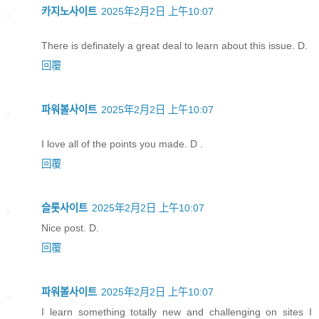
카지노사이트
2025年2月2日 上午10:07
There is definately a great deal to learn about this issue. D.
回覆
파워볼사이트
2025年2月2日 上午10:07
I love all of the points you made. D .
回覆
슬롯사이트
2025年2月2日 上午10:07
Nice post. D.
回覆
파워볼사이트
2025年2月2日 上午10:07
I learn something totally new and challenging on sites I