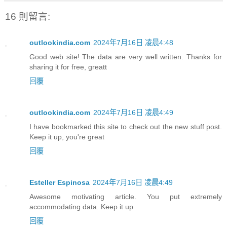
16 則留言:
outlookindia.com
2024年7月16日 凌晨4:48
Good web site! The data are very well written. Thanks for
sharing it for free, greatt
回覆
outlookindia.com
2024年7月16日 凌晨4:49
I have bookmarked this site to check out the new stuff post.
Keep it up, you're great
回覆
Esteller Espinosa
2024年7月16日 凌晨4:49
Awesome motivating article. You put extremely
accommodating data. Keep it up
回覆