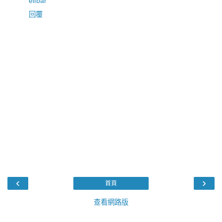
elfbar
回覆
‹
›
首頁
查看網路版