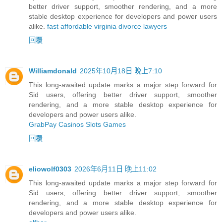
better driver support, smoother rendering, and a more
stable desktop experience for developers and power users
alike.
fast affordable virginia divorce lawyers
回覆
Williamdonald
2025年10月18日 晚上7:10
This long-awaited update marks a major step forward for
Sid users, offering better driver support, smoother
rendering, and a more stable desktop experience for
developers and power users alike.
GrabPay Casinos Slots Games
回覆
eliowolf0303
2026年6月11日 晚上11:02
This long-awaited update marks a major step forward for
Sid users, offering better driver support, smoother
rendering, and a more stable desktop experience for
developers and power users alike.