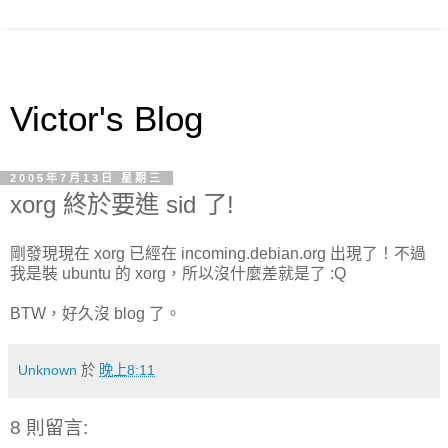
Victor's Blog
2005年7月13日 星期三
xorg 終於要進 sid 了!
剛發現現在 xorg 已經在 incoming.debian.org 出現了！不過
我是裝 ubuntu 的 xorg，所以沒什麼差就是了 :Q
BTW，好久沒 blog 了。
Unknown
於
晚上8:11
8 則留言: