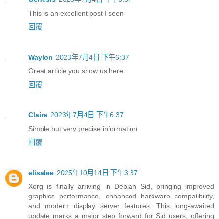
This is an excellent post I seen
回覆
Waylon
2023年7月4日 下午6:37
Great article you show us here
回覆
Claire
2023年7月4日 下午6:37
Simple but very precise information
回覆
elisalee
2025年10月14日 下午3:37
Xorg is finally arriving in Debian Sid, bringing improved
graphics performance, enhanced hardware compatibility,
and modern display server features. This long-awaited
update marks a major step forward for Sid users, offering