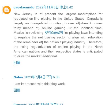
cacyfacundo
2022年11月5日 晚上8:42
New Jersey is at present the largest marketplace for
regulated on-line playing in the United States. Canada is
largely an unregulated country phrases of|when it comes
to|by means of} on-line gaming. At the identical time,
Mexico is reviewing
벳익스플로어
its playing laws intending
to regulate the net playing sector to align with relaxation
of|the remainder of} the nation’s playing industry. Therefore,
the rising regularization of on-line playing in the North
American nations and their respective states is anticipated
to drive the market additional.
回覆
Nolan
2023年7月4日 下午6:36
I am impressed with this blog work
回覆
Genesis
2023年7月4日 下午6:37